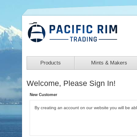
Products
Mints & Makers
Welcome, Please Sign In!
New Customer
By creating an account on our website you will be ab