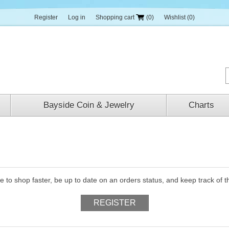
Register
Log in
Shopping cart
(0)
Wishlist
(0)
Bayside Coin & Jewelry
Charts
le to shop faster, be up to date on an orders status, and keep track of