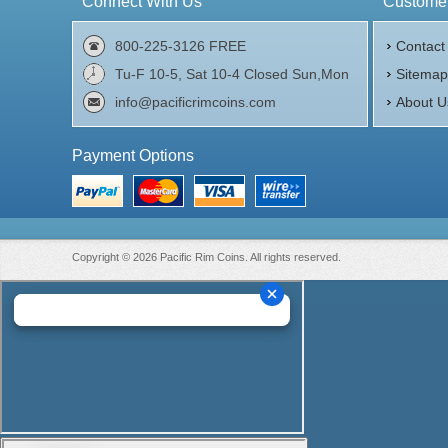
Connect With Us
Customer
800-225-3126 FREE
Contact
Tu-F 10-5, Sat 10-4 Closed Sun,Mon
Sitema
info@pacificrimcoins.com
About U
Payment Options
Copyright © 2026 Pacific Rim Coins. All rights reserved.