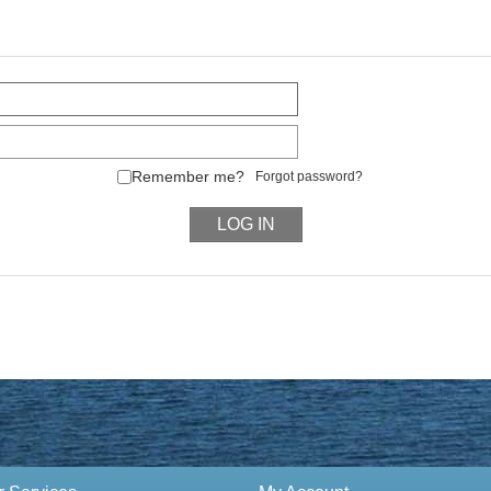
Remember me?
Forgot password?