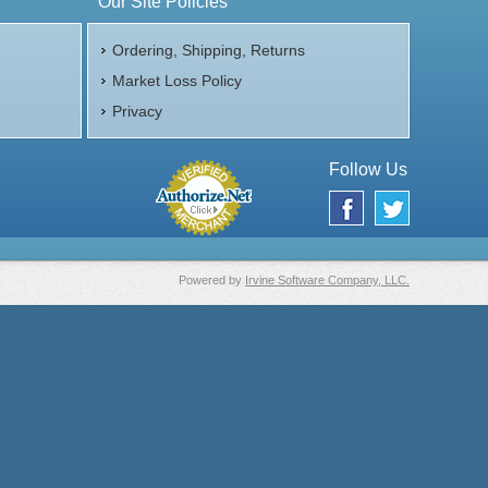
Our Site Policies
Ordering, Shipping, Returns
Market Loss Policy
Privacy
Follow Us
Powered by
Irvine Software Company, LLC.