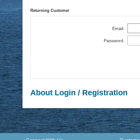
Returning Customer
Email:
Password:
About Login / Registration