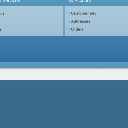
 Services
My Account
 us
Customer info
p
Addresses
s
Orders