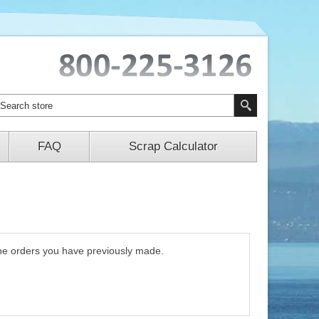
FAQ
Scrap Calculator
 the orders you have previously made.