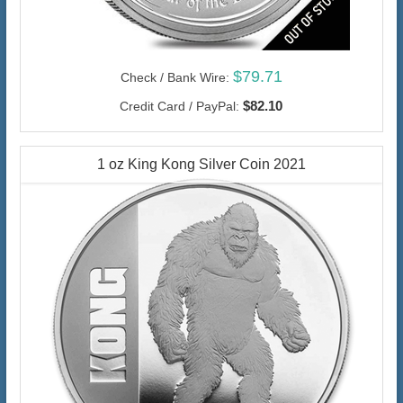
$79.71
Check / Bank Wire:
$82.10
Credit Card / PayPal:
1 oz King Kong Silver Coin 2021