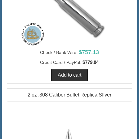
$757.13
Check / Bank Wire:
$779.84
Credit Card / PayPal:
2 oz .308 Caliber Bullet Replica SIlver