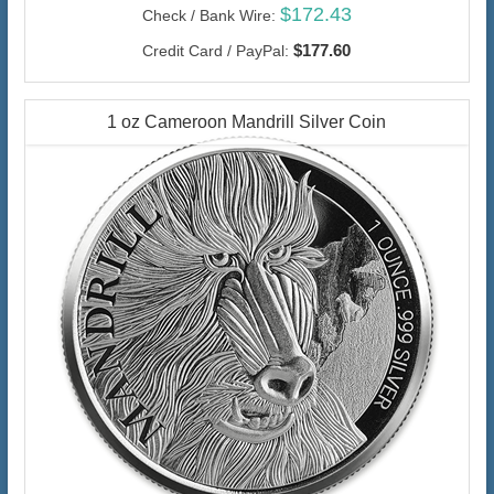
$172.43
Check / Bank Wire:
$177.60
Credit Card / PayPal:
1 oz Cameroon Mandrill Silver Coin