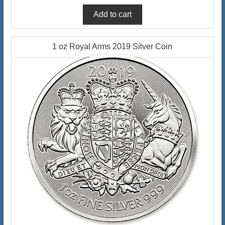
1 oz Royal Arms 2019 Silver Coin