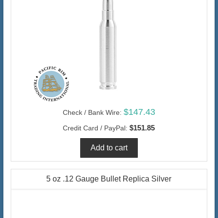
$147.43
Check / Bank Wire:
$151.85
Credit Card / PayPal:
5 oz .12 Gauge Bullet Replica Silver