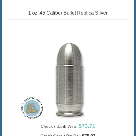
1 oz .45 Caliber Bullet Replica Silver
$73.71
Check / Bank Wire:
$75.92
Credit Card / PayPal: