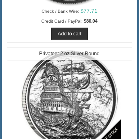
$77.71
Check / Bank Wire:
$80.04
Credit Card / PayPal:
Privateer 2 oz Silver Round