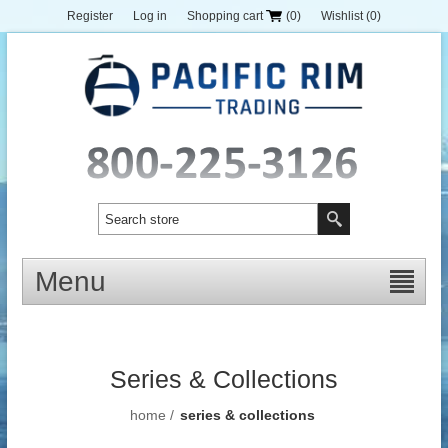
Register
Log in
Shopping cart
(0)
Wishlist
(0)
Menu
Series & Collections
home
/
series & collections