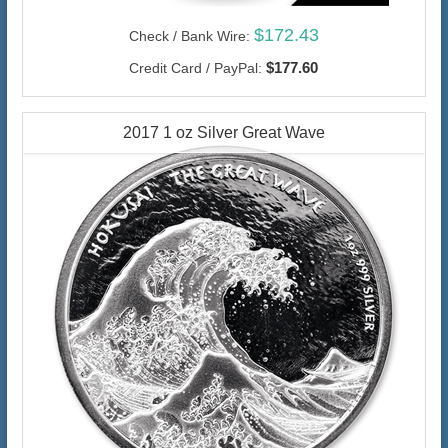
$172.43
Check / Bank Wire:
$177.60
Credit Card / PayPal:
2017 1 oz Silver Great Wave