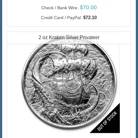
$70.00
Check / Bank Wire:
$72.10
Credit Card / PayPal:
2 oz Kraken Silver Privateer