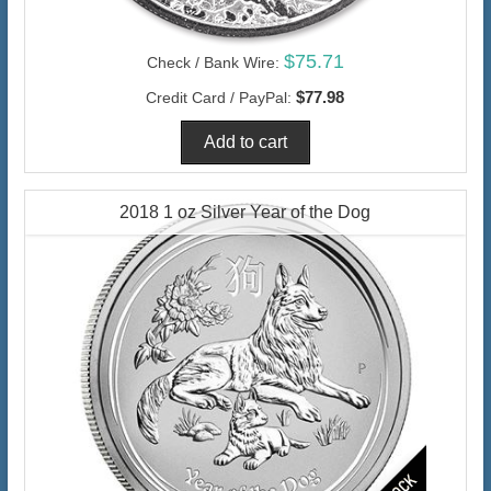
$75.71
Check / Bank Wire:
$77.98
Credit Card / PayPal:
2018 1 oz Silver Year of the Dog