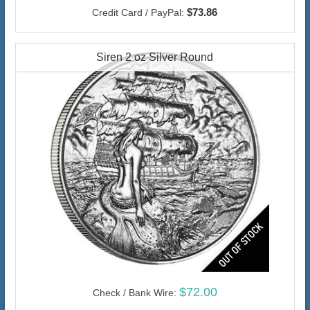
$73.86
Credit Card / PayPal:
Siren 2 oz Silver Round
$72.00
Check / Bank Wire: