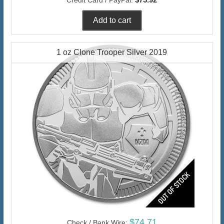
1 oz Clone Trooper Silver 2019
$74.71
Check / Bank Wire: