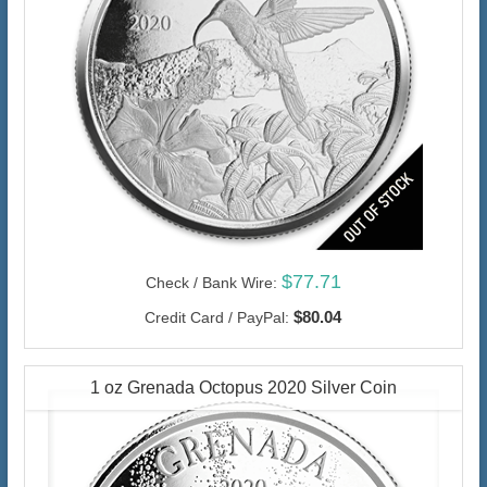
$77.71
Check / Bank Wire:
$80.04
Credit Card / PayPal:
1 oz Grenada Octopus 2020 Silver Coin