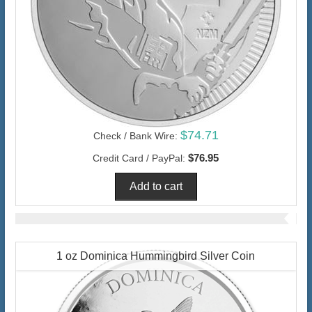
$74.71
Check / Bank Wire:
$76.95
Credit Card / PayPal:
1 oz Dominica Hummingbird Silver Coin