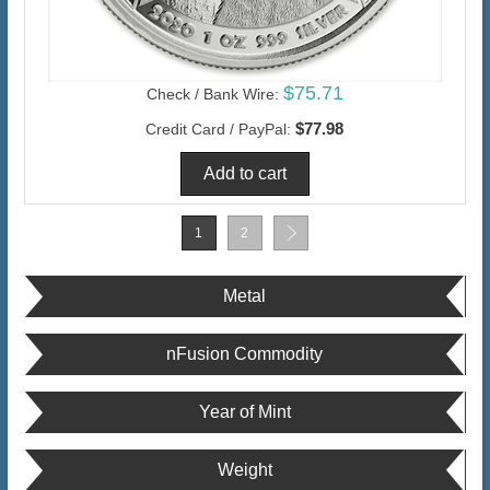
$75.71
Check / Bank Wire:
$77.98
Credit Card / PayPal:
1
2
Metal
nFusion Commodity
Year of Mint
Weight