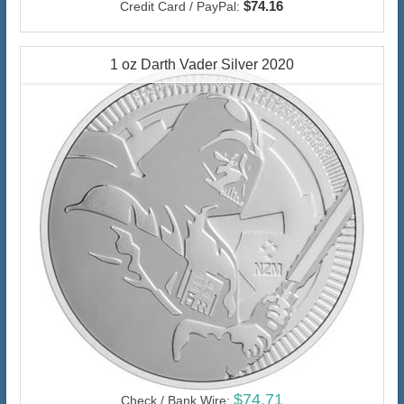
$74.16
Credit Card / PayPal:
1 oz Darth Vader Silver 2020
$74.71
Check / Bank Wire: