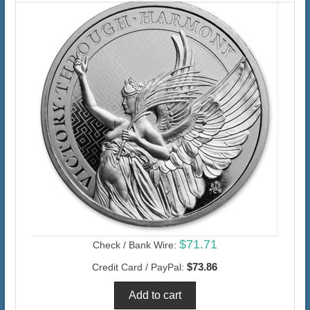
$71.71
Check / Bank Wire:
$73.86
Credit Card / PayPal: