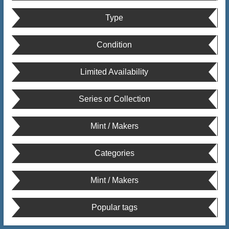
Type
Condition
Limited Availability
Series or Collection
Mint / Makers
Categories
Mint / Makers
Popular tags