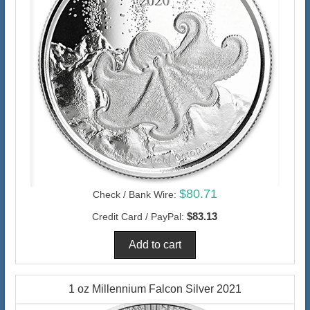
$80.71
Check / Bank Wire:
$83.13
Credit Card / PayPal:
1 oz Millennium Falcon Silver 2021