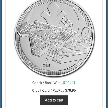
$74.71
Check / Bank Wire:
$76.95
Credit Card / PayPal: