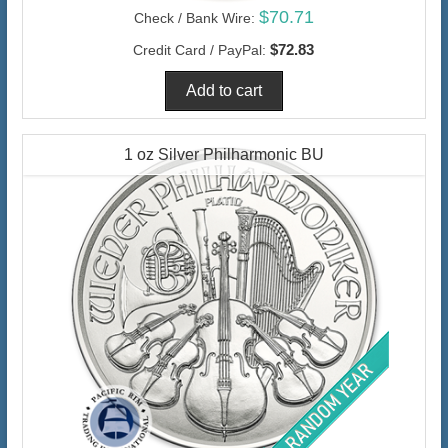
$70.71
Check / Bank Wire:
$72.83
Credit Card / PayPal:
1 oz Silver Philharmonic BU