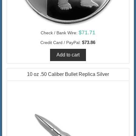
$71.71
Check / Bank Wire:
$73.86
Credit Card / PayPal:
10 oz .50 Caliber Bullet Replica Silver