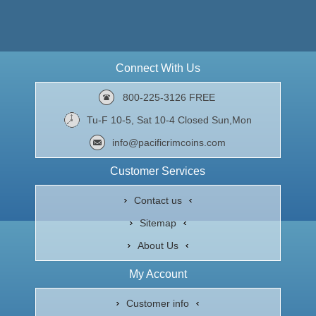
Connect With Us
800-225-3126 FREE
Tu-F 10-5, Sat 10-4 Closed Sun,Mon
info@pacificrimcoins.com
Customer Services
Contact us
Sitemap
About Us
My Account
Customer info