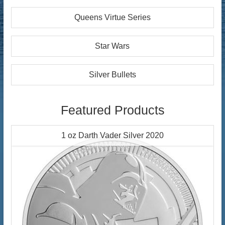
Queens Virtue Series
Star Wars
Silver Bullets
Featured Products
1 oz Darth Vader Silver 2020