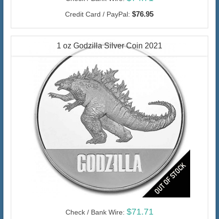
$76.95
Credit Card / PayPal:
1 oz Godzilla Silver Coin 2021
$71.71
Check / Bank Wire: