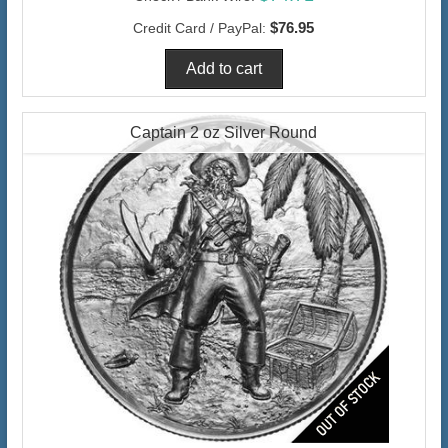
$76.95
Credit Card / PayPal:
Captain 2 oz Silver Round