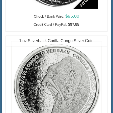
$95.00
Check / Bank Wire:
$97.85
Credit Card / PayPal:
1 oz Silverback Gorilla Congo Silver Coin