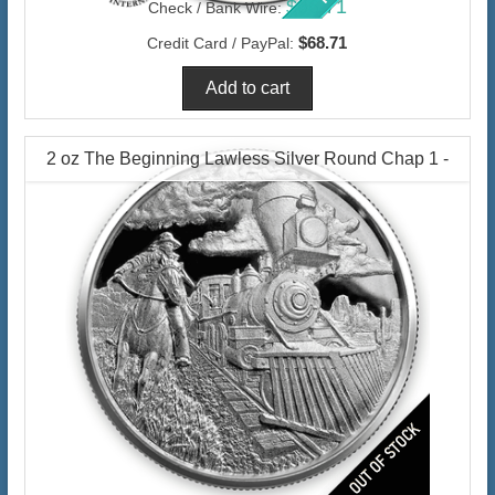
$66.71
Check / Bank Wire:
$68.71
Credit Card / PayPal:
2 oz The Beginning Lawless Silver Round Chap 1 -