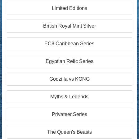
Limited Editions
British Royal Mint Silver
EC8 Caribbean Series
Egyptian Relic Series
Godzilla vs KONG
Myths & Legends
Privateer Series
The Queen's Beasts