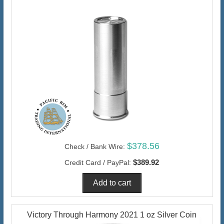
$378.56
Check / Bank Wire:
$389.92
Credit Card / PayPal:
Victory Through Harmony 2021 1 oz Silver Coin