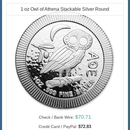
1 oz Owl of Athena Stackable Silver Round
$70.71
Check / Bank Wire:
$72.83
Credit Card / PayPal: