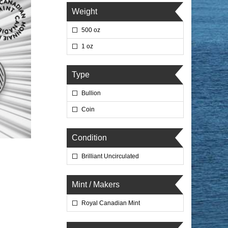
Weight
500 oz
1 oz
Type
Bullion
Coin
Condition
Brilliant Uncirculated
Mint / Makers
Royal Canadian Mint