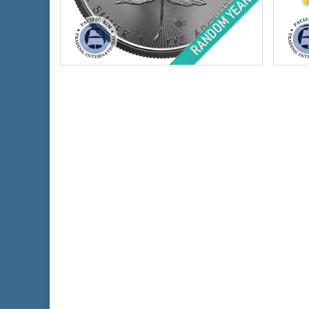
Condition:
Brilliant Uncirculated
Year o
Face Value:
$5 Canadian
Condi
Silver Content:
1 ozt
Face 
Fineness:
.9999 purity
Conte
Finen
$66.66
Check / Bank Wire:
$68.66
Credit Card / PayPal: