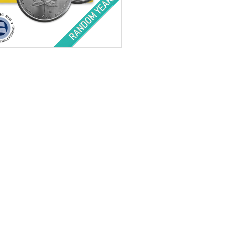
f Mint:
Random Year
tion:
Brilliant Uncirculated
Value:
$2,500 Canadian
nt:
500 ozt silver
ess:
.9999 purity
$33,328.00
Check / Bank Wire:
$34,327.84
Credit Card / PayPal: