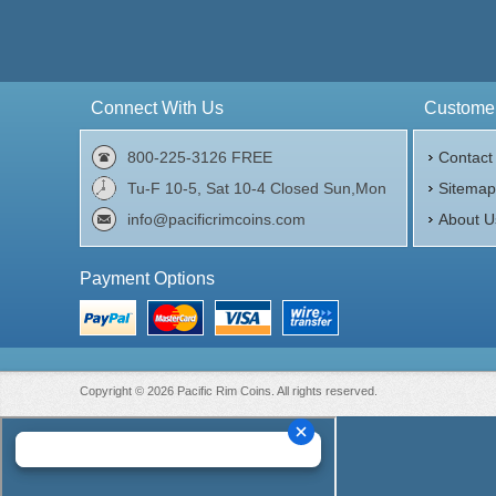
Connect With Us
Customer
800-225-3126 FREE
Contact
Tu-F 10-5, Sat 10-4 Closed Sun,Mon
Sitema
info@pacificrimcoins.com
About U
Payment Options
Copyright © 2026 Pacific Rim Coins. All rights reserved.