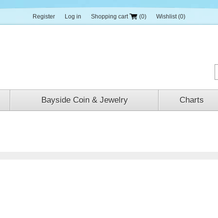
Register
Log in
Shopping cart
(0)
Wishlist
(0)
Bayside Coin & Jewelry
Charts