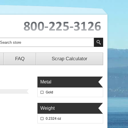
FAQ
Scrap Calculator
Metal
Gold
Weight
0.2324 oz