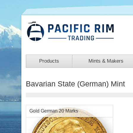
Products
Mints & Makers
Bavarian State (German) Mint
Gold German 20 Marks