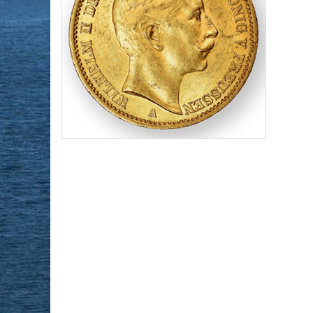
Face Value:
20 DM
Gold Content:
0.2305 ozt
Purity:
.90
$1,006.98
Check / Bank Wire:
$1,037.19
Credit Card / PayPal: