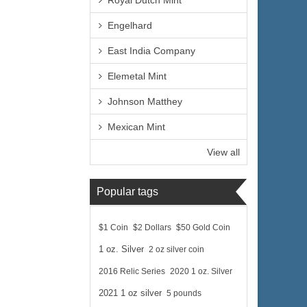
Royal Dutch Mint
Engelhard
East India Company
Elemetal Mint
Johnson Matthey
Mexican Mint
View all
Popular tags
$1 Coin
$2 Dollars
$50 Gold Coin
1 oz. Silver
2 oz silver coin
2016 Relic Series
2020 1 oz. Silver
2021 1 oz silver
5 pounds