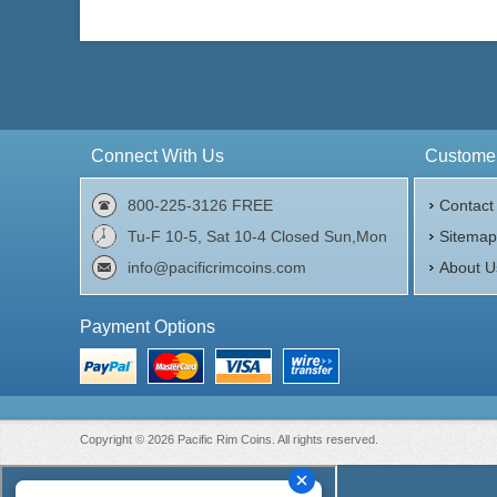
Connect With Us
Customer
800-225-3126 FREE
Contact
Tu-F 10-5, Sat 10-4 Closed Sun,Mon
Sitema
info@pacificrimcoins.com
About U
Payment Options
Copyright © 2026 Pacific Rim Coins. All rights reserved.