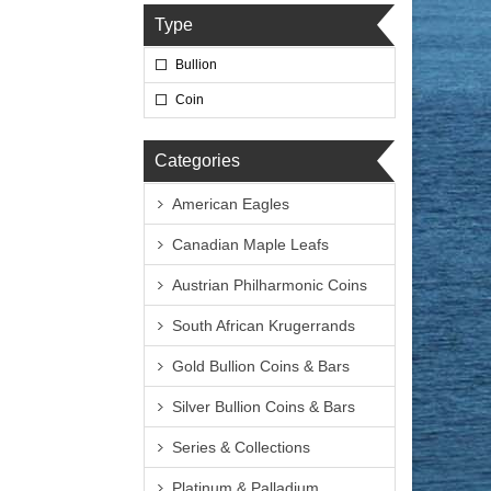
Type
Bullion
Coin
Categories
American Eagles
Canadian Maple Leafs
Austrian Philharmonic Coins
South African Krugerrands
Gold Bullion Coins & Bars
Silver Bullion Coins & Bars
Series & Collections
Platinum & Palladium