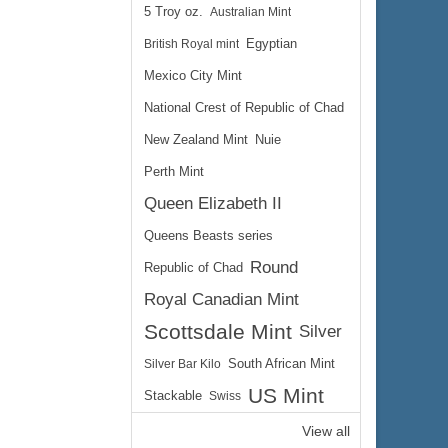
5 Troy oz.
Australian Mint
British Royal mint
Egyptian
Mexico City Mint
National Crest of Republic of Chad
New Zealand Mint
Nuie
Perth Mint
Queen Elizabeth II
Queens Beasts series
Round
Republic of Chad
Royal Canadian Mint
Scottsdale Mint
Silver
Silver Bar Kilo
South African Mint
US Mint
Stackable
Swiss
View all