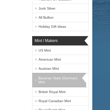
Junk Silver
All Bullion
Holiday Gift Ideas
Mint / Makers
US Mint
American Mint
Austrian Mint
Bavarian State (German)
Mint
British Royal Mint
Royal Canadian Mint