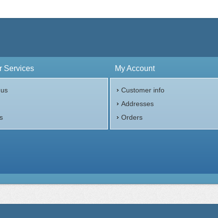
 Services
My Account
 us
Customer info
p
Addresses
s
Orders