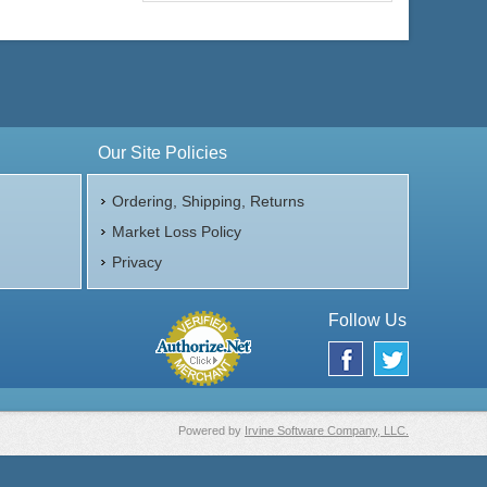
Our Site Policies
Ordering, Shipping, Returns
Market Loss Policy
Privacy
Follow Us
Powered by
Irvine Software Company, LLC.