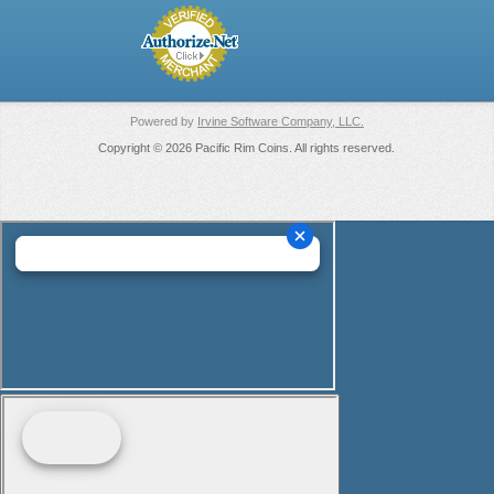
Powered by
Irvine Software Company, LLC.
Copyright © 2026 Pacific Rim Coins. All rights reserved.