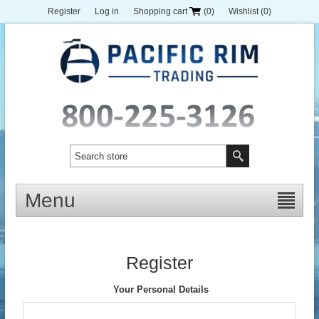
Register
Log in
Shopping cart
(0)
Wishlist
(0)
Menu
Register
Your Personal Details