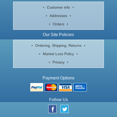
Customer info
Addresses
Orders
Our Site Policies
Ordering, Shipping, Returns
Market Loss Policy
Privacy
Payment Options
Follow Us