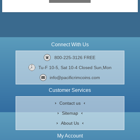
Connect With Us
800-225-3126 FREE
Tu-F 10-5, Sat 10-4 Closed Sun,Mon
info@pacificrimcoins.com
Customer Services
Contact us
Sitemap
About Us
My Account