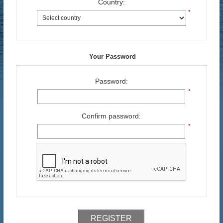
Country:
*
Your Password
Password:
*
Confirm password:
*