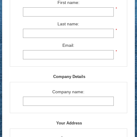
First name:
*
Last name:
*
Email:
*
Company Details
Company name:
Your Address