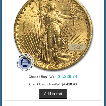
$4,289.74
Check / Bank Wire:
$4,418.43
Credit Card / PayPal: