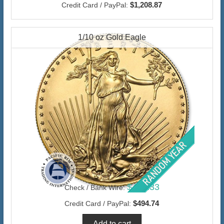
$1,208.87
Credit Card / PayPal:
1/10 oz Gold Eagle
$480.33
Check / Bank Wire:
$494.74
Credit Card / PayPal: