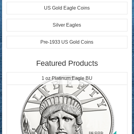
US Gold Eagle Coins
Silver Eagles
Pre-1933 US Gold Coins
Featured Products
1 oz Platinum Eagle BU