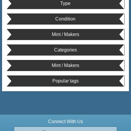
Type
Condition
Mint / Makers
Categories
Mint / Makers
Popular tags
Connect With Us