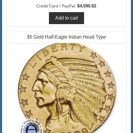
$4,590.62
Credit Card / PayPal:
$5 Gold Half-Eagle Indian Head Type