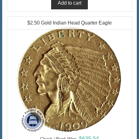
$2.50 Gold Indian Head Quarter Eagle
$635.54
Check / Bank Wire: