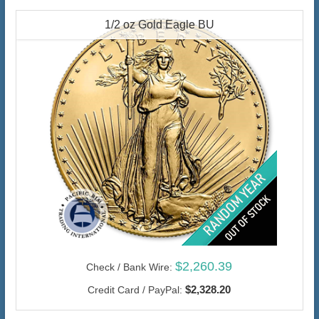
1/2 oz Gold Eagle BU
$2,260.39
Check / Bank Wire:
$2,328.20
Credit Card / PayPal: