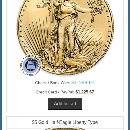
$1,189.97
Check / Bank Wire:
$1,225.67
Credit Card / PayPal:
$5 Gold Half-Eagle Liberty Type