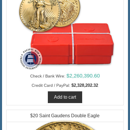
$2,260,390.60
Check / Bank Wire:
$2,328,202.32
Credit Card / PayPal:
$20 Saint Gaudens Double Eagle