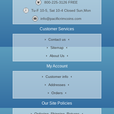
800-225-3126 FREE
Tu-F 10-5, Sat 10-4 Closed Sun,Mon
info@pacificrimcoins.com
Customer Services
Contact us
Sitemap
About Us
My Account
Customer info
Addresses
Orders
Our Site Policies
Ordering, Shipping, Returns