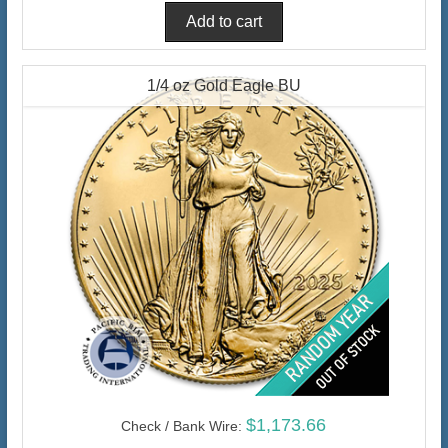
1/4 oz Gold Eagle BU
$1,173.66
Check / Bank Wire: