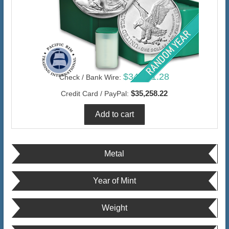
$34,231.28
Check / Bank Wire:
$35,258.22
Credit Card / PayPal:
Metal
Year of Mint
Weight