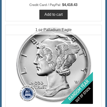
$4,418.43
Credit Card / PayPal:
1 oz Palladium Eagle