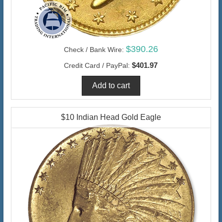
$390.26
Check / Bank Wire:
$401.97
Credit Card / PayPal:
$10 Indian Head Gold Eagle