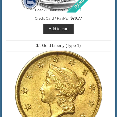
$68.71
Check / Bank Wire:
$70.77
Credit Card / PayPal:
$1 Gold Liberty (Type 1)