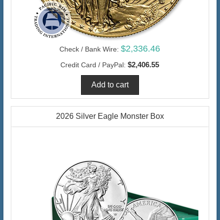
$2,336.46
Check / Bank Wire:
$2,406.55
Credit Card / PayPal:
2026 Silver Eagle Monster Box