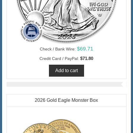
$69.71
Check / Bank Wire:
$71.80
Credit Card / PayPal:
2026 Gold Eagle Monster Box