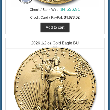
$4,536.91
Check / Bank Wire:
$4,673.02
Credit Card / PayPal:
2026 1/2 oz Gold Eagle BU