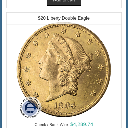
$20 Liberty Double Eagle
$4,289.74
Check / Bank Wire: