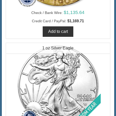
$1,135.64
Check / Bank Wire:
$1,169.71
Credit Card / PayPal:
1 oz Silver Eagle