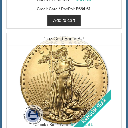
$654.61
Credit Card / PayPal:
1 oz Gold Eagle BU
$4,456.91
Check / Bank Wire: