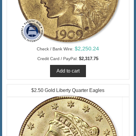
$2,250.24
Check / Bank Wire:
$2,317.75
Credit Card / PayPal:
$2.50 Gold Liberty Quarter Eagles