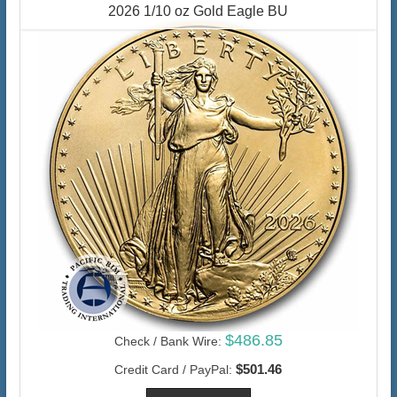
2026 1/10 oz Gold Eagle BU
$486.85
Check / Bank Wire:
$501.46
Credit Card / PayPal: