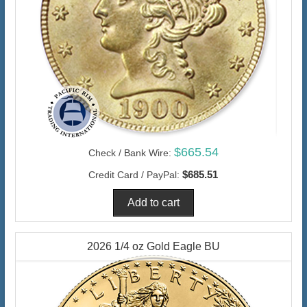
$665.54
Check / Bank Wire:
$685.51
Credit Card / PayPal:
2026 1/4 oz Gold Eagle BU