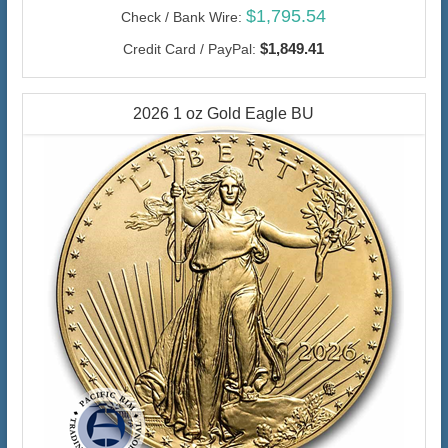
$1,795.54
Check / Bank Wire:
$1,849.41
Credit Card / PayPal:
2026 1 oz Gold Eagle BU