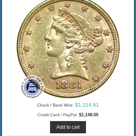
$1,114.61
Check / Bank Wire:
$1,148.05
Credit Card / PayPal: