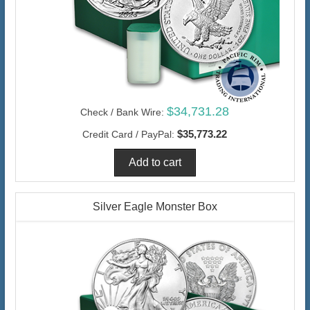
$34,731.28
Check / Bank Wire:
$35,773.22
Credit Card / PayPal:
Silver Eagle Monster Box