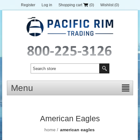
Register
Log in
Shopping cart
(0)
Wishlist
(0)
Menu
American Eagles
home
/
american eagles