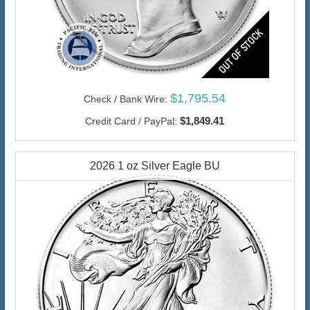
$1,795.54
Check / Bank Wire:
$1,849.41
Credit Card / PayPal:
2026 1 oz Silver Eagle BU