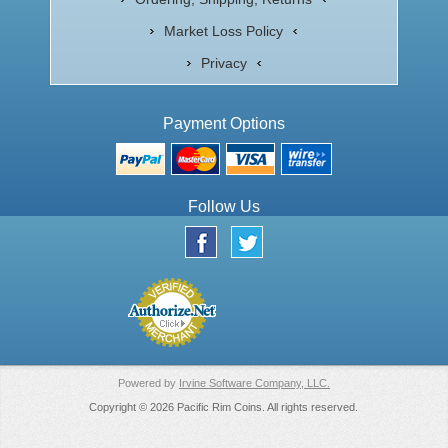
Market Loss Policy
Privacy
Payment Options
Follow Us
Powered by
Irvine Software Company, LLC.
Copyright © 2026 Pacific Rim Coins. All rights reserved.