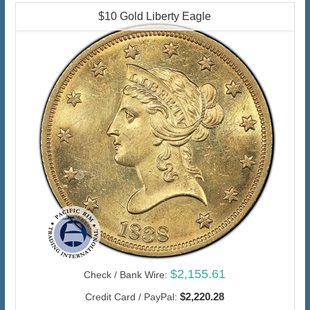
$10 Gold Liberty Eagle
$2,155.61
Check / Bank Wire:
$2,220.28
Credit Card / PayPal: