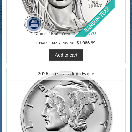
$1,909.70
Check / Bank Wire:
$1,966.99
Credit Card / PayPal:
2026 1 oz Palladium Eagle