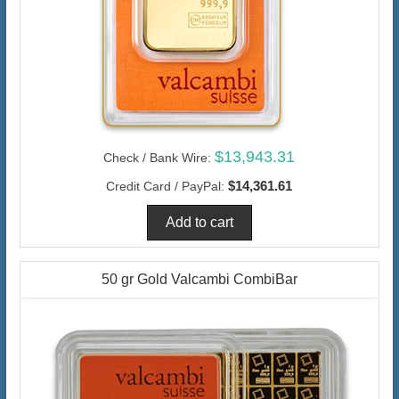
$13,943.31
Check / Bank Wire:
$14,361.61
Credit Card / PayPal:
50 gr Gold Valcambi CombiBar