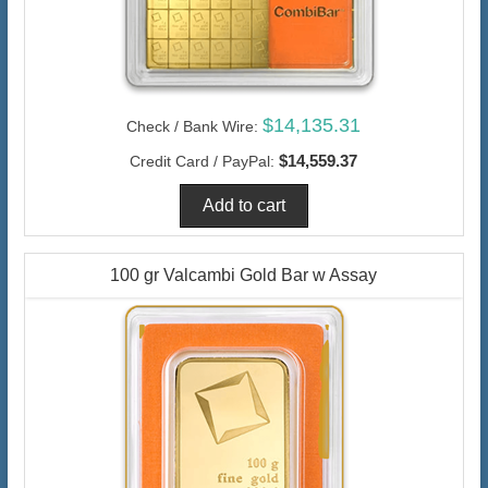
$14,135.31
Check / Bank Wire:
$14,559.37
Credit Card / PayPal:
100 gr Valcambi Gold Bar w Assay