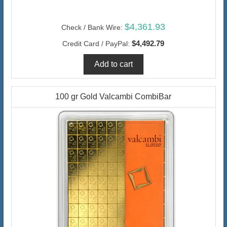
$4,361.93
Check / Bank Wire:
$4,492.79
Credit Card / PayPal:
100 gr Gold Valcambi CombiBar