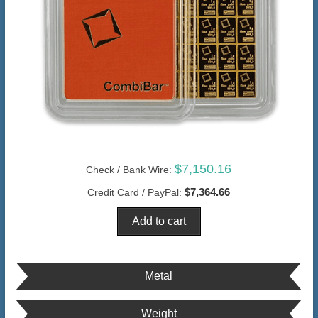
$7,150.16
Check / Bank Wire:
$7,364.66
Credit Card / PayPal:
Metal
Weight