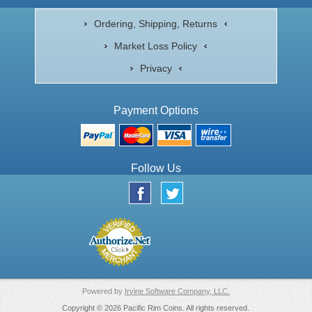
Ordering, Shipping, Returns
Market Loss Policy
Privacy
Payment Options
Follow Us
Powered by
Irvine Software Company, LLC.
Copyright © 2026 Pacific Rim Coins. All rights reserved.