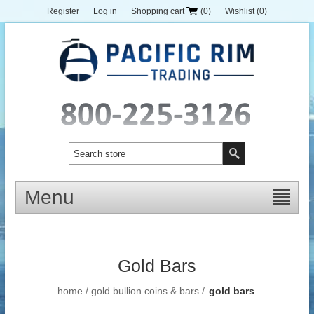
Register
Log in
Shopping cart
(0)
Wishlist
(0)
Menu
Gold Bars
home
/
gold bullion coins & bars
/
gold bars