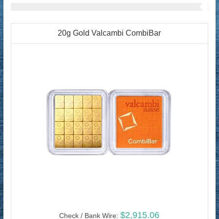
20g Gold Valcambi CombiBar
$2,915.06
Check / Bank Wire: