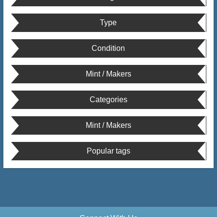
Type
Condition
Mint / Makers
Categories
Mint / Makers
Popular tags