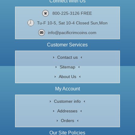
Connect With Us
800-225-3126 FREE
Tu-F 10-5, Sat 10-4 Closed Sun,Mon
info@pacificrimcoins.com
Customer Services
Contact us
Sitemap
About Us
My Account
Customer info
Addresses
Orders
Our Site Policies