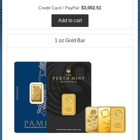
$3,002.51
Credit Card / PayPal:
1 oz Gold Bar