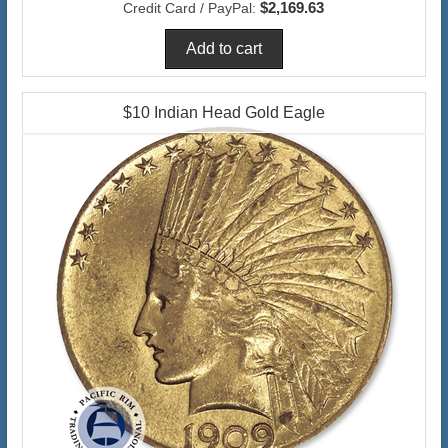
$2,169.63
Credit Card / PayPal:
$10 Indian Head Gold Eagle