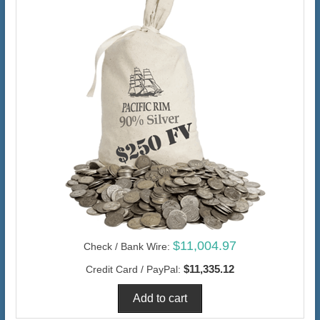
$11,004.97
Check / Bank Wire:
$11,335.12
Credit Card / PayPal: