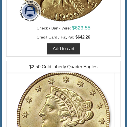
$623.55
Check / Bank Wire:
$642.26
Credit Card / PayPal:
$2.50 Gold Liberty Quarter Eagles