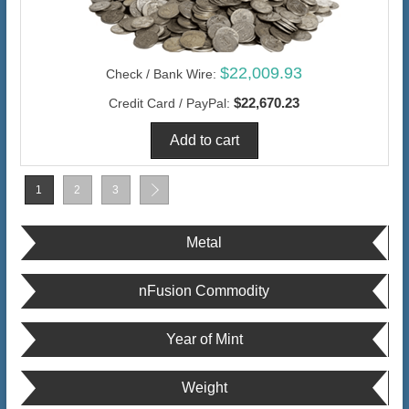
$22,009.93
Check / Bank Wire:
$22,670.23
Credit Card / PayPal:
1
2
3
Metal
nFusion Commodity
Year of Mint
Weight