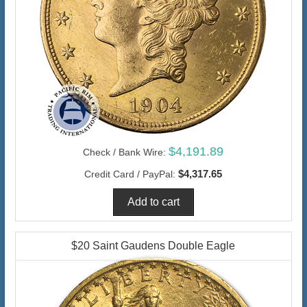
$4,191.89
Check / Bank Wire:
$4,317.65
Credit Card / PayPal:
$20 Saint Gaudens Double Eagle