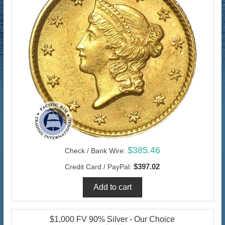
$385.46
Check / Bank Wire:
$397.02
Credit Card / PayPal:
$1,000 FV 90% Silver - Our Choice