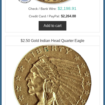
$2,198.91
Check / Bank Wire:
$2,264.88
Credit Card / PayPal:
$2.50 Gold Indian Head Quarter Eagle