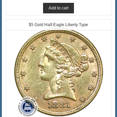
$5 Gold Half-Eagle Liberty Type