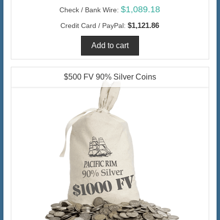
$1,089.18
Check / Bank Wire:
$1,121.86
Credit Card / PayPal:
$500 FV 90% Silver Coins