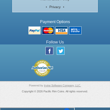
Privacy
Payment Options
Follow Us
Powered by
Irvine Software Company, LLC.
Copyright © 2026 Pacific Rim Coins. All rights reserved.