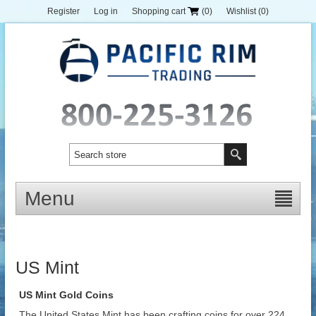
Register
Log in
Shopping cart
(0)
Wishlist
(0)
Menu
US Mint
US Mint Gold Coins
The United States Mint has been crafting coins for over 224