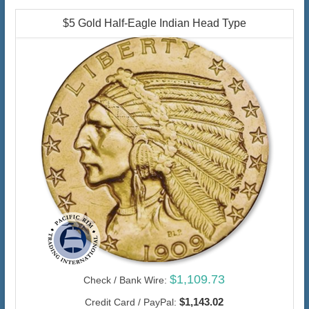
$5 Gold Half-Eagle Indian Head Type
$1,109.73
Check / Bank Wire:
$1,143.02
Credit Card / PayPal: