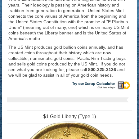
years. Their ideology is passing on American history and
tradition from generation to generation. United States Mint
connects the core values of America from the beginning and
the United States Constitution with the promise of "E Pluribus
Unum" (meaning out of many, one) which is on many US Mint
coins beneath the Liberty banner and is the United States of
America's motto.
The US Mint produces gold bullion coins annually, and has
created coins throughout their history which are now
collectible, numismatic gold coins. Pacific Rim Trading buys
and sells gold coins produced by the US Mint. If you do not
see what you are looking for, please call
800-225-3126
and
we will be glad to assist in all of your gold coin needs.
$1 Gold Liberty (Type 1)