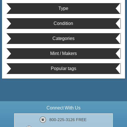
Type
Condition
Categories
Mint / Makers
Popular tags
Connect With Us
800-225-3126 FREE