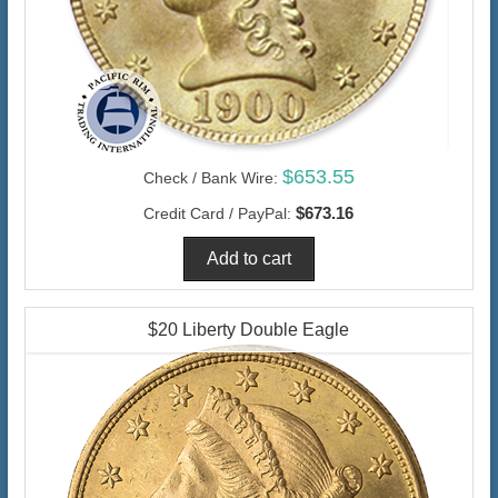
$653.55
Check / Bank Wire:
$673.16
Credit Card / PayPal:
$20 Liberty Double Eagle