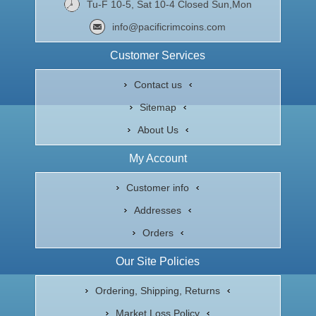
Tu-F 10-5, Sat 10-4 Closed Sun,Mon
info@pacificrimcoins.com
Customer Services
Contact us
Sitemap
About Us
My Account
Customer info
Addresses
Orders
Our Site Policies
Ordering, Shipping, Returns
Market Loss Policy