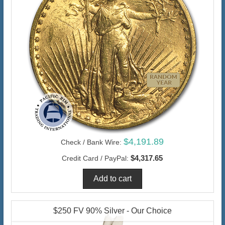
$4,191.89
Check / Bank Wire:
$4,317.65
Credit Card / PayPal:
$250 FV 90% Silver - Our Choice