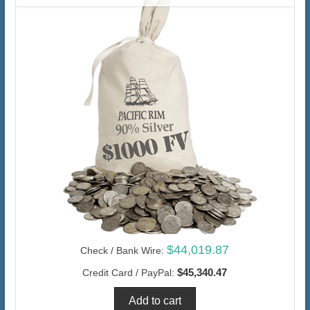
$44,019.87
Check / Bank Wire:
$45,340.47
Credit Card / PayPal: