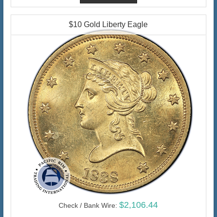
$10 Gold Liberty Eagle
$2,106.44
Check / Bank Wire: