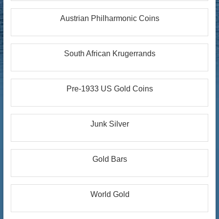
Austrian Philharmonic Coins
South African Krugerrands
Pre-1933 US Gold Coins
Junk Silver
Gold Bars
World Gold