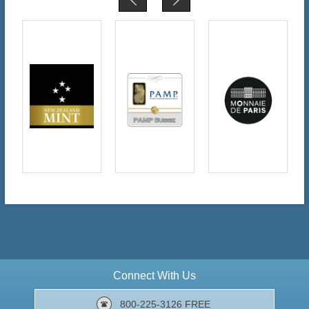
Connect With Us
800-225-3126 FREE