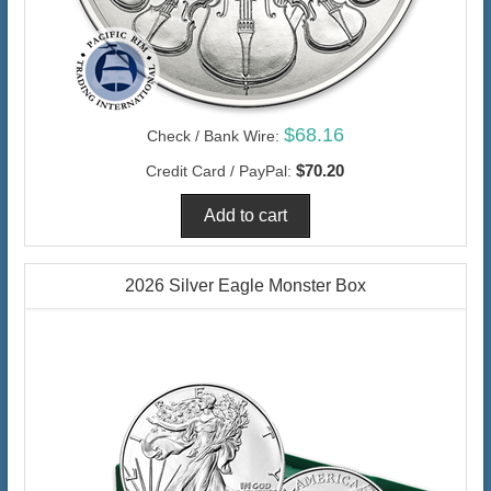
$68.16
Check / Bank Wire:
$70.20
Credit Card / PayPal:
2026 Silver Eagle Monster Box