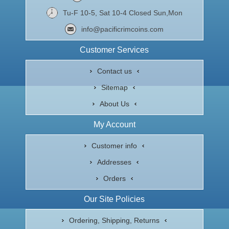
Tu-F 10-5, Sat 10-4 Closed Sun,Mon
info@pacificrimcoins.com
Customer Services
Contact us
Sitemap
About Us
My Account
Customer info
Addresses
Orders
Our Site Policies
Ordering, Shipping, Returns