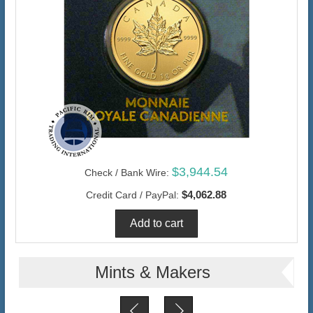
$3,944.54
Check / Bank Wire:
$4,062.88
Credit Card / PayPal:
Mints & Makers