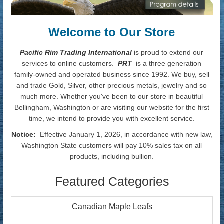
Welcome to Our Store
Pacific Rim Trading International
is proud to extend our
services to online customers.
PRT
is a three generation
family-owned and operated business since 1992. We buy, sell
and trade Gold, Silver, other precious metals, jewelry and so
much more. Whether you've been to our store in beautiful
Bellingham, Washington or are visiting our website for the first
time, we intend to provide you with excellent service.
Notice:
Effective January 1, 2026, in accordance with new law,
Washington State customers will pay 10% sales tax on all
products, including bullion.
Featured Categories
Canadian Maple Leafs