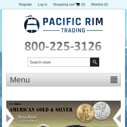
Register
Log in
Shopping cart
(0)
Wishlist
(0)
Menu