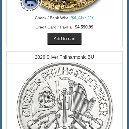
$4,457.27
Check / Bank Wire:
$4,590.99
Credit Card / PayPal:
2026 Silver Philharmonic BU