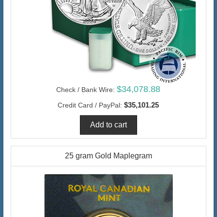
$34,078.88
Check / Bank Wire:
$35,101.25
Credit Card / PayPal:
25 gram Gold Maplegram