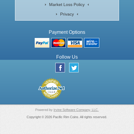
Market Loss Policy
Privacy
Payment Options
Follow Us
Powered by
Irvine Software Company, LLC.
Copyright © 2026 Pacific Rim Coins. All rights reserved.