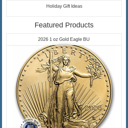
Holiday Gift Ideas
Featured Products
2026 1 oz Gold Eagle BU