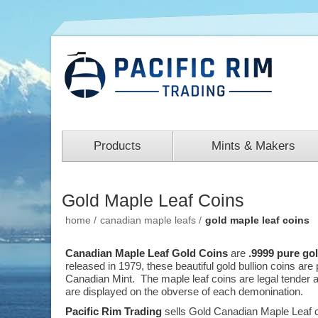
Products
Mints & Makers
Gold Maple Leaf Coins
home
/
canadian maple leafs
/
gold maple leaf coins
Canadian Maple Leaf Gold Coins
are
.9999 pure go
released in 1979, these beautiful gold bullion coins ar
Canadian Mint. The maple leaf coins are legal tender a
are displayed on the obverse of each demonination.
Pacific Rim Trading
sells Gold Canadian Maple Leaf c