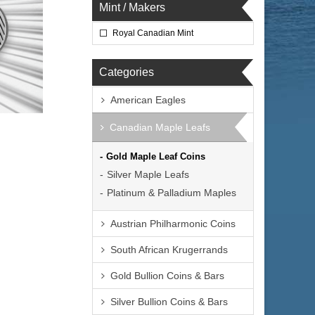
Mint / Makers
Royal Canadian Mint
Categories
American Eagles
Canadian Maple Leafs
Gold Maple Leaf Coins
Silver Maple Leafs
Platinum & Palladium Maples
Austrian Philharmonic Coins
South African Krugerrands
Gold Bullion Coins & Bars
Silver Bullion Coins & Bars