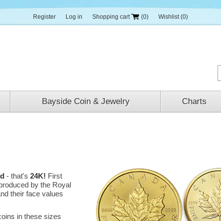
Register
Log in
Shopping cart
(0)
Wishlist
(0)
Bayside Coin & Jewelry
Charts
ld
- that's
24K!
First
e produced by the Royal
nd their face values
oins in these sizes