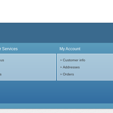
 Services
My Account
 us
Customer info
p
Addresses
s
Orders