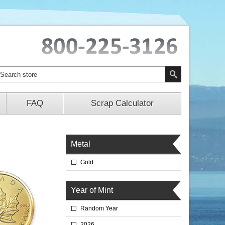
FAQ
Scrap Calculator
Metal
Gold
Year of Mint
Random Year
2026