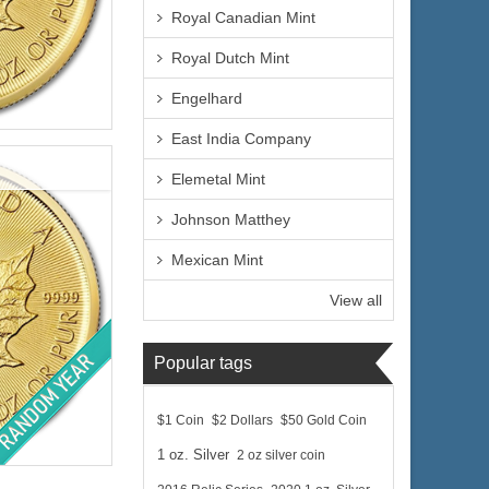
Royal Canadian Mint
Royal Dutch Mint
Engelhard
lated
East India Company
Elemetal Mint
Johnson Matthey
$1,176.21
Mexican Mint
e:
$1,211.50
yPal:
View all
Popular tags
$1 Coin
$2 Dollars
$50 Gold Coin
lated
1 oz. Silver
2 oz silver coin