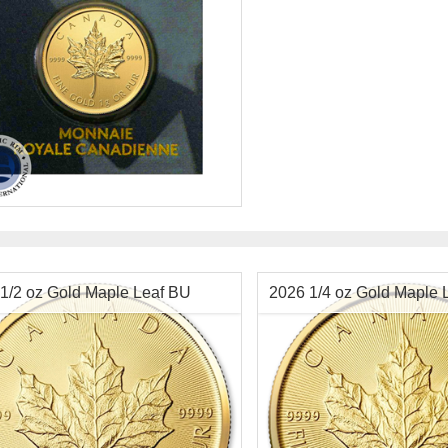
tion:
New
ging:
Blister Pack
Value:
$.50 Canadian
t:
0.8038 ozt gold
ter:
8 mm
ess:
9999 purity
1/2 oz Gold Maple Leaf BU
2026 1/4 oz Gold Maple 
$3,989.92
Check / Bank Wire:
$4,109.62
Credit Card / PayPal: