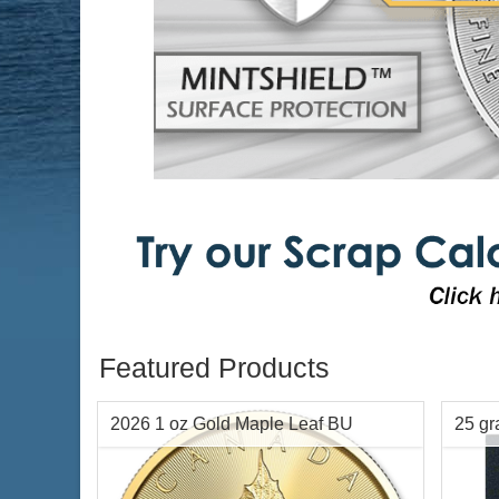
Featured Products
2026 1 oz Gold Maple Leaf BU
25 g