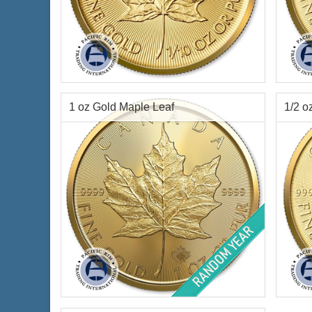
Condition:
Brilliant Uncirculated
Year o
Year Minted:
2026
Condi
Face Value:
$5 Canadian
Face 
Gold Content:
0.1 ozt gold
Gold 
1 oz Gold Maple Leaf
1/2 o
Fineness:
.9999 purity
Finen
$476.96
Check / Bank Wire:
$491.27
Credit Card / PayPal:
Year of Mint:
Random Years
Year 
Condition:
Brilliant Uncirculated
Condi
Face Value:
$50 Canadian
Face 