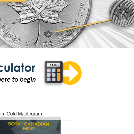
ram Gold Maplegram