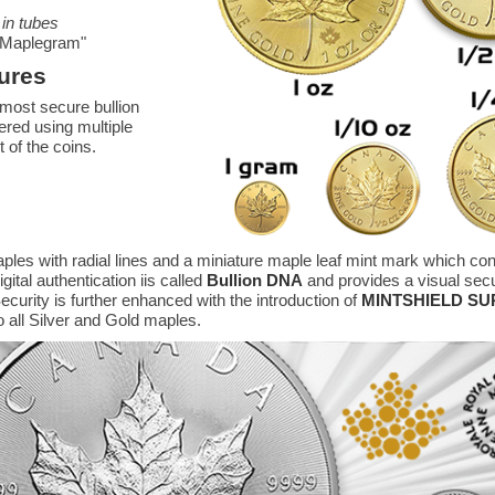
 in tubes
r "Maplegram"
ures
most secure bullion
ered using multiple
t of the coins.
ples with radial lines and a miniature maple leaf mint mark which con
ital authentication iis called
Bullion DNA
and provides a visual secur
ecurity is further enhanced with the introduction of
MINTSHIELD S
o all Silver and Gold maples.