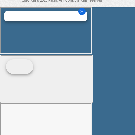
Copyright © 2026 Pacific Rim Coins. All rights reserved.