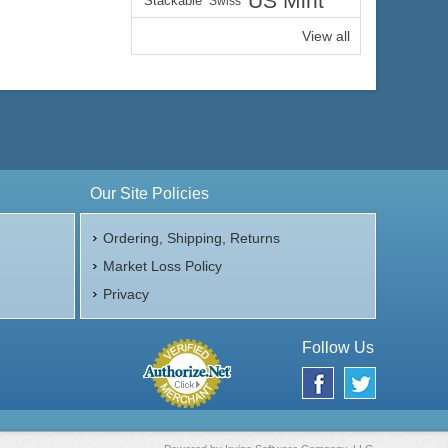
US Mint
Stackable
Swiss
View all
Our Site Policies
Ordering, Shipping, Returns
Market Loss Policy
Privacy
Follow Us