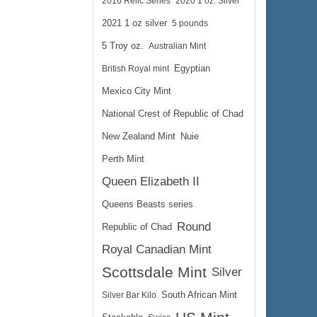
2016 Relic Series
2020 1 oz. Silver
2021 1 oz silver
5 pounds
5 Troy oz.
Australian Mint
$1,165.42
British Royal mint
Egyptian
e:
$1,200.38
yPal:
Mexico City Mint
National Crest of Republic of Chad
New Zealand Mint
Nuie
Perth Mint
Queen Elizabeth II
Queens Beasts series
Round
Republic of Chad
Royal Canadian Mint
Scottsdale Mint
Silver
Silver Bar Kilo
South African Mint