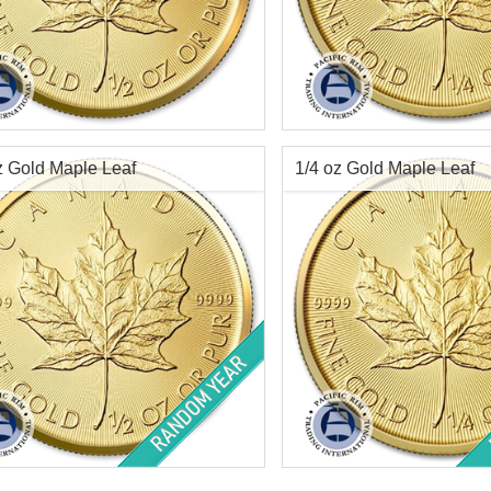
f Mint:
2026
Year of Mint:
2026
tion:
Brilliant Uncirculated
Condition:
Brilliant Uncircu
Value:
$20 Canadian
Face Value:
$10 Canadian
Content:
.5 ozt
Weight:
.25 ozt gold
z Gold Maple Leaf
1/4 oz Gold Maple Leaf
ess:
.9999 purity
Fineness:
.9999 purity
$2,309.26
Check / Bank Wire:
Check / Bank Wir
$2,378.54
Credit Card / PayPal:
Credit Card / Pa
of Mint:
Random
Year of Mint:
Random Year
tion:
Brilliant Uncirculated
Condition:
Brilliant Uncircu
Value:
$20 Canadian
Face Value:
$10 Canadian