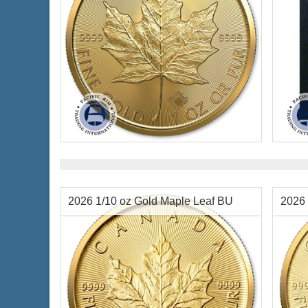
Year Minted:
2026
Condi
Condition:
Brilliant Uncirculated
Packa
Face Value:
$50 Canadian
Face 
Gold Content:
1 ozt
Weigh
Fineness:
.9999 purity
Diame
Finen
2026 1/10 oz Gold Maple Leaf BU
2026 
$4,426.37
Check / Bank Wire:
$4,559.16
Credit Card / PayPal: