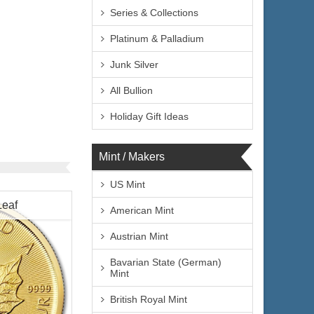
Series & Collections
Platinum & Palladium
Junk Silver
All Bullion
Holiday Gift Ideas
Mint / Makers
US Mint
Leaf
American Mint
Austrian Mint
Bavarian State (German)
Mint
British Royal Mint