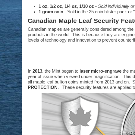
1 oz,
1/2 oz
,
1/4 oz
,
1/10 oz
-
Sold individually or
1 gram coin
- Sold in the 25 coin blister pack o
Canadian Maple Leaf Security Feat
Canadian maples are generally considered among the 
products in the world. This is because they are engine
levels of technology and innovation to prevent counterfi
In
2013
, the Mint began to
laser micro-engrave
the ma
year of issue when viewed under magnification. This dig
all maple leaf bullion coins minted from 2013 and on. S
PROTECTION
. These security features are applied t