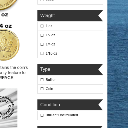
Weight
1 oz
1/2 oz
1/4 oz
1/10 oz
tains the coin's
Type
ity feature for
URFACE
Bullion
Coin
Condition
Brilliant Uncirculated