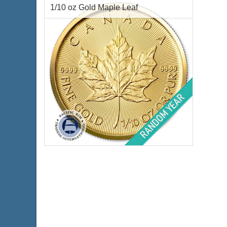
Gold Content:
1 ozt
Weig
1/10 oz Gold Maple Leaf
Fineness:
.999 purity
Finen
$4,406.37
Check / Bank Wire:
$4,538.56
Credit Card / PayPal:
Condition:
Brilliant Uncirculated
Year Minted:
Random Years
Face Value:
$5 Canadian
Gold Content:
0.1 ozt
Fineness:
.9999 purity
$470.48
Check / Bank Wire:
$484.59
Credit Card / PayPal: