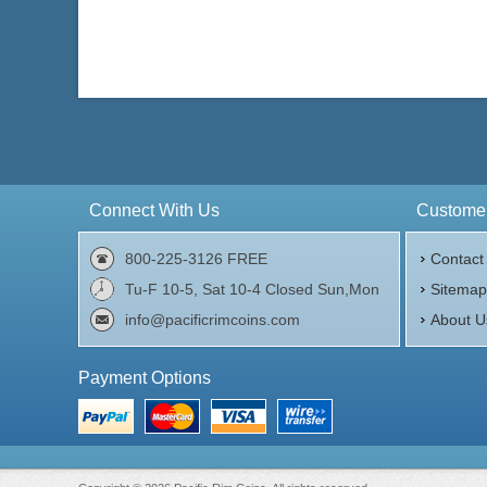
Connect With Us
Customer
800-225-3126 FREE
Contact
Tu-F 10-5, Sat 10-4 Closed Sun,Mon
Sitema
info@pacificrimcoins.com
About U
Payment Options