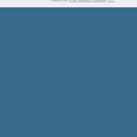
Powered by
Irvine Software Company, LLC.