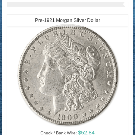
Pre-1921 Morgan Silver Dollar
$52.84
Check / Bank Wire: