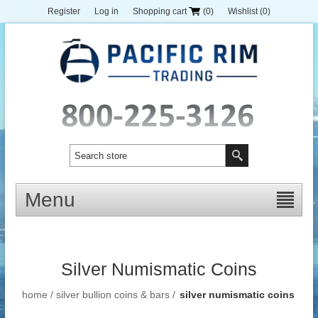
Register
Log in
Shopping cart
(0)
Wishlist
(0)
Menu
Silver Numismatic Coins
home
/
silver bullion coins & bars
/
silver numismatic coins