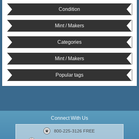
Condition
Mint / Makers
Categories
Mint / Makers
Popular tags
Connect With Us
800-225-3126 FREE