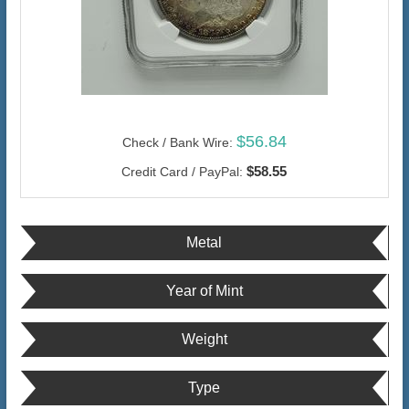
$56.84
Check / Bank Wire:
$58.55
Credit Card / PayPal:
Metal
Year of Mint
Weight
Type