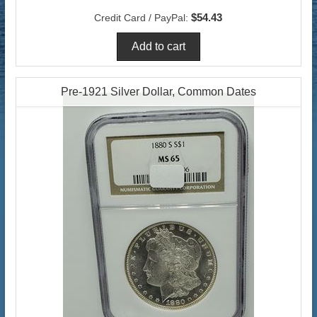
$54.43
Credit Card / PayPal:
Pre-1921 Silver Dollar, Common Dates