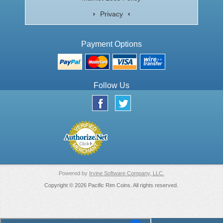
Privacy
Payment Options
Follow Us
Powered by
Irvine Software Company, LLC.
Copyright © 2026 Pacific Rim Coins. All rights reserved.