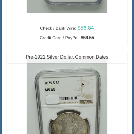
$56.84
Check / Bank Wire:
$58.55
Credit Card / PayPal:
Pre-1921 Silver Dollar, Common Dates