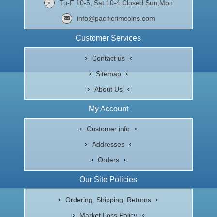
Tu-F 10-5, Sat 10-4 Closed Sun,Mon
info@pacificrimcoins.com
Customer Services
Contact us
Sitemap
About Us
My Account
Customer info
Addresses
Orders
Our Site Policies
Ordering, Shipping, Returns
Market Loss Policy