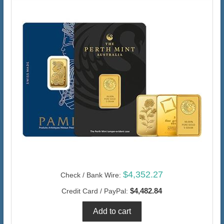
$4,352.27
Check / Bank Wire:
$4,482.84
Credit Card / PayPal: