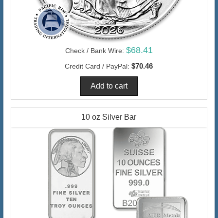
$68.41
Check / Bank Wire:
$70.46
Credit Card / PayPal:
10 oz Silver Bar