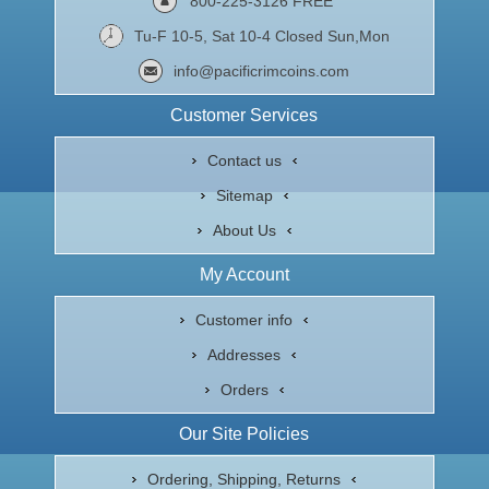
800-225-3126 FREE
Tu-F 10-5, Sat 10-4 Closed Sun,Mon
info@pacificrimcoins.com
Customer Services
Contact us
Sitemap
About Us
My Account
Customer info
Addresses
Orders
Our Site Policies
Ordering, Shipping, Returns