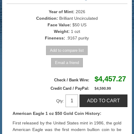
Year of Mint:
2026
Condition:
Brilliant Uncirculated
Face Value:
$50 US
Weight:
1 ozt
Fineness:
.9167 purity
$4,457.27
Check / Bank Wire:
Credit Card / PayPal:
$4,590.99
Qty:
American Eagle 1 oz $50 Gold Coin History:
First released by the United States mint in 1986, the gold
American Eagle was the first modern bullion coin to be