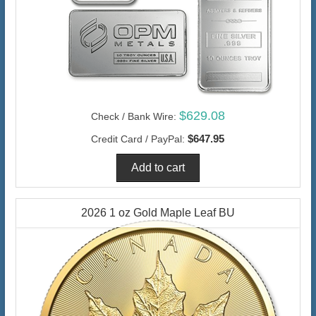
$629.08
Check / Bank Wire:
$647.95
Credit Card / PayPal:
2026 1 oz Gold Maple Leaf BU