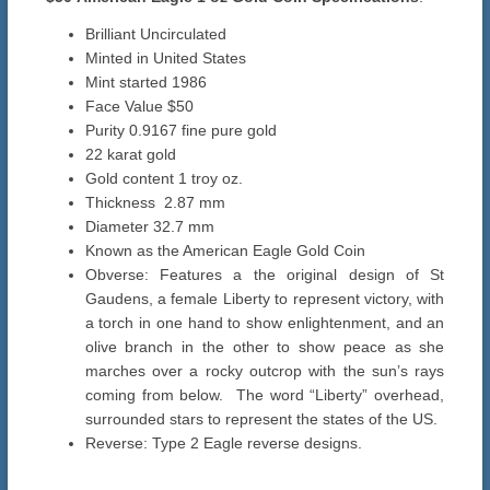
Brilliant Uncirculated
Minted in United States
Mint started 1986
Face Value $50
Purity 0.9167 fine pure gold
22 karat gold
Gold content 1 troy oz.
Thickness 2.87 mm
Diameter 32.7 mm
Known as the American Eagle Gold Coin
Obverse: Features a the original design of St
Gaudens, a female Liberty to represent victory, with
a torch in one hand to show enlightenment, and an
olive branch in the other to show peace as she
marches over a rocky outcrop with the sun’s rays
coming from below. The word “Liberty” overhead,
surrounded stars to represent the states of the US.
Reverse: Type 2 Eagle reverse designs.