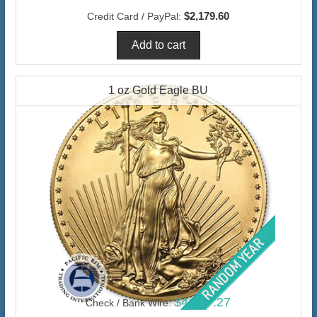
$2,179.60
Credit Card / PayPal:
1 oz Gold Eagle BU
$4,377.27
Check / Bank Wire: