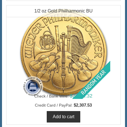
1/2 oz Gold Philharmonic BU
$2,240.32
Check / Bank Wire:
$2,307.53
Credit Card / PayPal: