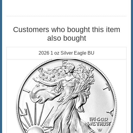
Customers who bought this item
also bought
2026 1 oz Silver Eagle BU