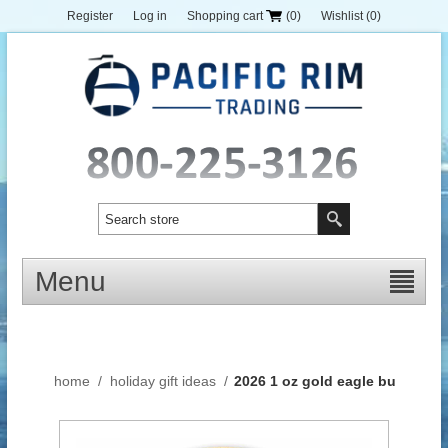
Register
Log in
Shopping cart
(0)
Wishlist
(0)
Menu
home
/
holiday gift ideas
/
2026 1 oz gold eagle bu