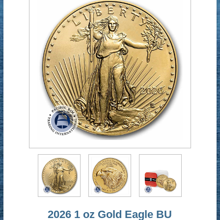
2026 1 oz Gold Eagle BU