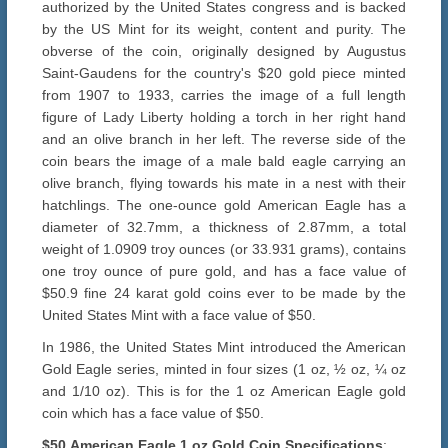
authorized by the United States congress and is backed
by the US Mint for its weight, content and purity. The
obverse of the coin, originally designed by Augustus
Saint-Gaudens for the country's $20 gold piece minted
from 1907 to 1933, carries the image of a full length
figure of Lady Liberty holding a torch in her right hand
and an olive branch in her left. The reverse side of the
coin bears the image of a male bald eagle carrying an
olive branch, flying towards his mate in a nest with their
hatchlings. The one-ounce gold American Eagle has a
diameter of 32.7mm, a thickness of 2.87mm, a total
weight of 1.0909 troy ounces (or 33.931 grams), contains
one troy ounce of pure gold, and has a face value of
$50.9 fine 24 karat gold coins ever to be made by the
United States Mint with a face value of $50.
In 1986, the United States Mint introduced the American
Gold Eagle series, minted in four sizes (1 oz, ½ oz, ¼ oz
and 1/10 oz). This is for the 1 oz American Eagle gold
coin which has a face value of $50.
$50
American Eagle 1 oz
Gold
Coin Specifications
: