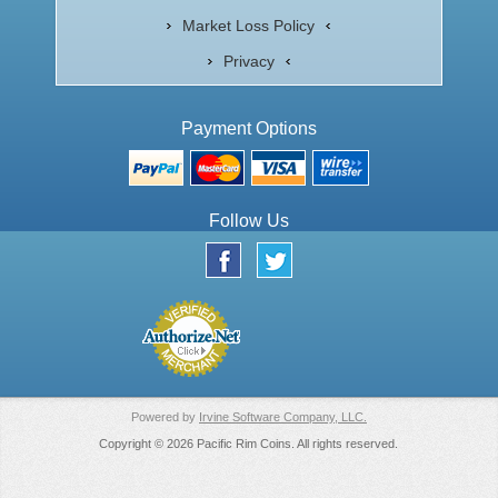
Market Loss Policy
Privacy
Payment Options
Follow Us
Powered by
Irvine Software Company, LLC.
Copyright © 2026 Pacific Rim Coins. All rights reserved.