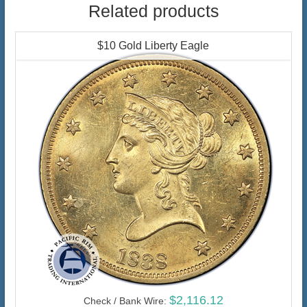
Related products
$10 Gold Liberty Eagle
$2,116.12
Check / Bank Wire: