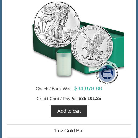
$34,078.88
Check / Bank Wire:
$35,101.25
Credit Card / PayPal:
1 oz Gold Bar