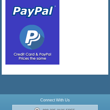
Connect With Us