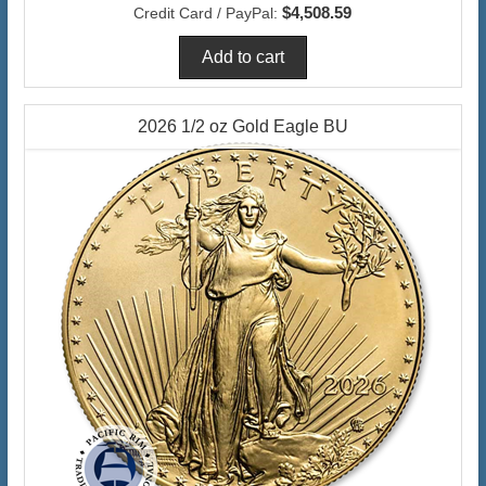
$4,508.59
Credit Card / PayPal:
2026 1/2 oz Gold Eagle BU