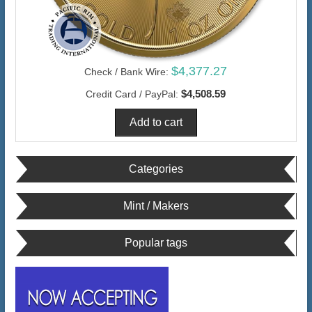
$4,377.27
Check / Bank Wire:
$4,508.59
Credit Card / PayPal:
Categories
Mint / Makers
Popular tags