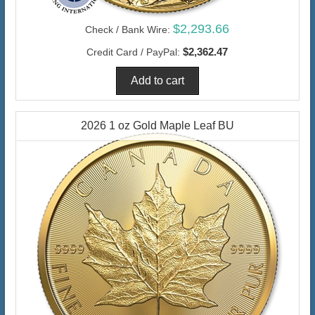
$2,293.66
Check / Bank Wire:
$2,362.47
Credit Card / PayPal:
2026 1 oz Gold Maple Leaf BU