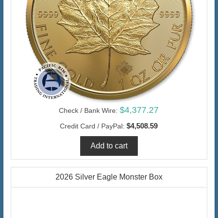
$4,377.27
Check / Bank Wire:
$4,508.59
Credit Card / PayPal:
2026 Silver Eagle Monster Box