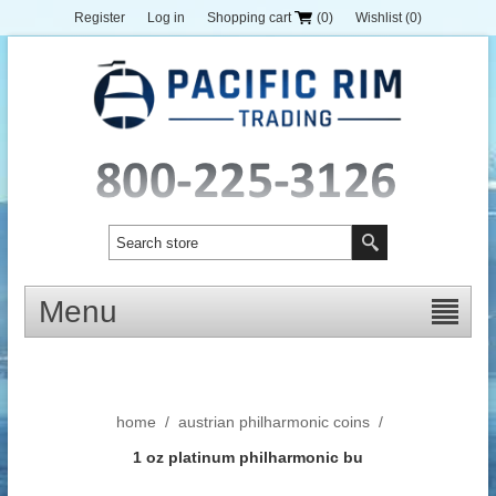
Register
Log in
Shopping cart
(0)
Wishlist
(0)
Menu
home
/
austrian philharmonic coins
/
1 oz platinum philharmonic bu