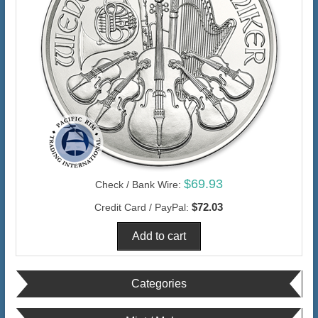
$69.93
Check / Bank Wire:
$72.03
Credit Card / PayPal:
Categories