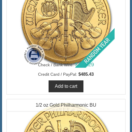
$471.29
Check / Bank Wire:
$485.43
Credit Card / PayPal:
1/2 oz Gold Philharmonic BU