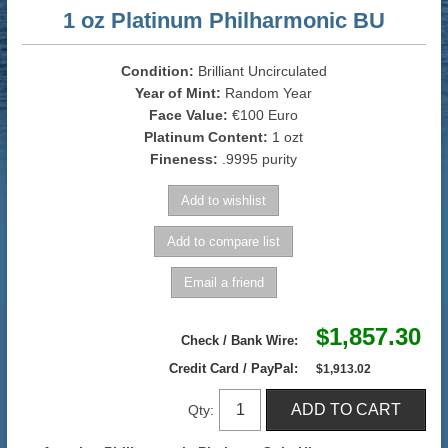
1 oz Platinum Philharmonic BU
Condition:
Brilliant Uncirculated
Year of Mint:
Random Year
Face Value:
€100 Euro
Platinum Content:
1 ozt
Fineness:
.9995 purity
$1,857.30
Check / Bank Wire:
Credit Card / PayPal:
$1,913.02
Qty: