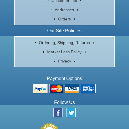
Customer info
Addresses
Orders
Our Site Policies
Ordering, Shipping, Returns
Market Loss Policy
Privacy
Payment Options
Follow Us