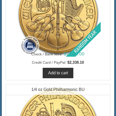
$2,270.00
Check / Bank Wire:
$2,338.10
Credit Card / PayPal:
1/4 oz Gold Philharmonic BU