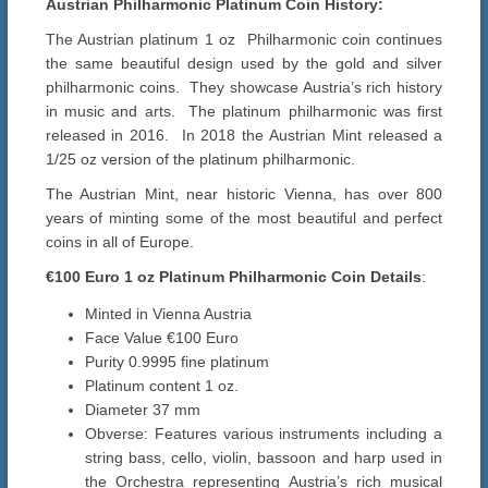
Austrian Philharmonic Platinum Coin History:
The Austrian platinum 1 oz Philharmonic coin continues
the same beautiful design used by the gold and silver
philharmonic coins. They showcase Austria’s rich history
in music and arts. The platinum philharmonic was first
released in 2016. In 2018 the Austrian Mint released a
1/25 oz version of the platinum philharmonic.
The Austrian Mint, near historic Vienna, has over 800
years of minting some of the most beautiful and perfect
coins in all of Europe.
€100 Euro 1 oz
Platinum
Philharmonic
Coin Details
:
Minted in Vienna Austria
Face Value €100 Euro
Purity 0.9995 fine platinum
Platinum content 1 oz.
Diameter 37 mm
Obverse: Features various instruments including a
string bass, cello, violin, bassoon and harp used in
the Orchestra representing Austria’s rich musical