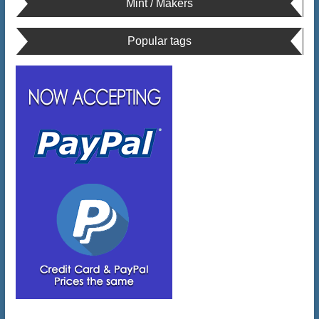
Mint / Makers
Popular tags