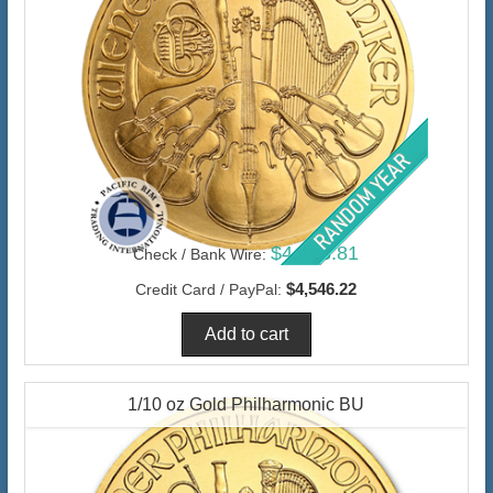
$4,413.81
Check / Bank Wire:
$4,546.22
Credit Card / PayPal:
1/10 oz Gold Philharmonic BU