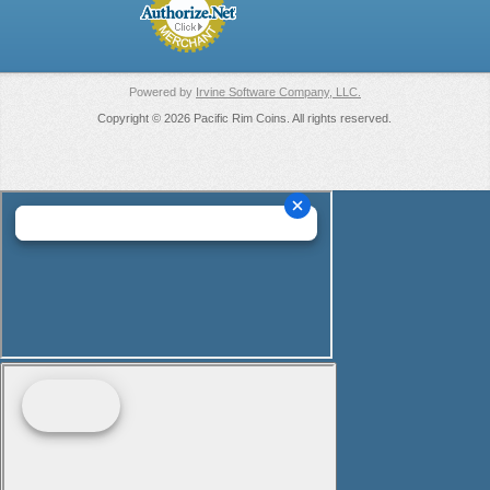
Powered by
Irvine Software Company, LLC.
Copyright © 2026 Pacific Rim Coins. All rights reserved.