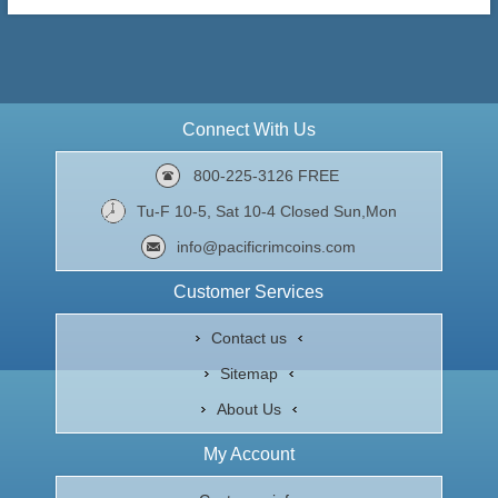
Connect With Us
800-225-3126 FREE
Tu-F 10-5, Sat 10-4 Closed Sun,Mon
info@pacificrimcoins.com
Customer Services
Contact us
Sitemap
About Us
My Account