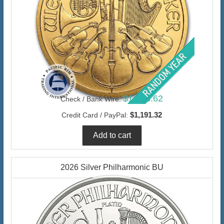
$1,156.62
Check / Bank Wire:
$1,191.32
Credit Card / PayPal:
2026 Silver Philharmonic BU