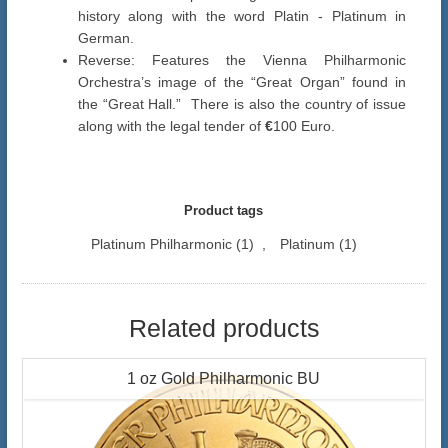
history along with the word Platin - Platinum in
German.
Reverse: Features the Vienna Philharmonic
Orchestra’s image of the “Great Organ” found in
the “Great Hall.” There is also the country of issue
along with the legal tender of
€
100 Euro.
Product tags
Platinum Philharmonic
(1)
,
Platinum
(1)
Related products
1 oz Gold Philharmonic BU