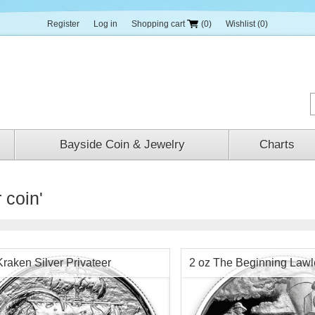
Register
Log in
Shopping cart
(0)
Wishlist
(0)
Bayside Coin & Jewelry
Charts
 coin'
Kraken Silver Privateer
2 oz The Beginning Lawl
Round Chap 1 -