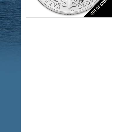
Series:
Year Minted:
Condition:
Face Value:
Silver Content:
Fineness:
$184.51
Check / Bank Wire:
$190.05
Credit Card / PayPal: