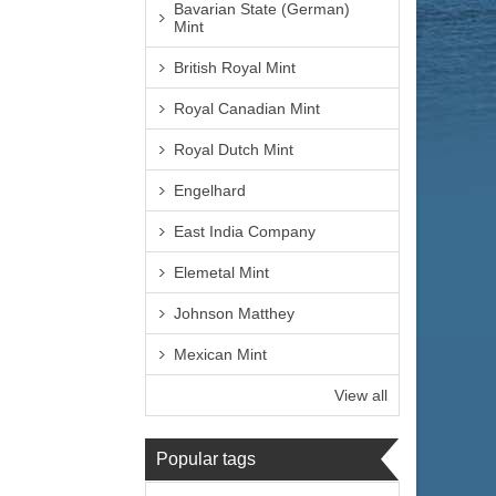
Bavarian State (German)
Mint
British Royal Mint
Royal Canadian Mint
Royal Dutch Mint
Engelhard
East India Company
Elemetal Mint
Johnson Matthey
Mexican Mint
View all
Popular tags