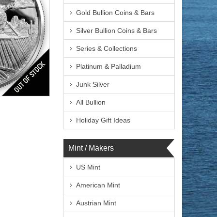
Gold Bullion Coins & Bars
Silver Bullion Coins & Bars
Series & Collections
Platinum & Palladium
Finish
Junk Silver
All Bullion
Holiday Gift Ideas
Mint / Makers
US Mint
$169.51
ire:
$174.60
ayPal:
American Mint
Austrian Mint