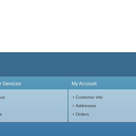
 Services
My Account
 us
Customer info
p
Addresses
s
Orders