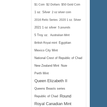
$1 Coin
$2 Dollars
$50 Gold Coin
1 oz. Silver
2 oz silver coin
2016 Relic Series
2020 1 oz. Silver
2021 1 oz silver
5 pounds
5 Troy oz.
Australian Mint
British Royal mint
Egyptian
Mexico City Mint
National Crest of Republic of Chad
New Zealand Mint
Nuie
Perth Mint
Queen Elizabeth II
Queens Beasts series
Round
Republic of Chad
Royal Canadian Mint