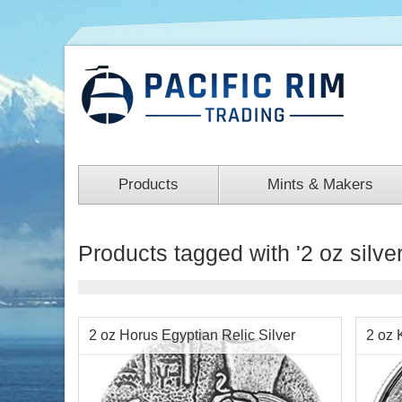
Products
Mints & Makers
Products tagged with '2 oz silver
2 oz Horus Egyptian Relic Silver
2 oz 