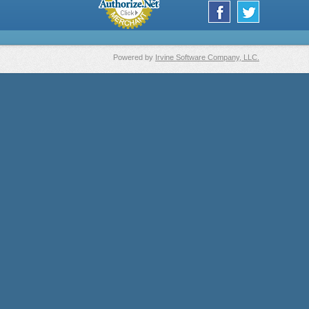
Powered by
Irvine Software Company, LLC.