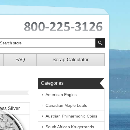
FAQ
Scrap Calculator
Categories
American Eagles
Canadian Maple Leafs
ess Silver
Austrian Philharmonic Coins
South African Krugerrands