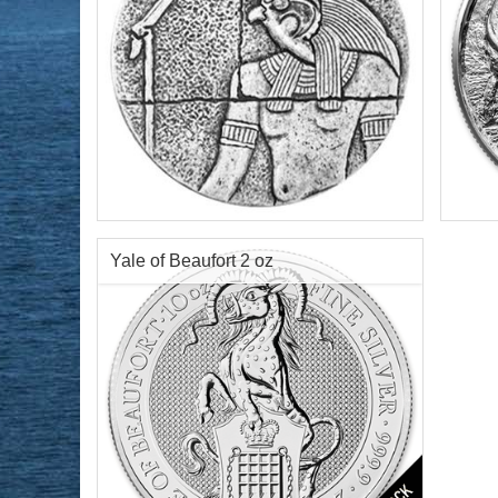
Year of Mint:
2016
Serie
Series:
Republic of Chad Egyptian Relic
Condi
Series
Silve
Condition:
Brilliant Uncirculated
Finen
Yale of Beaufort 2 oz
Face Value:
3,000 Francs Republic of
Chad
Content:
2 ozt silver
$144.51
Check / Bank Wire:
$148.85
Credit Card / PayPal: