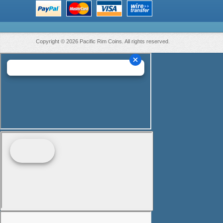
Copyright © 2026 Pacific Rim Coins. All rights reserved.