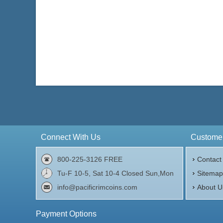
Connect With Us
Customer
800-225-3126 FREE
Contact
Tu-F 10-5, Sat 10-4 Closed Sun,Mon
Sitema
info@pacificrimcoins.com
About U
Payment Options