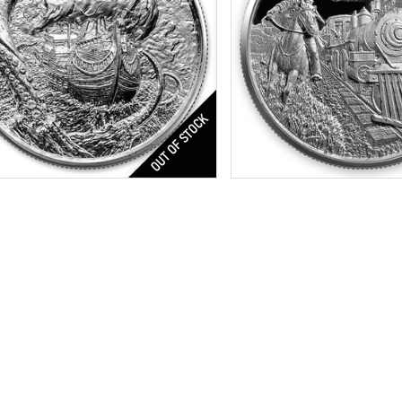
s:
4th in Privateer Series
Features:
Ultra High Relief 
tion:
Brilliant Uncirculated
Silver Content:
2 ozt
r Content:
2 ozt
Fineness:
.999 purity
ess:
0.999
$169.51
Check / Bank Wire:
Check / Bank W
$174.60
Credit Card / PayPal:
Credit Card / P