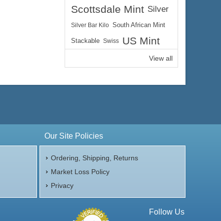
Scottsdale Mint
Silver
Silver Bar Kilo
South African Mint
US Mint
Stackable
Swiss
View all
Our Site Policies
Ordering, Shipping, Returns
Market Loss Policy
Privacy
Follow Us