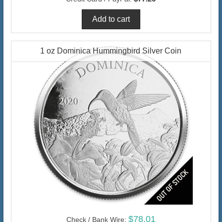
1 oz Dominica Hummingbird Silver Coin
$78.01
Check / Bank Wire: