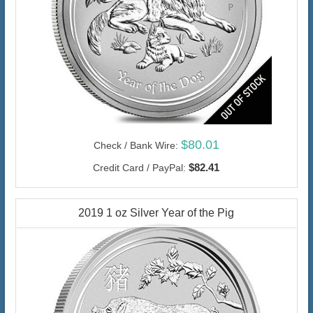
$80.01
Check / Bank Wire:
$82.41
Credit Card / PayPal:
2019 1 oz Silver Year of the Pig