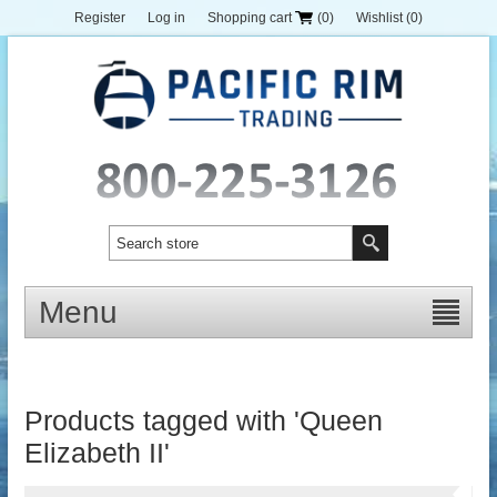
Register
Log in
Shopping cart
(0)
Wishlist
(0)
Menu
Products tagged with 'Queen
Elizabeth II'