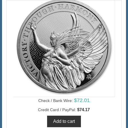
$72.01
Check / Bank Wire:
$74.17
Credit Card / PayPal: