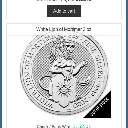
White Lion of Mortimer 2 oz
$152.01
Check / Bank Wire: