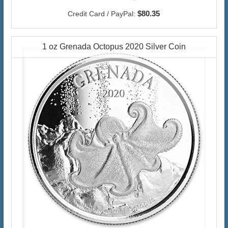
$80.35
Credit Card / PayPal:
1 oz Grenada Octopus 2020 Silver Coin