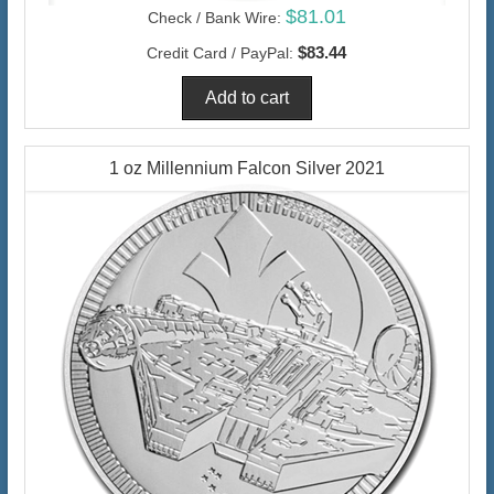
$81.01
Check / Bank Wire:
$83.44
Credit Card / PayPal:
1 oz Millennium Falcon Silver 2021