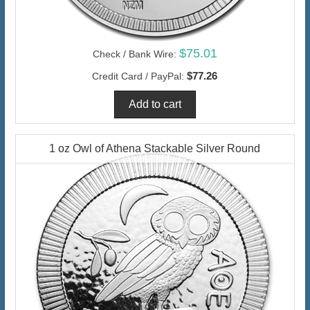
$75.01
Check / Bank Wire:
$77.26
Credit Card / PayPal:
1 oz Owl of Athena Stackable Silver Round