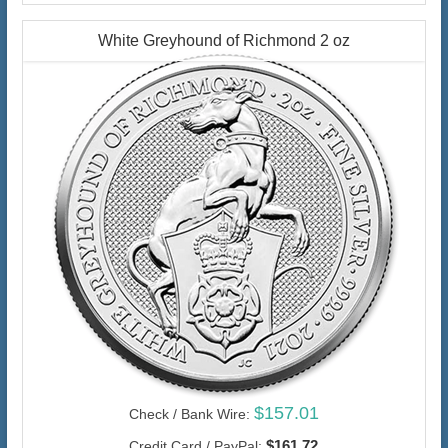
White Greyhound of Richmond 2 oz
$157.01
Check / Bank Wire:
$161.72
Credit Card / PayPal: