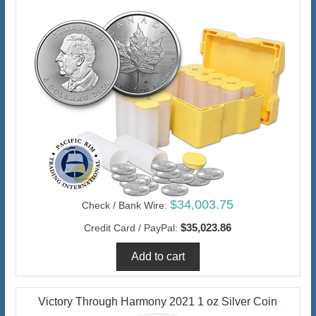
$34,003.75
Check / Bank Wire:
$35,023.86
Credit Card / PayPal:
Victory Through Harmony 2021 1 oz Silver Coin