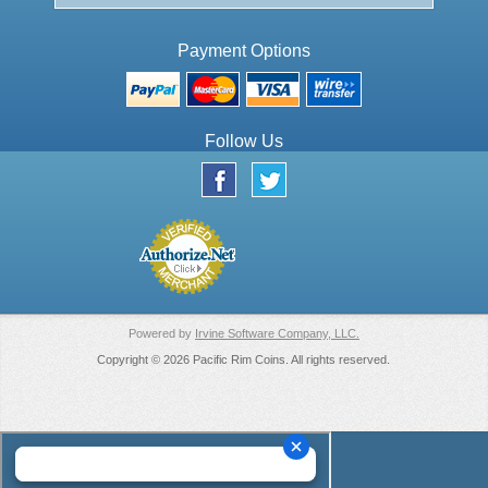
Payment Options
Follow Us
Powered by
Irvine Software Company, LLC.
Copyright © 2026 Pacific Rim Coins. All rights reserved.