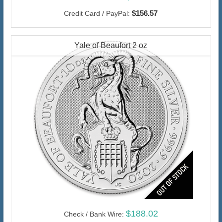
$156.57
Credit Card / PayPal:
Yale of Beaufort 2 oz
$188.02
Check / Bank Wire: