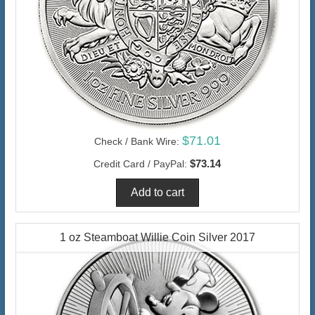
$71.01
Check / Bank Wire:
$73.14
Credit Card / PayPal:
1 oz Steamboat Willie Coin Silver 2017