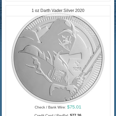
1 oz Darth Vader Silver 2020
$75.01
Check / Bank Wire:
$77.26
Credit Card / PayPal: