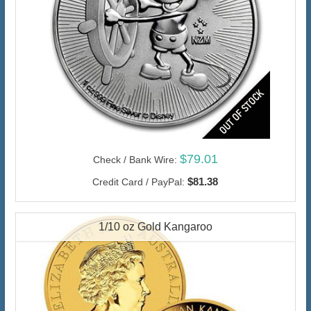
$79.01
Check / Bank Wire:
$81.38
Credit Card / PayPal:
1/10 oz Gold Kangaroo