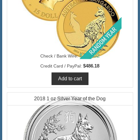
$472.02
Check / Bank Wire:
$486.18
Credit Card / PayPal:
2018 1 oz Silver Year of the Dog