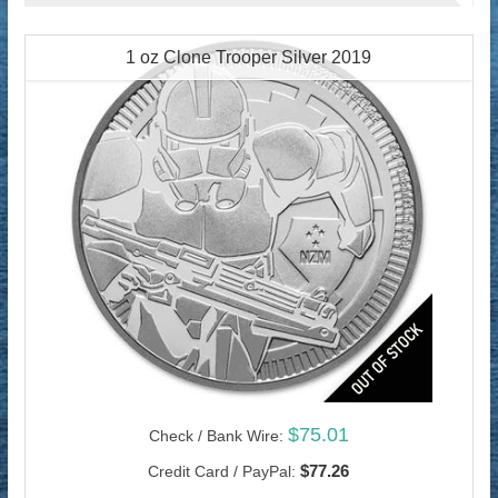
1 oz Clone Trooper Silver 2019
$75.01
Check / Bank Wire:
$77.26
Credit Card / PayPal: