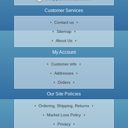
Customer Services
Contact us
Sitemap
About Us
My Account
Customer info
Addresses
Orders
Our Site Policies
Ordering, Shipping, Returns
Market Loss Policy
Privacy