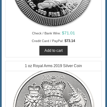
$71.01
Check / Bank Wire:
$73.14
Credit Card / PayPal:
1 oz Royal Arms 2019 Silver Coin