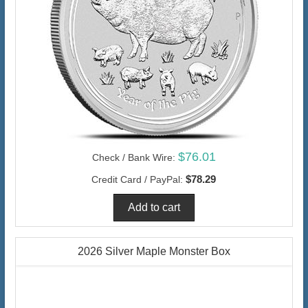
$76.01
Check / Bank Wire:
$78.29
Credit Card / PayPal:
2026 Silver Maple Monster Box