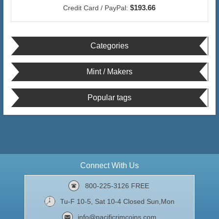
$193.66
Credit Card / PayPal:
Categories
Mint / Makers
Popular tags
Connect With Us
800-225-3126 FREE
Tu-F 10-5, Sat 10-4 Closed Sun,Mon
info@pacificrimcoins.com