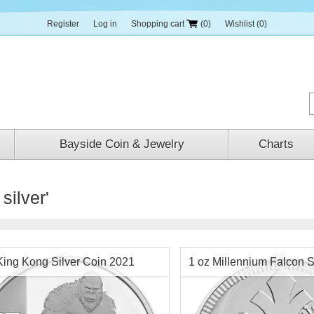
Register
Log in
Shopping cart
(0)
Wishlist
(0)
Bayside Coin & Jewelry
Charts
silver'
King Kong Silver Coin 2021
1 oz Millennium Falcon S