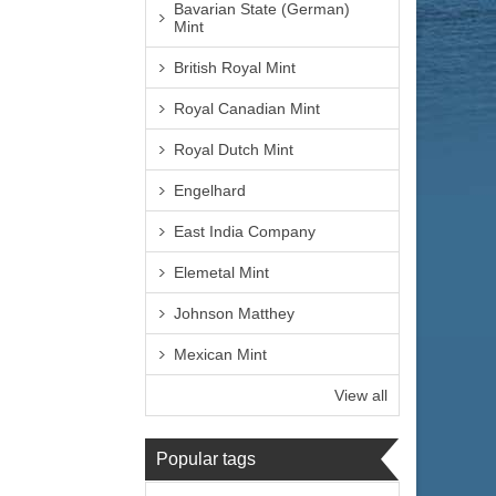
Bavarian State (German)
Mint
British Royal Mint
Royal Canadian Mint
Royal Dutch Mint
Engelhard
East India Company
Elemetal Mint
Johnson Matthey
Mexican Mint
View all
Popular tags