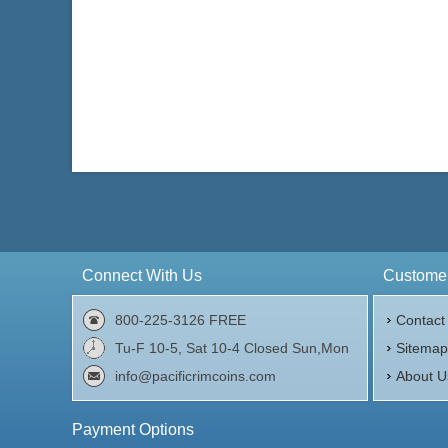
Connect With Us
Customer
800-225-3126 FREE
Contact
Tu-F 10-5, Sat 10-4 Closed Sun,Mon
Sitema
info@pacificrimcoins.com
About U
Payment Options