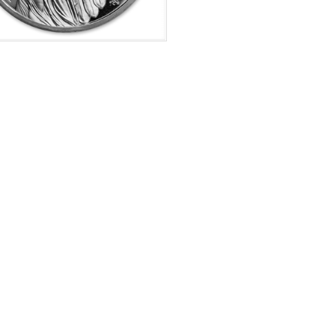
f Mint:
2021
tion:
Brilliant Uncirculated
s:
Queens Virtues Coin 1 of 6
e Represented:
Harmony
Value:
£ 1.00 GBP
r Content:
1 ozt
ess:
0.999 purity
$69.73
Check / Bank Wire:
$71.82
Credit Card / PayPal: