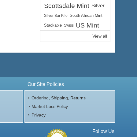
Scottsdale Mint
Silver
Silver Bar Kilo
South African Mint
US Mint
Stackable
Swiss
View all
Our Site Policies
Ordering, Shipping, Returns
Market Loss Policy
Privacy
Follow Us