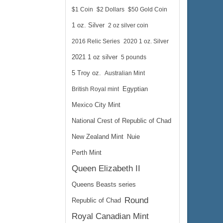
$1 Coin
$2 Dollars
$50 Gold Coin
1 oz. Silver
2 oz silver coin
2016 Relic Series
2020 1 oz. Silver
2021 1 oz silver
5 pounds
5 Troy oz.
Australian Mint
British Royal mint
Egyptian
Mexico City Mint
National Crest of Republic of Chad
New Zealand Mint
Nuie
Perth Mint
Queen Elizabeth II
Queens Beasts series
Round
Republic of Chad
Royal Canadian Mint