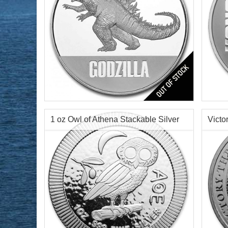
Year of Mint:
2021
Year o
Condition:
Brilliant Uncirculated
Condi
Face Value:
$2 Nuie
Face 
Silver Content:
1 ozt
Silve
1 oz Owl of Athena Stackable Silver
Victo
Fineness:
0.999 purity
Finen
Round
Silve
$69.76
Check / Bank Wire:
$71.85
Credit Card / PayPal: