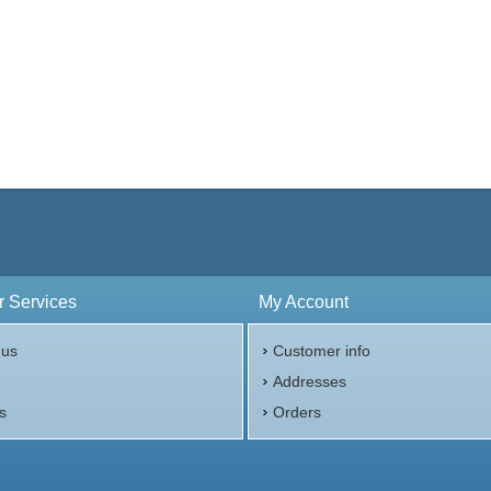
 Services
My Account
 us
Customer info
p
Addresses
s
Orders