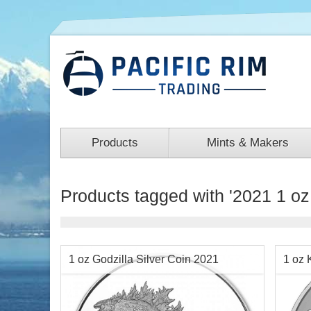
Products
Mints & Makers
Products tagged with '2021 1 oz 
1 oz Godzilla Silver Coin 2021
1 oz 