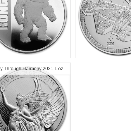
f Mint:
2021
Year of Mint:
2021
tion:
Brilliant Uncirculated
Condition:
Brilliant Uncircu
Value:
$2 Nuie
Face Value:
$2 Nuie
r Content:
1 ozt
Silver Content:
1 ozt
ry Through Harmony 2021 1 oz
ess:
0.999 purity
Fineness:
.999 purity
r Coin
$69.76
Check / Bank Wire:
Check / Bank
$71.85
Credit Card / PayPal:
Credit Card /