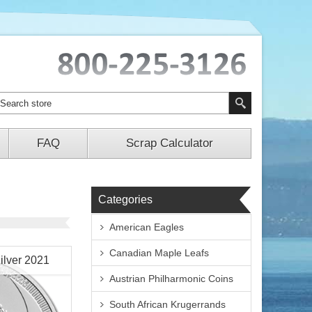
FAQ
Scrap Calculator
Categories
American Eagles
Canadian Maple Leafs
ilver 2021
Austrian Philharmonic Coins
South African Krugerrands