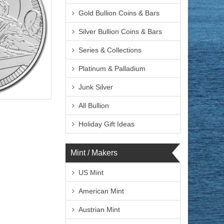
Gold Bullion Coins & Bars
Silver Bullion Coins & Bars
Series & Collections
Platinum & Palladium
Junk Silver
lated
All Bullion
Holiday Gift Ideas
Mint / Makers
$72.76
 Wire:
$74.94
 PayPal:
US Mint
American Mint
Austrian Mint