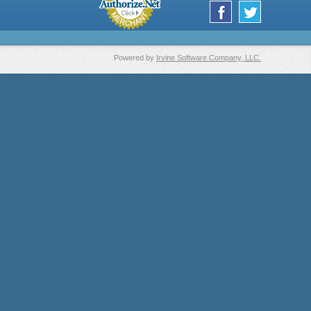
Powered by
Irvine Software Company, LLC.