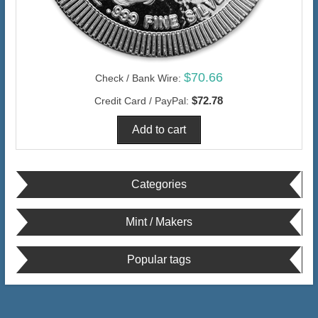
$70.66
Check / Bank Wire:
$72.78
Credit Card / PayPal:
Categories
Mint / Makers
Popular tags