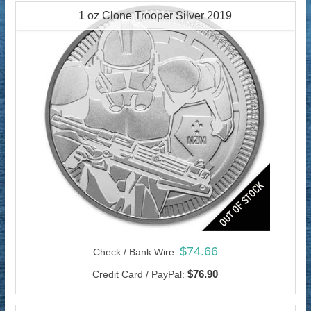
1 oz Clone Trooper Silver 2019
$74.66
Check / Bank Wire:
$76.90
Credit Card / PayPal: