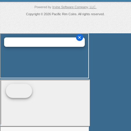
Powered by
Irvine Software Company, LLC.
Copyright © 2026 Pacific Rim Coins. All rights reserved.