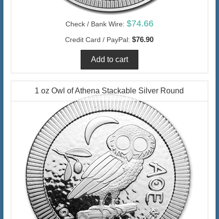
$74.66
Check / Bank Wire:
$76.90
Credit Card / PayPal:
1 oz Owl of Athena Stackable Silver Round