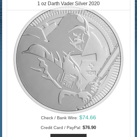
1 oz Darth Vader Silver 2020
$74.66
Check / Bank Wire:
$76.90
Credit Card / PayPal: