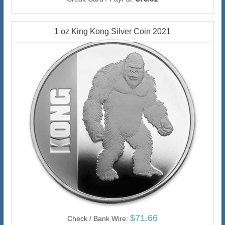
1 oz King Kong Silver Coin 2021
$71.66
Check / Bank Wire: