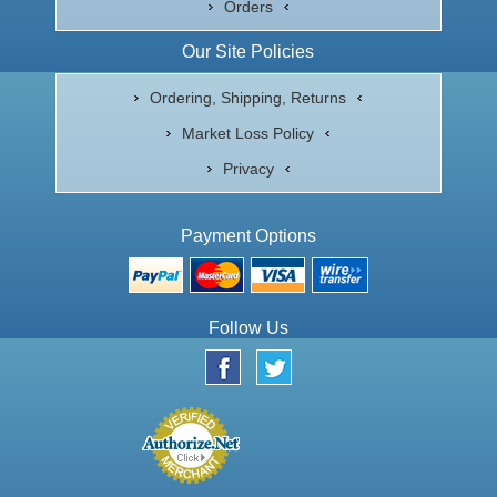
Orders
Our Site Policies
Ordering, Shipping, Returns
Market Loss Policy
Privacy
Payment Options
Follow Us