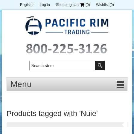
Register
Log in
Shopping cart
(0)
Wishlist
(0)
Menu
Products tagged with 'Nuie'