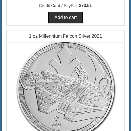
$73.81
Credit Card / PayPal:
1 oz Millennium Falcon Silver 2021