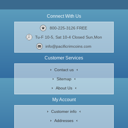
Connect With Us
800-225-3126 FREE
Tu-F 10-5, Sat 10-4 Closed Sun,Mon
info@pacificrimcoins.com
Customer Services
Contact us
Sitemap
About Us
My Account
Customer info
Addresses