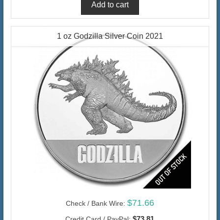
1 oz Godzilla Silver Coin 2021
$71.66
Check / Bank Wire:
$73.81
Credit Card / PayPal: