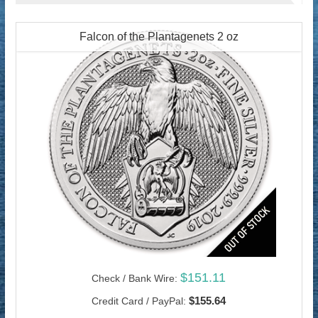
Falcon of the Plantagenets 2 oz
$151.11
Check / Bank Wire:
$155.64
Credit Card / PayPal: