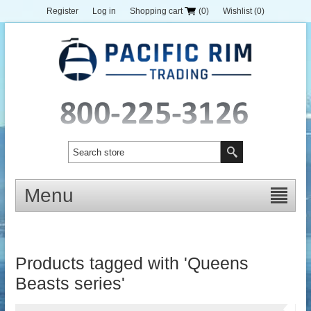
Register
Log in
Shopping cart
(0)
Wishlist
(0)
Menu
Products tagged with 'Queens
Beasts series'