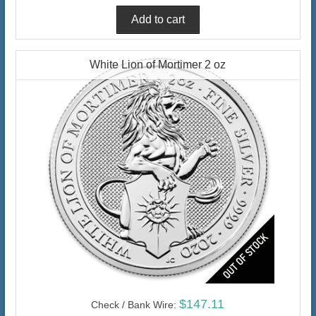
White Lion of Mortimer 2 oz
$147.11
Check / Bank Wire: