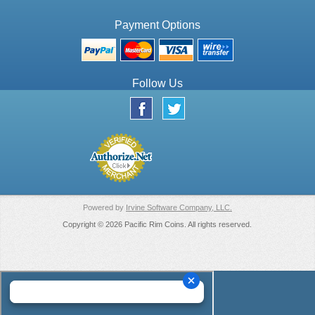
Payment Options
Follow Us
Powered by
Irvine Software Company, LLC.
Copyright © 2026 Pacific Rim Coins. All rights reserved.