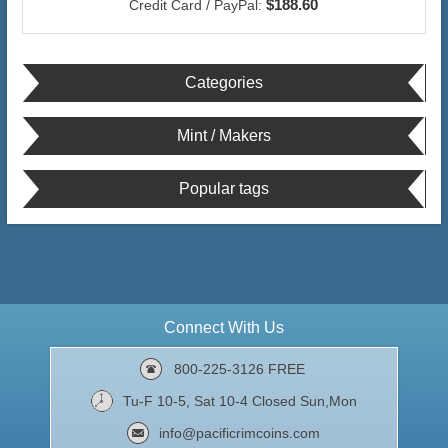
$188.60
Credit Card / PayPal:
Categories
Mint / Makers
Popular tags
Connect With Us
800-225-3126 FREE
Tu-F 10-5, Sat 10-4 Closed Sun,Mon
info@pacificrimcoins.com