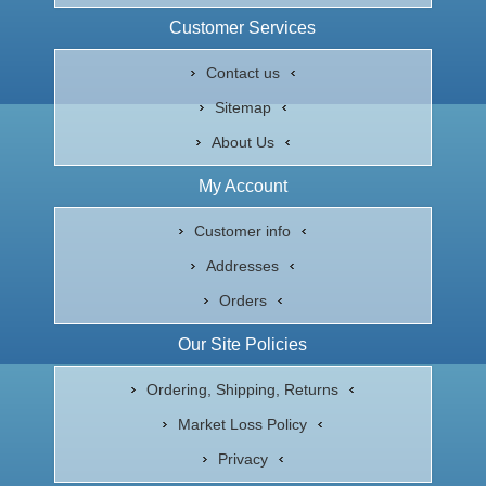
Customer Services
Contact us
Sitemap
About Us
My Account
Customer info
Addresses
Orders
Our Site Policies
Ordering, Shipping, Returns
Market Loss Policy
Privacy