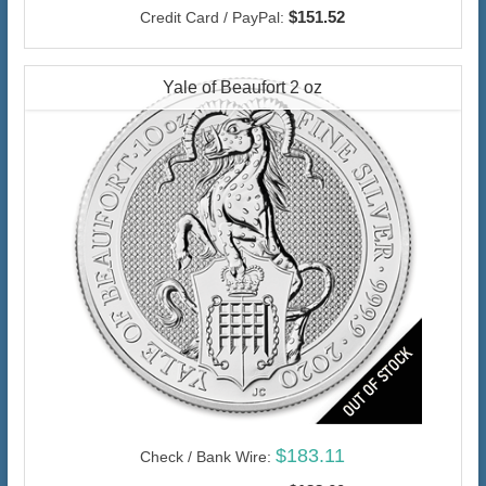
$151.52
Credit Card / PayPal:
Yale of Beaufort 2 oz
$183.11
Check / Bank Wire: