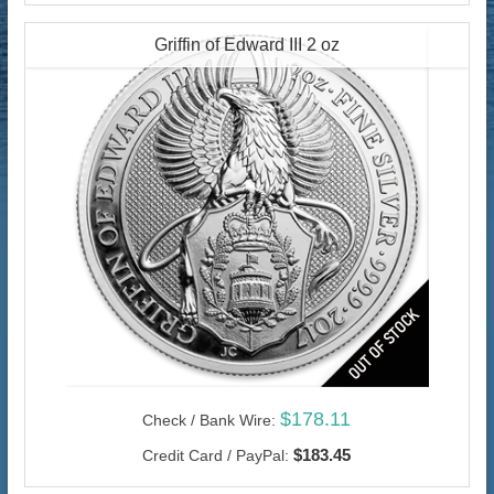
Griffin of Edward III 2 oz
$178.11
Check / Bank Wire:
$183.45
Credit Card / PayPal: