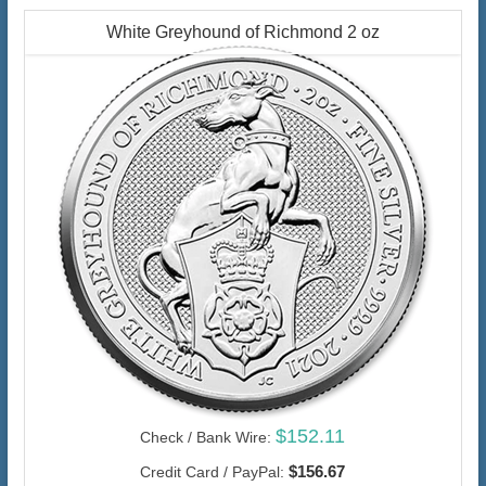
White Greyhound of Richmond 2 oz
$152.11
Check / Bank Wire:
$156.67
Credit Card / PayPal: