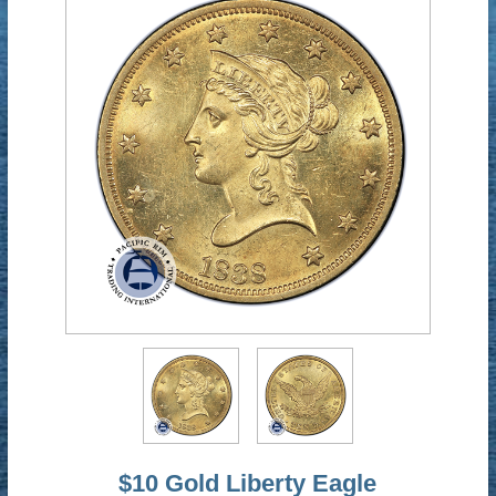
$10 Gold Liberty Eagle