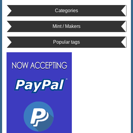
Categories
Mint / Makers
Popular tags