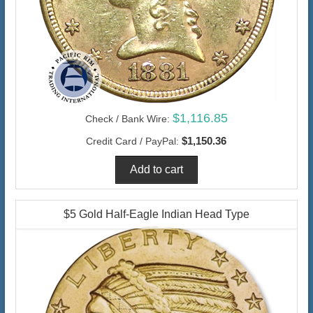
$1,116.85
Check / Bank Wire:
$1,150.36
Credit Card / PayPal:
$5 Gold Half-Eagle Indian Head Type