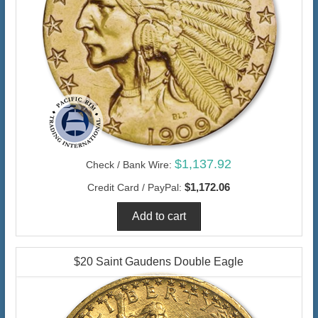
$1,137.92
Check / Bank Wire:
$1,172.06
Credit Card / PayPal:
$20 Saint Gaudens Double Eagle