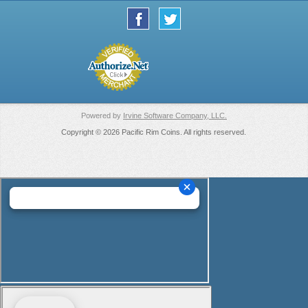
Powered by
Irvine Software Company, LLC.
Copyright © 2026 Pacific Rim Coins. All rights reserved.