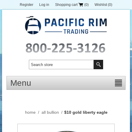
Register
Log in
Shopping cart
(0)
Wishlist
(0)
Menu
home
/
all bullion
/
$10 gold liberty eagle