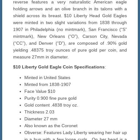
reverse features a very naturalistic American eagle
holding arrows and an olive branch in its talons with a
shield across its breast. $10 Liberty Head Gold Eagles
were minted in two slight variations from 1838 through
1907 in Philadelphia (no mintmark), San Francisco (“S”
mintmark), New Orleans (“O”), Carson City, Nevada
(“CC”), and Denver (“D”), are composed of .90% gold
yielding .48375 troy ounces of pure gold per coin, and
measure 27mm in diameter.
$10 Liberty Gold Eagle Coin Specifications
:
Minted in United States
Minted from 1838-1907
Face Value $10
Purity 0.900 fine pure gold
Gold content .4838 troy oz.
Thickness 2.03
Diameter 27 mm
Also known as the Coronet
Obverse: Features Lady Liberty wearing her hair up
in a bun with a few loose curls. On her head is a