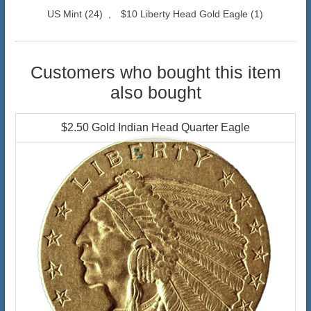
US Mint
(24)
,
$10 Liberty Head Gold Eagle
(1)
Customers who bought this item
also bought
$2.50 Gold Indian Head Quarter Eagle