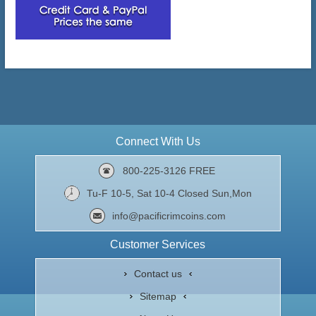
Connect With Us
800-225-3126 FREE
Tu-F 10-5, Sat 10-4 Closed Sun,Mon
info@pacificrimcoins.com
Customer Services
Contact us
Sitemap