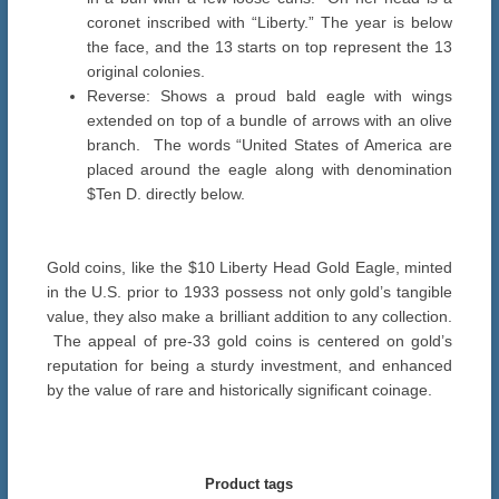
coronet inscribed with “Liberty.” The year is below
the face, and the 13 starts on top represent the 13
original colonies.
Reverse: Shows a proud bald eagle with wings
extended on top of a bundle of arrows with an olive
branch. The words “United States of America are
placed around the eagle along with denomination
$Ten D. directly below.
Gold coins, like the $10 Liberty Head Gold Eagle, minted
in the U.S. prior to 1933 possess not only gold’s tangible
value, they also make a brilliant addition to any collection.
The appeal of pre-33 gold coins is centered on gold’s
reputation for being a sturdy investment, and enhanced
by the value of rare and historically significant coinage.
Product tags