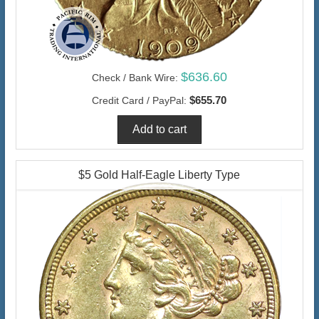
$636.60
Check / Bank Wire:
$655.70
Credit Card / PayPal:
$5 Gold Half-Eagle Liberty Type