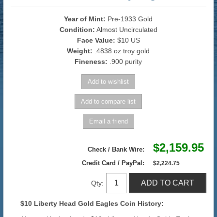
Year of Mint:
Pre-1933 Gold
Condition:
Almost Uncirculated
Face Value:
$10 US
Weight:
.4838 oz troy gold
Fineness:
.900 purity
$2,159.95
Check / Bank Wire:
Credit Card / PayPal:
$2,224.75
Qty:
$10 Liberty Head Gold Eagles Coin History: