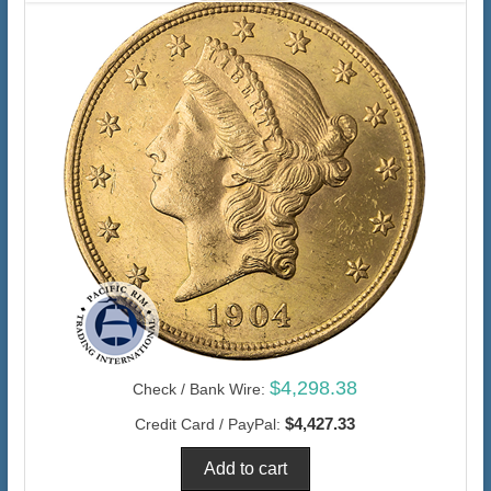
$4,298.38
Check / Bank Wire:
$4,427.33
Credit Card / PayPal: