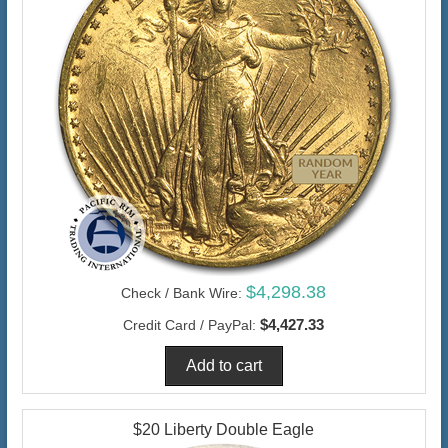
$4,298.38
Check / Bank Wire:
$4,427.33
Credit Card / PayPal:
$20 Liberty Double Eagle