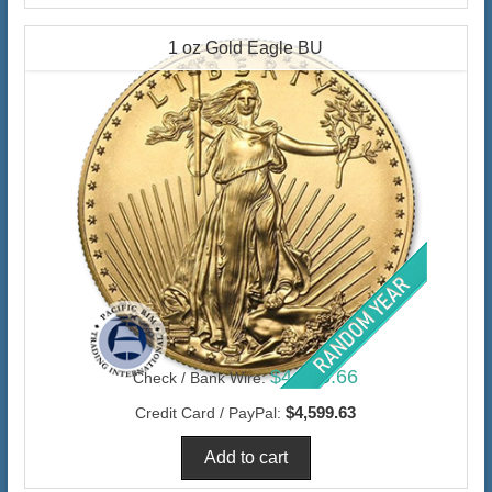
1 oz Gold Eagle BU
$4,465.66
Check / Bank Wire:
$4,599.63
Credit Card / PayPal: