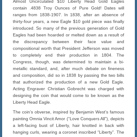
Almost Uncirculated $10 Liberty Head Gold Eagles
contain .4838 Troy Ounces of Pure Gold! Dates will
ranges from 1838-1907. In 1838, after an absence of
thirty-four years, a new Eagle $10 gold piece was finally
introduced. So many of the previous generation of Gold
Eagles had been hoarded or melted down as a result of
the discrepancy between their face value and
compositional worth that President Jefferson was moved
to completely end their production in 1804. The
Congress, though, was determined to maintain a bi-
metallic standard, and, after much debate on fineness
and composition, did so in 1838 by passing the two bills
that authorized the production of a new Gold Eagle.
Acting Engraver Christian Gobrecht was charged with
designing the coin that would come to be known as the
Liberty Head Eagle.
The coin’s obverse, inspired by Benjamin West’s famous
painting Omnia Vincit Amor (“Love Conquers All”), depicts
a left-facing bust of Liberty, hair knotted in back with
hanging curls, wearing a coronet inscribed “Liberty”. The