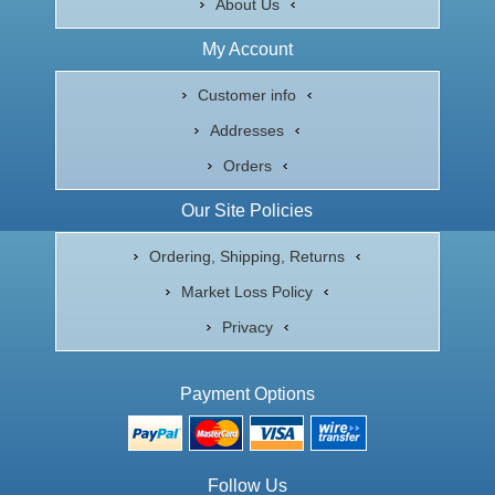
About Us
My Account
Customer info
Addresses
Orders
Our Site Policies
Ordering, Shipping, Returns
Market Loss Policy
Privacy
Payment Options
Follow Us