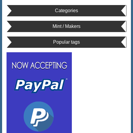
Categories
Mint / Makers
Popular tags