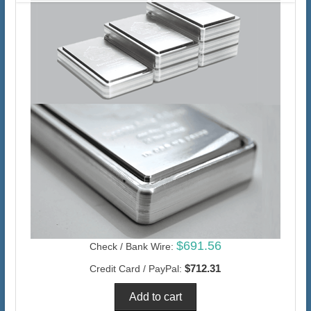
$691.56
Check / Bank Wire:
$712.31
Credit Card / PayPal: