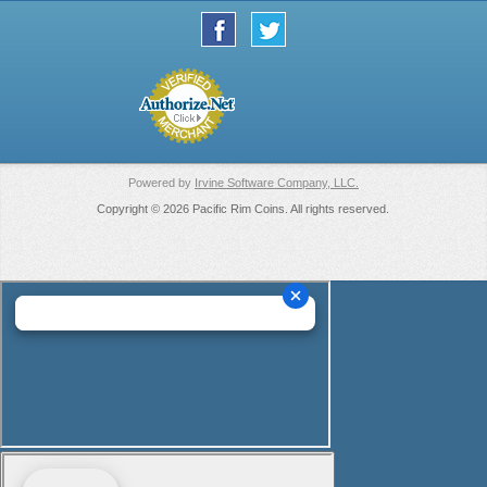
Powered by
Irvine Software Company, LLC.
Copyright © 2026 Pacific Rim Coins. All rights reserved.