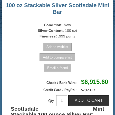
100 oz Stackable Silver Scottsdale Mint
Bar
Condition:
New
Silver Content:
100 ozt
Fineness:
.999 purity
$6,915.60
Check / Bank Wire:
Credit Card / PayPal:
$7,123.07
Qty:
Scottsdale Mint
Stackable 100 ounce Silver Bar
: