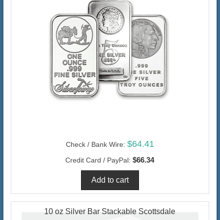
$64.41
Check / Bank Wire:
$66.34
Credit Card / PayPal:
10 oz Silver Bar Stackable Scottsdale