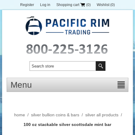
Register
Log in
Shopping cart
(0)
Wishlist
(0)
Menu
home
/
silver bullion coins & bars
/
silver all products
/
100 oz stackable silver scottsdale mint bar