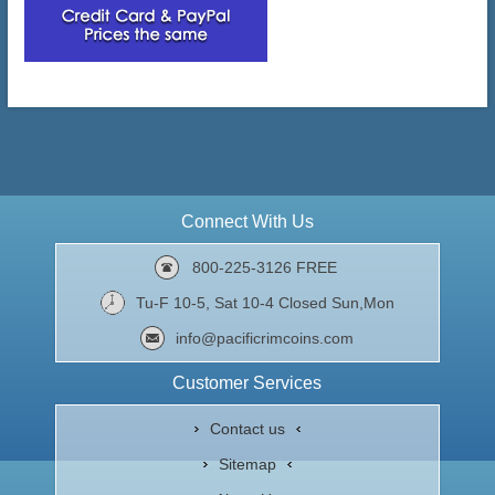
Connect With Us
800-225-3126 FREE
Tu-F 10-5, Sat 10-4 Closed Sun,Mon
info@pacificrimcoins.com
Customer Services
Contact us
Sitemap