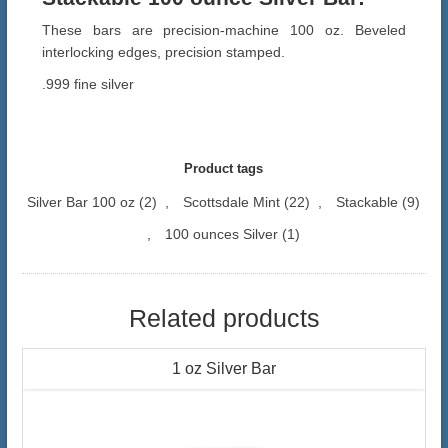
These bars are precision-machine 100 oz. Beveled
interlocking edges, precision stamped.
.999 fine silver
Product tags
Silver Bar 100 oz
(2)
,
Scottsdale Mint
(22)
,
Stackable
(9)
,
100 ounces Silver
(1)
Related products
1 oz Silver Bar