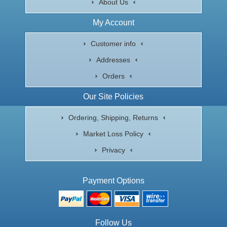
About Us
My Account
Customer info
Addresses
Orders
Our Site Policies
Ordering, Shipping, Returns
Market Loss Policy
Privacy
Payment Options
Follow Us