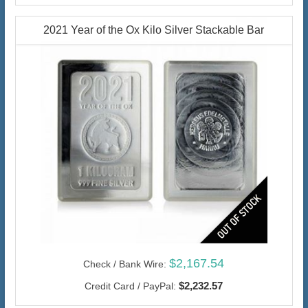
2021 Year of the Ox Kilo Silver Stackable Bar
$2,167.54
Check / Bank Wire:
$2,232.57
Credit Card / PayPal: