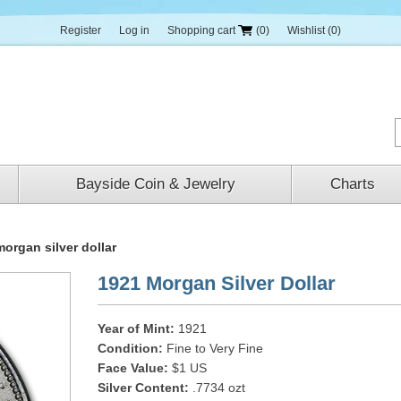
Register
Log in
Shopping cart
(0)
Wishlist
(0)
Bayside Coin & Jewelry
Charts
organ silver dollar
1921 Morgan Silver Dollar
Year of Mint:
1921
Condition:
Fine to Very Fine
Face Value:
$1 US
Silver Content:
.7734 ozt