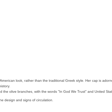
 American look, rather than the traditional Greek style. Her cap is ador
istory.
 the olive branches, with the words "In God We Trust" and United Stat
he design and signs of circulation.