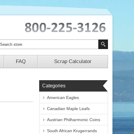
FAQ
Scrap Calculator
Categories
American Eagles
Canadian Maple Leafs
Austrian Philharmonic Coins
South African Krugerrands