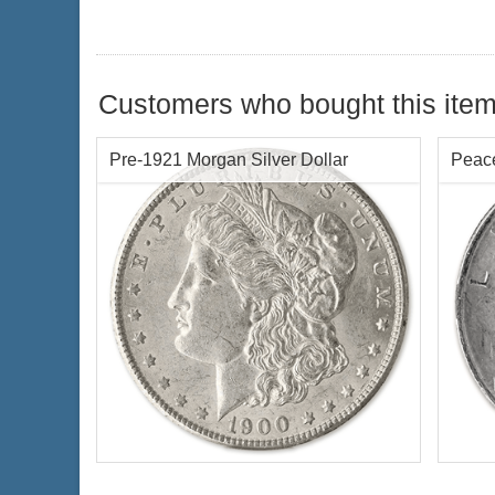
Customers who bought this item
Pre-1921 Morgan Silver Dollar
Peace
Condition:
NGC MS64 Certified
Silve
Face Value:
$1 US
Condi
Year of Mint:
Random Years
Face 
Silver Content:
.7734 oz troy
Years