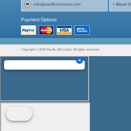
info@pacificrimcoins.com
About U
Payment Options
Copyright © 2026 Pacific Rim Coins. All rights reserved.