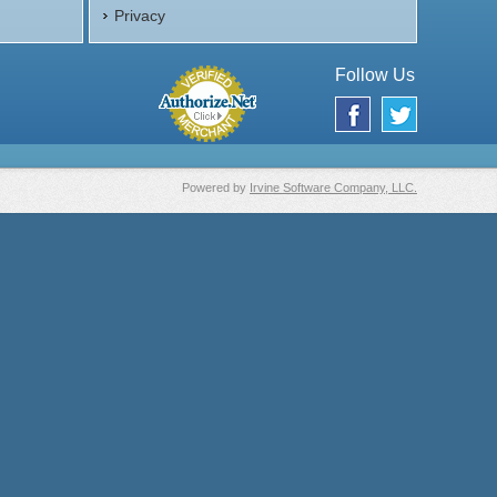
Privacy
Follow Us
Powered by
Irvine Software Company, LLC.