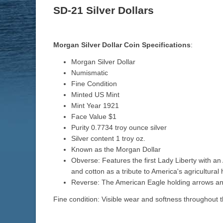
SD-21 Silver Dollars
Morgan Silver Dollar Coin Specifications
:
Morgan Silver Dollar
Numismatic
Fine Condition
Minted US Mint
Mint Year 1921
Face Value $1
Purity 0.7734 troy ounce silver
Silver content 1 troy oz.
Known as the Morgan Dollar
Obverse: Features the first Lady Liberty with an
and cotton as a tribute to America's agricultural h
Reverse: The American Eagle holding arrows and
Fine condition: Visible wear and softness throughout t