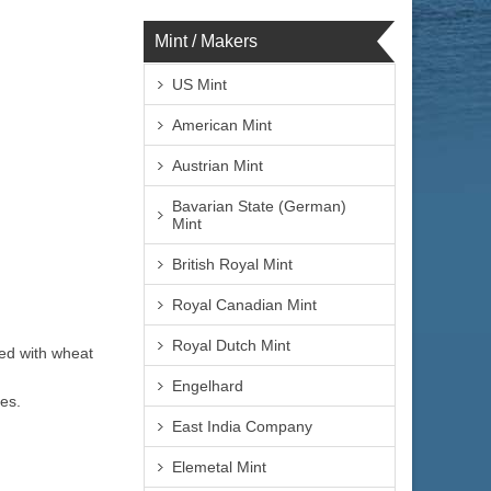
Mint / Makers
US Mint
American Mint
Austrian Mint
Bavarian State (German)
Mint
British Royal Mint
Royal Canadian Mint
Royal Dutch Mint
ned with wheat
Engelhard
es.
East India Company
Elemetal Mint