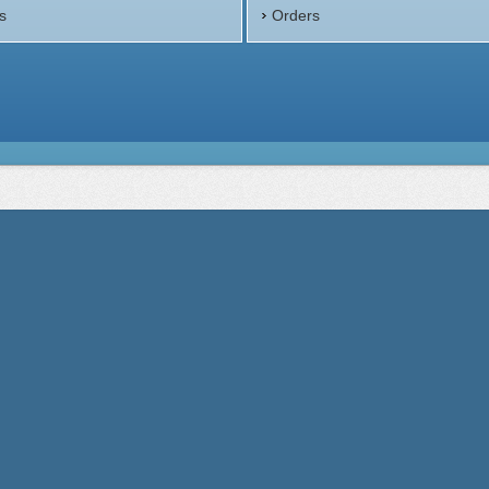
s
Orders