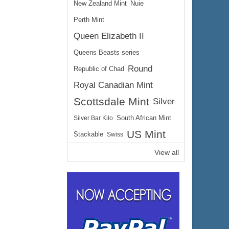
New Zealand Mint
Nuie
Perth Mint
Queen Elizabeth II
Queens Beasts series
Round
Republic of Chad
Royal Canadian Mint
Scottsdale Mint
Silver
Silver Bar Kilo
South African Mint
US Mint
Stackable
Swiss
View all