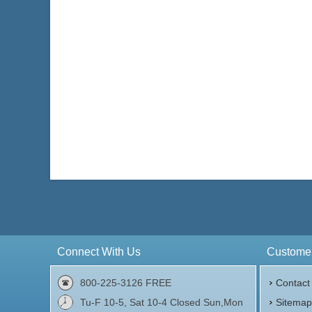
Connect With Us
Customer
800-225-3126 FREE
Contact
Tu-F 10-5, Sat 10-4 Closed Sun,Mon
Sitema