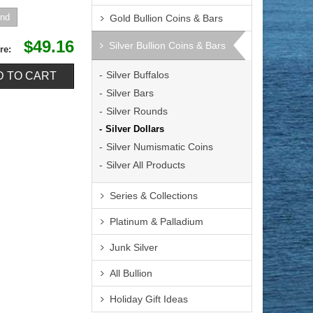
Gold Bullion Coins & Bars
$49.16
Silver Bullion Coins & Bars
re:
Silver Buffalos
Silver Bars
Silver Rounds
Silver Dollars
Silver Numismatic Coins
Silver All Products
Series & Collections
Platinum & Palladium
Junk Silver
All Bullion
Holiday Gift Ideas