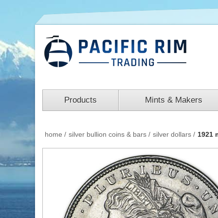
Products
Mints & Makers
home
/
silver bullion coins & bars
/
silver dollars
/
1921 m