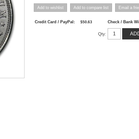
Credit Card / PayPal:
Check / Bank Wi
$50.63
Qty: