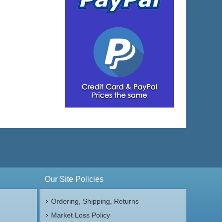
Our Site Policies
Ordering, Shipping, Returns
Market Loss Policy