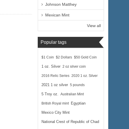
Johnson Matthey
Mexican Mint
View all
Popular tags
$1 Coin
$2 Dollars
$50 Gold Coin
1 oz. Silver
2 oz silver coin
2016 Relic Series
2020 1 oz. Silver
2021 1 oz silver
5 pounds
5 Troy oz.
Australian Mint
British Royal mint
Egyptian
Mexico City Mint
National Crest of Republic of Chad