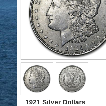
1921 Silver Dollars