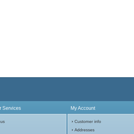
 Services
My Account
 us
Customer info
p
Addresses