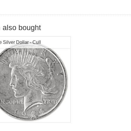
 also bought
 Silver Dollar - Cull
r Content:
0.7734 troy oz
tion:
Cull
Value:
$1
:
1922-1928 and 1934-1935