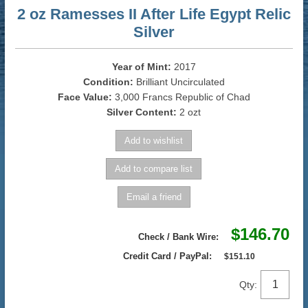
2 oz Ramesses II After Life Egypt Relic
Silver
Year of Mint:
2017
Condition:
Brilliant Uncirculated
Face Value:
3,000 Francs Republic of Chad
Silver Content:
2 ozt
$146.70
Check / Bank Wire:
Credit Card / PayPal:
$151.10
Qty: