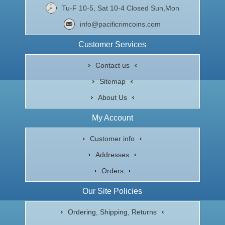
Tu-F 10-5, Sat 10-4 Closed Sun,Mon
info@pacificrimcoins.com
Customer Services
Contact us
Sitemap
About Us
My Account
Customer info
Addresses
Orders
Our Site Policies
Ordering, Shipping, Returns