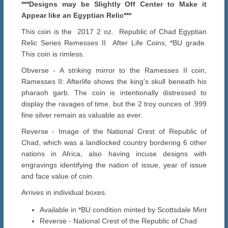
***Designs may be Slightly Off Center to Make it
Appear like an Egyptian Relic***
This coin is the 2017 2 oz. Republic of Chad Egyptian
Relic Series Remesses II After Life Coins, *BU grade.
This coin is rimless.
Obverse - A striking mirror to the Ramesses II coin,
Ramesses II: Afterlife shows the king’s skull beneath his
pharaoh garb. The coin is intentionally distressed to
display the ravages of time, but the 2 troy ounces of .999
fine silver remain as valuable as ever.
Reverse - Image of the National Crest of Republic of
Chad, which was a landlocked country bordering 6 other
nations in Africa, also having incuse designs with
engravings identifying the nation of issue, year of issue
and face value of coin.
Arrives in individual boxes.
Available in *BU condition minted by Scottsdale Mint
Reverse - National Crest of the Republic of Chad