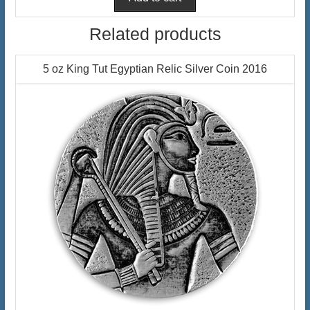
Related products
5 oz King Tut Egyptian Relic Silver Coin 2016