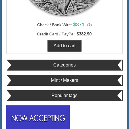
$371.75
Check / Bank Wire:
$382.90
Credit Card / PayPal:
Categories
Mint / Makers
Popular tags