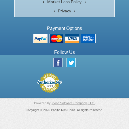
Market Loss Policy
Privacy
Payment Options
Follow Us
Powered by
Irvine Software Company, LLC.
Copyright © 2026 Pacific Rim Coins. All rights reserved.