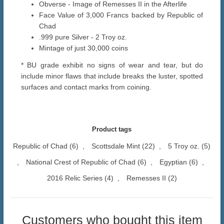
Obverse - Image of Remesses II in the Afterlife
Face Value of 3,000 Francs backed by Republic of
Chad
.999 pure Silver - 2 Troy oz.
Mintage of just 30,000 coins
* BU grade exhibit no signs of wear and tear, but do
include minor flaws that include breaks the luster, spotted
surfaces and contact marks from coining.
Product tags
Republic of Chad
(6)
,
Scottsdale Mint
(22)
,
5 Troy oz.
(5)
,
National Crest of Republic of Chad
(6)
,
Egyptian
(6)
,
2016 Relic Series
(4)
,
Remesses II
(2)
Customers who bought this item