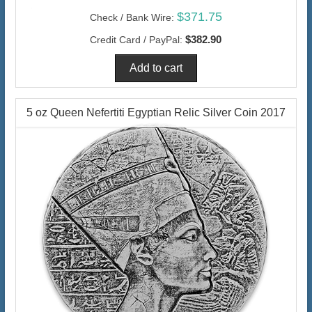
$371.75
Check / Bank Wire:
$382.90
Credit Card / PayPal:
5 oz Queen Nefertiti Egyptian Relic Silver Coin 2017