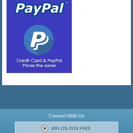
Connect With Us
800-225-3126 FREE