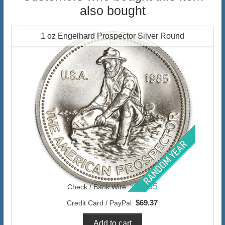
also bought
1 oz Engelhard Prospector Silver Round
$67.35
Check / Bank Wire:
$69.37
Credit Card / PayPal: