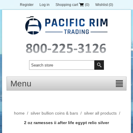
Register
Log in
Shopping cart
(0)
Wishlist
(0)
Menu
home
/
silver bullion coins & bars
/
silver all products
/
2 oz ramesses ii after life egypt relic silver