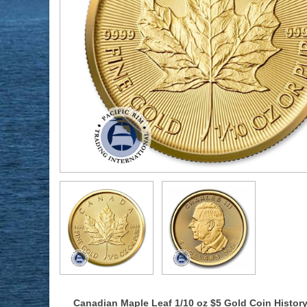
Canadian Maple Leaf 1/10 oz $5 Gold Coin Histor