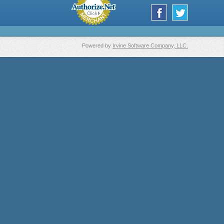
Powered by
Irvine Software Company, LLC.