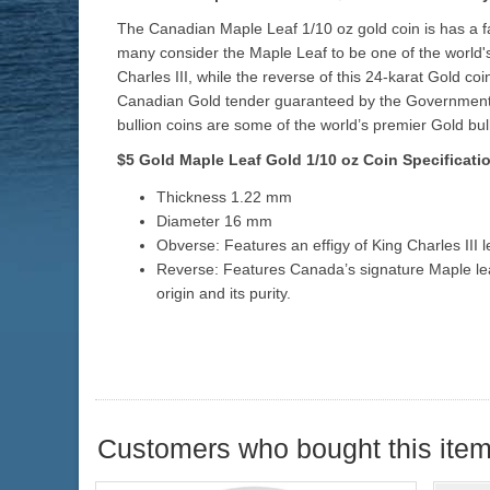
The Canadian Maple Leaf 1/10 oz gold coin is has a fa
many consider the Maple Leaf to be one of the world'
Charles III, while the reverse of this 24-karat Gold c
Canadian Gold tender guaranteed by the Government of
bullion coins are some of the world’s premier Gold bull
$5 Gold Maple Leaf Gold
1/10 oz
Coin Specificati
Thickness 1.22 mm
Diameter 16 mm
Obverse: Features an effigy of King Charles III 
Reverse: Features Canada’s signature Maple leaf
origin and its purity.
Customers who bought this item