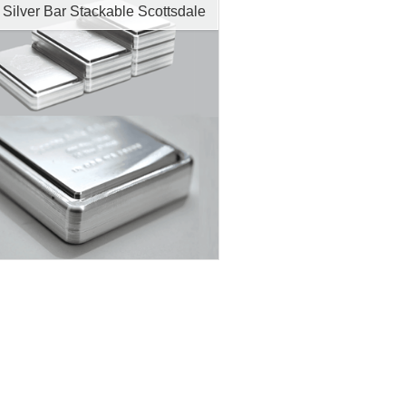
 Silver Bar Stackable Scottsdale
tion:
New
r Content:
10 ozt
ess:
.999 purity
$686.92
Check / Bank Wire:
$707.53
Credit Card / PayPal: