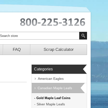
FAQ
Scrap Calculator
Categories
American Eagles
Canadian Maple Leafs
Gold Maple Leaf Coins
Silver Maple Leafs