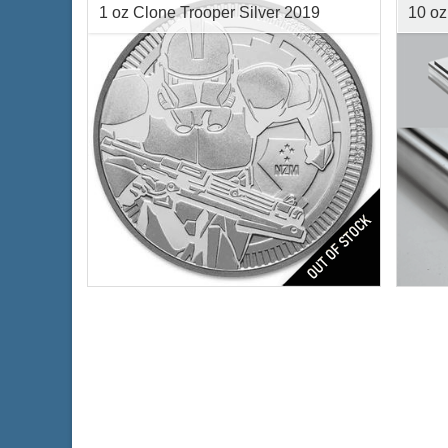
1 oz Clone Trooper Silver 2019
10 oz
Year of Mint:
2019
Condi
Condition:
Brilliant Uncirculated
Silve
Face Value:
$2 Nuie
Finen
Silver Content:
1 ozt
Fineness:
.999 purity
$74.19
Check / Bank Wire: