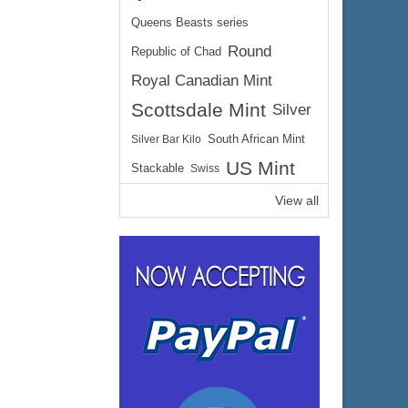
Queens Beasts series
Round
Republic of Chad
Royal Canadian Mint
Scottsdale Mint
Silver
Silver Bar Kilo
South African Mint
US Mint
Stackable
Swiss
View all