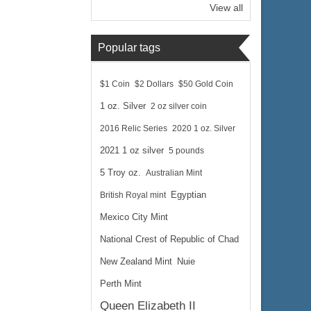
View all
Popular tags
$1 Coin
$2 Dollars
$50 Gold Coin
1 oz. Silver
2 oz silver coin
2016 Relic Series
2020 1 oz. Silver
2021 1 oz silver
5 pounds
5 Troy oz.
Australian Mint
British Royal mint
Egyptian
Mexico City Mint
National Crest of Republic of Chad
New Zealand Mint
Nuie
Perth Mint
Queen Elizabeth II