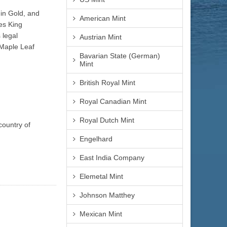
 in Gold, and
American Mint
es King
 legal
Austrian Mint
 Maple Leaf
Bavarian State (German)
Mint
British Royal Mint
Royal Canadian Mint
Royal Dutch Mint
country of
Engelhard
East India Company
Elemetal Mint
Johnson Matthey
Mexican Mint