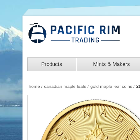
Products
Mints & Makers
home
/
canadian maple leafs
/
gold maple leaf coins
/
2