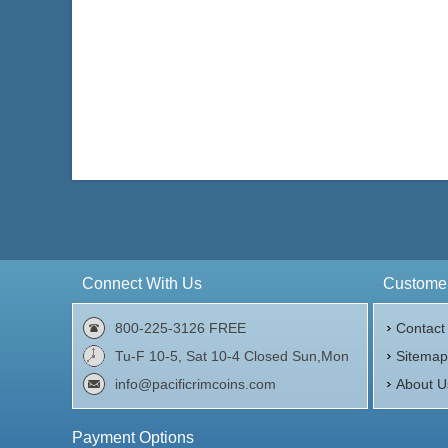
Connect With Us
Customer
800-225-3126 FREE
Contact
Tu-F 10-5, Sat 10-4 Closed Sun,Mon
Sitema
info@pacificrimcoins.com
About U
Payment Options