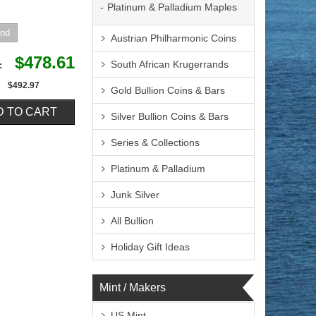
Platinum & Palladium Maples
Austrian Philharmonic Coins
$478.61
South African Krugerrands
e:
$492.97
Gold Bullion Coins & Bars
Silver Bullion Coins & Bars
Series & Collections
Platinum & Palladium
Junk Silver
All Bullion
Holiday Gift Ideas
Mint / Makers
US Mint