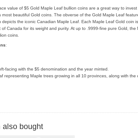
ce value of $5 Gold Maple Leaf bullion coins are a great way to invest
s most beautiful Gold coins. The obverse of the Gold Maple Leaf featur
oin depicts the iconic Canadian Maple Leaf. Each Maple Leaf Gold coin is
 Canada for its weight and purity. At up to .9999-fine pure Gold, the
ion coins.
ons
:
left-facing with the $5 denomination and the year minted.
 representing Maple trees growing in all 10 provinces, along with the 
 also bought