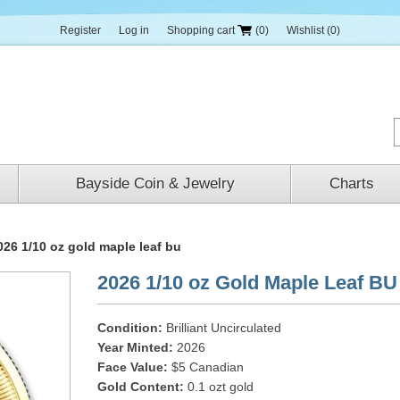
Register
Log in
Shopping cart
(0)
Wishlist
(0)
Bayside Coin & Jewelry
Charts
026 1/10 oz gold maple leaf bu
2026 1/10 oz Gold Maple Leaf BU
Condition:
Brilliant Uncirculated
Year Minted:
2026
Face Value:
$5 Canadian
Gold Content:
0.1 ozt gold