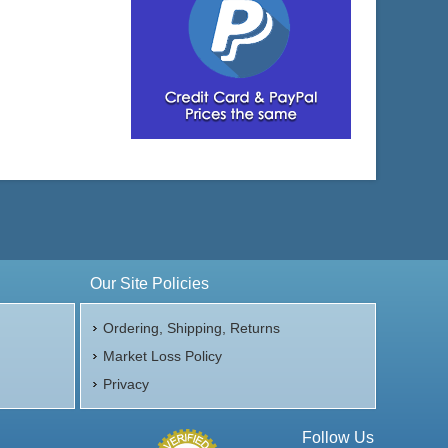
Our Site Policies
Ordering, Shipping, Returns
Market Loss Policy
Privacy
Follow Us