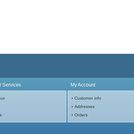
 Services
My Account
 us
Customer info
p
Addresses
s
Orders