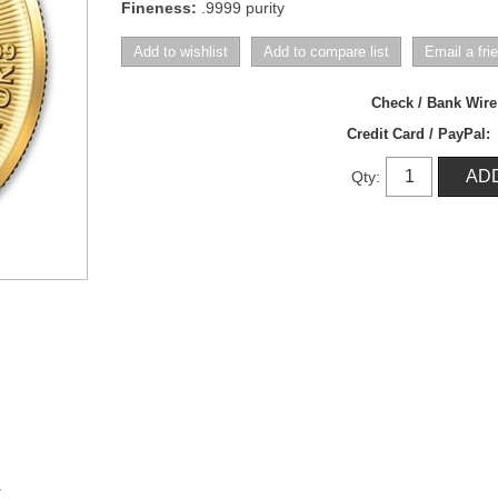
Fineness:
.9999 purity
Check / Bank Wir
Credit Card / PayPal:
Qty:
y