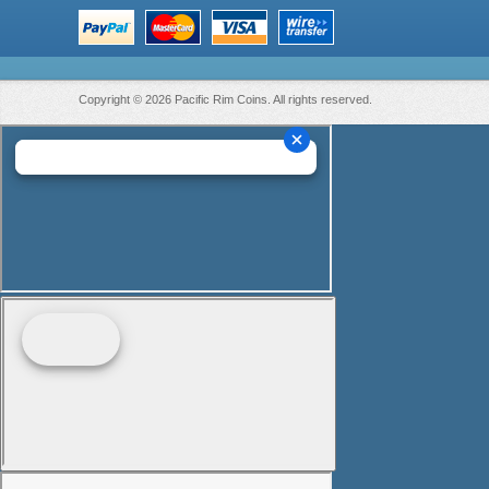
Copyright © 2026 Pacific Rim Coins. All rights reserved.