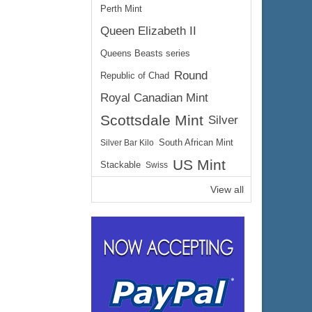
Perth Mint
Queen Elizabeth II
Queens Beasts series
Round
Republic of Chad
Royal Canadian Mint
Scottsdale Mint
Silver
Silver Bar Kilo
South African Mint
US Mint
Stackable
Swiss
View all