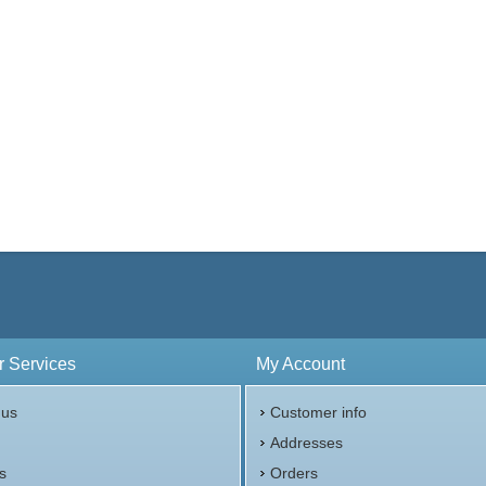
 Services
My Account
 us
Customer info
p
Addresses
s
Orders