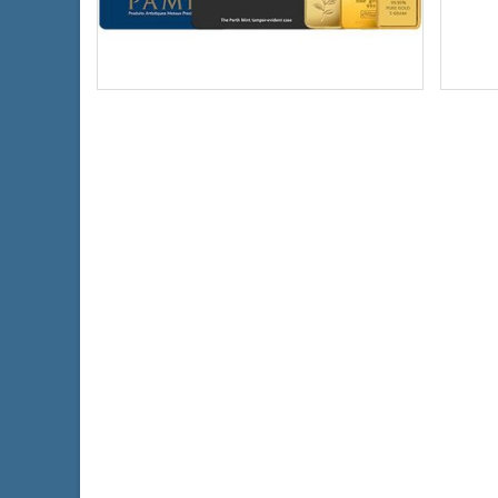
Gold Content:
1 ozt
Condi
Fineness:
0.999 purity
Weigh
Origin:
Various Mints
Finen
$4,420.78
Check / Bank Wire:
$4,553.40
Credit Card / PayPal: