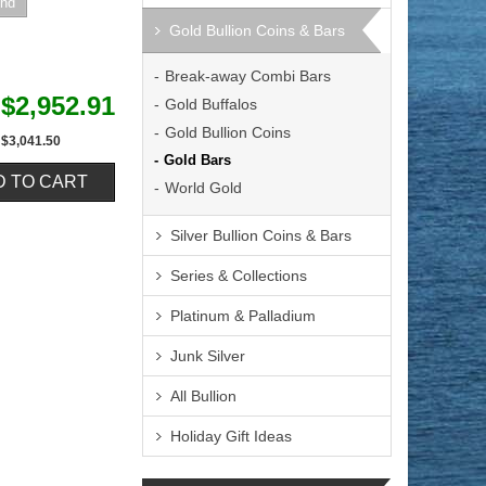
Gold Bullion Coins & Bars
Break-away Combi Bars
$2,952.91
Gold Buffalos
Gold Bullion Coins
$3,041.50
Gold Bars
World Gold
Silver Bullion Coins & Bars
Series & Collections
Platinum & Palladium
Junk Silver
All Bullion
Holiday Gift Ideas