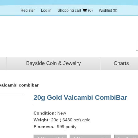
Register
Log in
Shopping cart
(0)
Wishlist
(0)
Bayside Coin & Jewelry
Charts
valcambi combibar
20g Gold Valcambi CombiBar
Condition:
New
Weight:
20g (.6430 ozt) gold
Fineness:
.999 purity