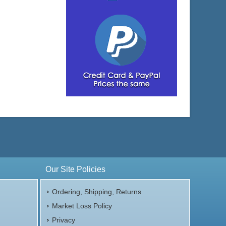
Our Site Policies
Ordering, Shipping, Returns
Market Loss Policy
Privacy