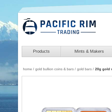
Products
Mints & Makers
home
/
gold bullion coins & bars
/
gold bars
/
20g gold 