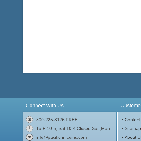
Connect With Us
Customer
800-225-3126 FREE
Contact
Tu-F 10-5, Sat 10-4 Closed Sun,Mon
Sitema
info@pacificrimcoins.com
About U