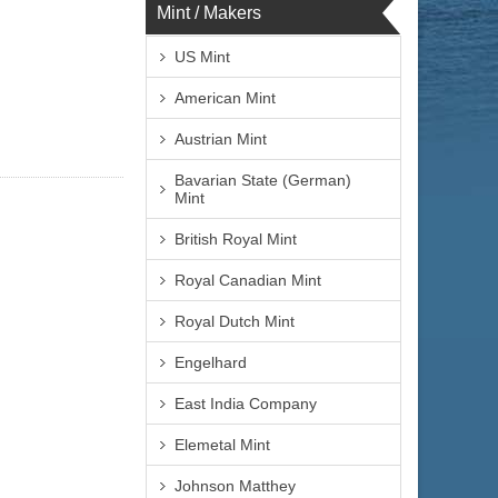
Mint / Makers
US Mint
American Mint
Austrian Mint
Bavarian State (German)
Mint
British Royal Mint
Royal Canadian Mint
Royal Dutch Mint
Engelhard
East India Company
Elemetal Mint
Johnson Matthey