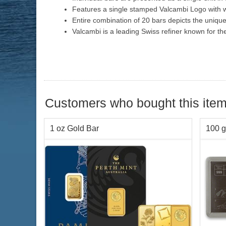
Features a single stamped Valcambi Logo with w
Entire combination of 20 bars depicts the uniqu
Valcambi is a leading Swiss refiner known for th
Customers who bought this item
1 oz Gold Bar
100 g