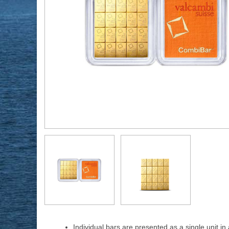
Individual bars are presented as a single unit i