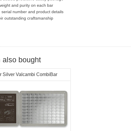
eight and purity on each bar
e serial number and product details
eir outstanding craftsmanship
 also bought
r Silver Valcambi CombiBar