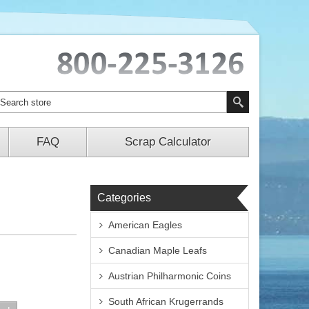
FAQ
Scrap Calculator
Categories
American Eagles
Canadian Maple Leafs
Austrian Philharmonic Coins
South African Krugerrands