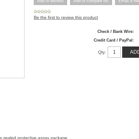
Be the first to review this product
Check / Bank Wire:
Credit Card / PayPal:
Qty:
n a sealed protective assay package