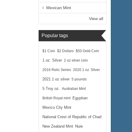
Mexican Mint
View all
Popular tags
$1 Coin
$2 Dollars
$50 Gold Coin
1 oz. Silver
2 oz silver coin
2016 Relic Series
2020 1 oz. Silver
2021 1 oz silver
5 pounds
5 Troy oz.
Australian Mint
British Royal mint
Egyptian
Mexico City Mint
National Crest of Republic of Chad
New Zealand Mint
Nuie