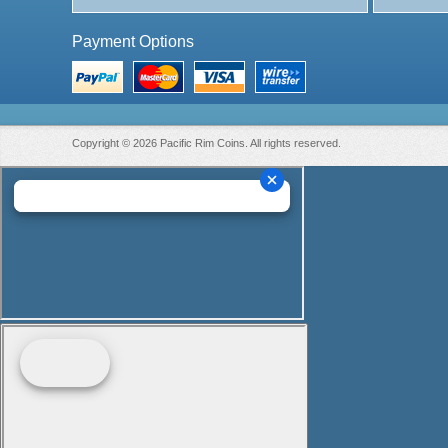
Payment Options
Copyright © 2026 Pacific Rim Coins. All rights reserved.