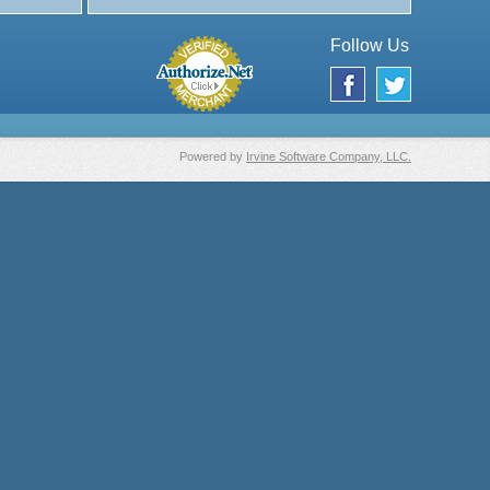
Follow Us
Powered by
Irvine Software Company, LLC.