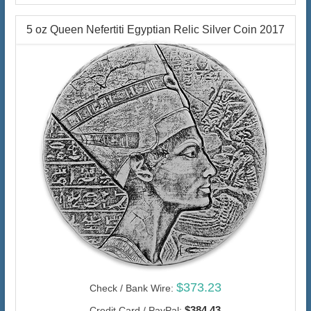
5 oz Queen Nefertiti Egyptian Relic Silver Coin 2017
$373.23
Check / Bank Wire:
$384.43
Credit Card / PayPal: