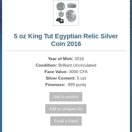
5 oz King Tut Egyptian Relic Silver
Coin 2016
Year of Mint:
2016
Condition:
Brilliant Uncirculated
Face Value:
3000 CFA
Silver Content:
5 ozt
Fineness:
.999 purity