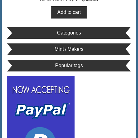
Categories
Mint / Makers
Popular tags