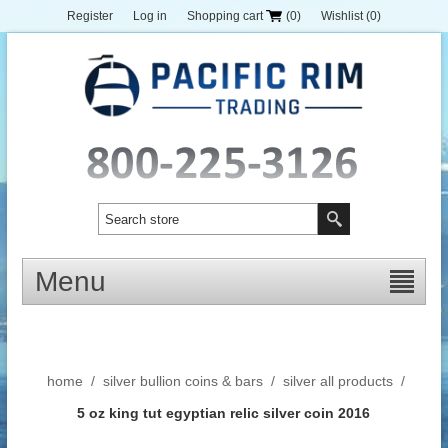
Register
Log in
Shopping cart
(0)
Wishlist
(0)
Menu
home
/
silver bullion coins & bars
/
silver all products
/
5 oz king tut egyptian relic silver coin 2016