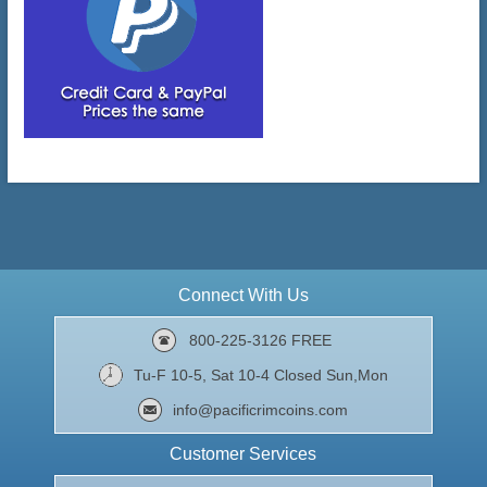
Connect With Us
800-225-3126 FREE
Tu-F 10-5, Sat 10-4 Closed Sun,Mon
info@pacificrimcoins.com
Customer Services