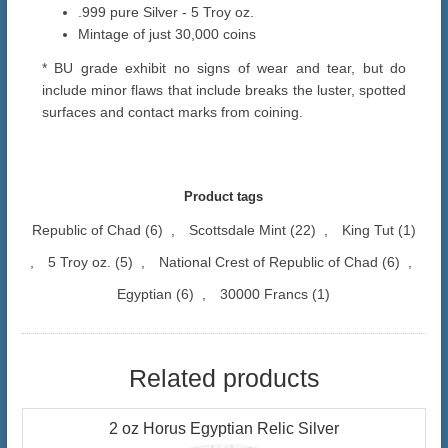
.999 pure Silver - 5 Troy oz.
Mintage of just 30,000 coins
* BU grade exhibit no signs of wear and tear, but do
include minor flaws that include breaks the luster, spotted
surfaces and contact marks from coining.
Product tags
Republic of Chad
(6)
,
Scottsdale Mint
(22)
,
King Tut
(1)
,
5 Troy oz.
(5)
,
National Crest of Republic of Chad
(6)
,
Egyptian
(6)
,
30000 Francs
(1)
Related products
2 oz Horus Egyptian Relic Silver