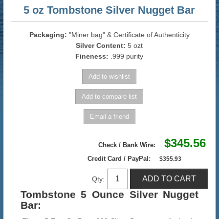
5 oz Tombstone Silver Nugget Bar
Packaging:
"Miner bag" & Certificate of Authenticity
Silver Content:
5 ozt
Fineness:
.999 purity
$345.56
Check / Bank Wire:
Credit Card / PayPal:
$355.93
Qty:
Tombstone 5 Ounce Silver Nugget
Bar
: