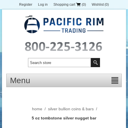
Register
Log in
Shopping cart
(0)
Wishlist
(0)
Menu
home
/
silver bullion coins & bars
/
5 oz tombstone silver nugget bar