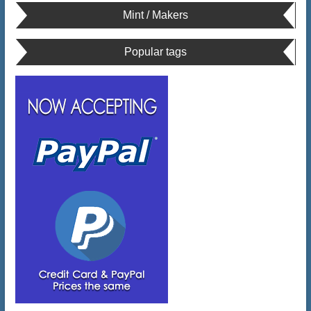
Mint / Makers
Popular tags