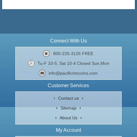
Connect With Us
800-225-3126 FREE
Tu-F 10-5, Sat 10-4 Closed Sun,Mon
info@pacificrimcoins.com
Customer Services
Contact us
Sitemap
About Us
My Account