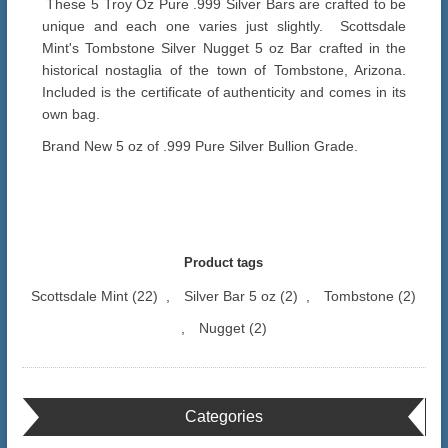
These 5 Troy Oz Pure .999 Silver Bars are crafted to be
unique and each one varies just slightly. Scottsdale
Mint's Tombstone Silver Nugget 5 oz Bar crafted in the
historical nostaglia of the town of Tombstone, Arizona.
Included is the certificate of authenticity and comes in its
own bag.
Brand New 5 oz of .999 Pure Silver Bullion Grade.
Product tags
Scottsdale Mint
(22)
,
Silver Bar 5 oz
(2)
,
Tombstone
(2)
,
Nugget
(2)
Categories