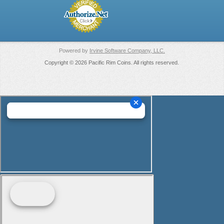
Powered by
Irvine Software Company, LLC.
Copyright © 2026 Pacific Rim Coins. All rights reserved.