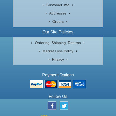
Customer info
Addresses
Orders
Our Site Policies
Ordering, Shipping, Returns
Market Loss Policy
Privacy
Payment Options
Follow Us