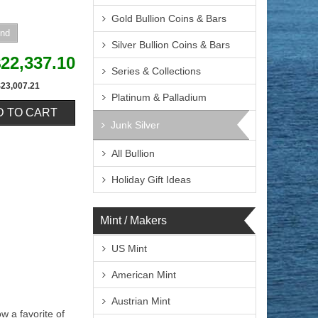
Gold Bullion Coins & Bars
Silver Bullion Coins & Bars
22,337.10
Series & Collections
$23,007.21
Platinum & Palladium
Junk Silver
All Bullion
Holiday Gift Ideas
Mint / Makers
US Mint
American Mint
Austrian Mint
w a favorite of