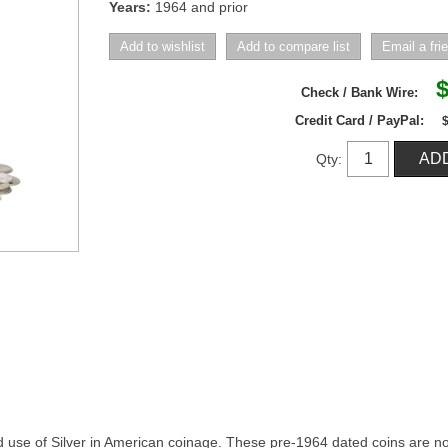
Years:
1964 and prior
$
Check / Bank Wire:
Credit Card / PayPal:
Qty:
d use of Silver in American coinage. These pre-1964 dated coins are no