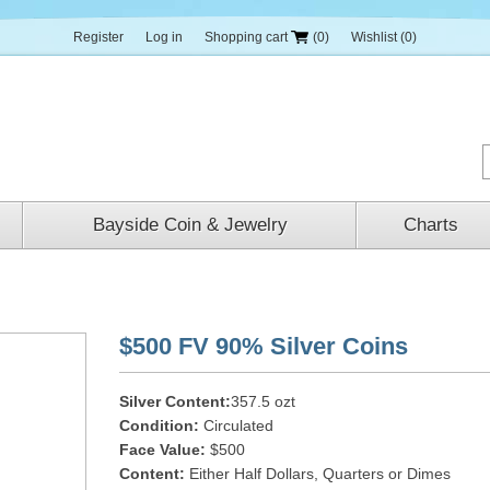
Register
Log in
Shopping cart
(0)
Wishlist
(0)
Bayside Coin & Jewelry
Charts
$500 FV 90% Silver Coins
Silver Content:
357.5 ozt
Condition:
Circulated
Face Value:
$500
Content:
Either Half Dollars, Quarters or Dimes