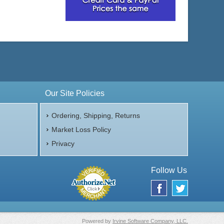
Our Site Policies
Ordering, Shipping, Returns
Market Loss Policy
Privacy
Follow Us
Powered by
Irvine Software Company, LLC.