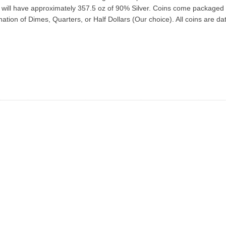
ins will have approximately 357.5 oz of 90% Silver. Coins come packaged
tion of Dimes, Quarters, or Half Dollars (Our choice). All coins are d