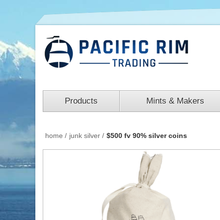
Products
Mints & Makers
home
/
junk silver
/
$500 fv 90% silver coins