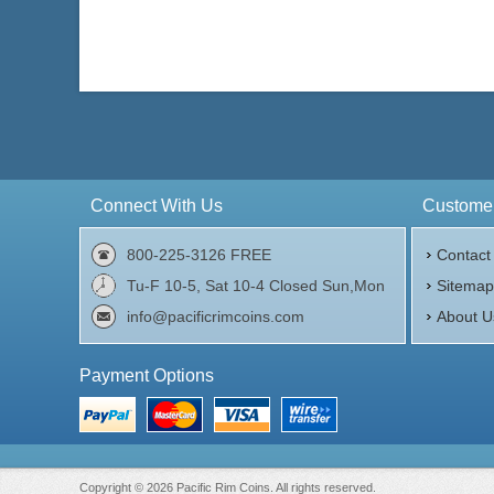
Connect With Us
Customer
800-225-3126 FREE
Contact
Tu-F 10-5, Sat 10-4 Closed Sun,Mon
Sitema
info@pacificrimcoins.com
About U
Payment Options
Copyright © 2026 Pacific Rim Coins. All rights reserved.