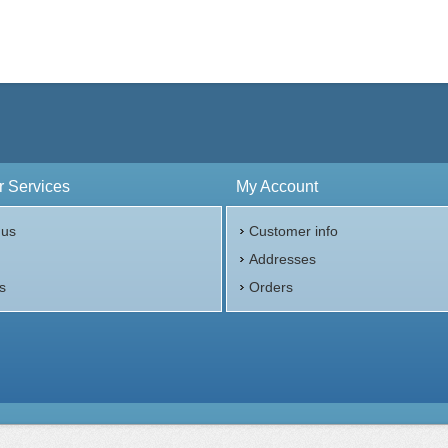
 Services
My Account
 us
Customer info
p
Addresses
s
Orders