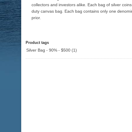
collectors and investors alike. Each bag of silver co
duty canvas bag. Each bag contains only one denomina
prior.
Product tags
Silver Bag - 90% - $500
(1)