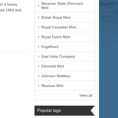
Bavarian State (German)
 in a heavy
Mint
ated 1964 and
British Royal Mint
Royal Canadian Mint
Royal Dutch Mint
Engelhard
East India Company
Elemetal Mint
Johnson Matthey
Mexican Mint
View all
Popular tags