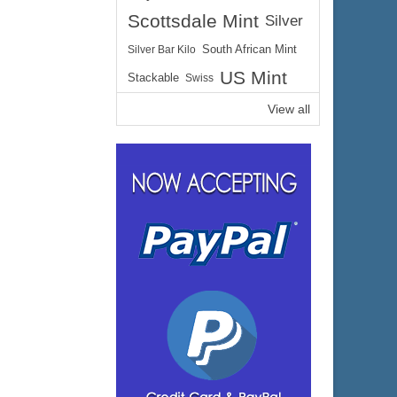
Scottsdale Mint
Silver
Silver Bar Kilo
South African Mint
US Mint
Stackable
Swiss
View all