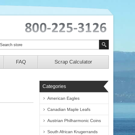
FAQ
Scrap Calculator
Categories
American Eagles
Canadian Maple Leafs
Austrian Philharmonic Coins
South African Krugerrands