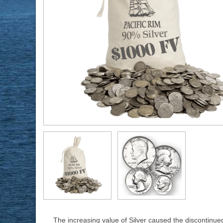
The increasing value of Silver caused the discontinue