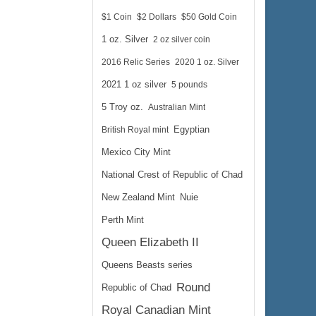
$1 Coin
$2 Dollars
$50 Gold Coin
1 oz. Silver
2 oz silver coin
2016 Relic Series
2020 1 oz. Silver
2021 1 oz silver
5 pounds
5 Troy oz.
Australian Mint
British Royal mint
Egyptian
Mexico City Mint
National Crest of Republic of Chad
New Zealand Mint
Nuie
Perth Mint
Queen Elizabeth II
Queens Beasts series
Round
Republic of Chad
Royal Canadian Mint