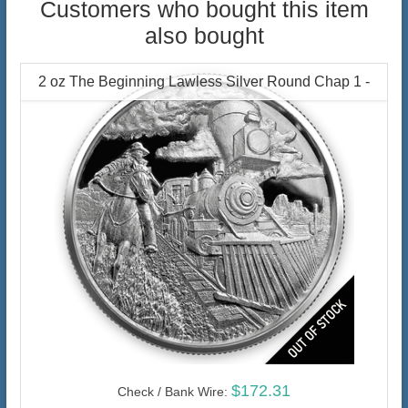
Customers who bought this item
also bought
2 oz The Beginning Lawless Silver Round Chap 1 -
$172.31
Check / Bank Wire: