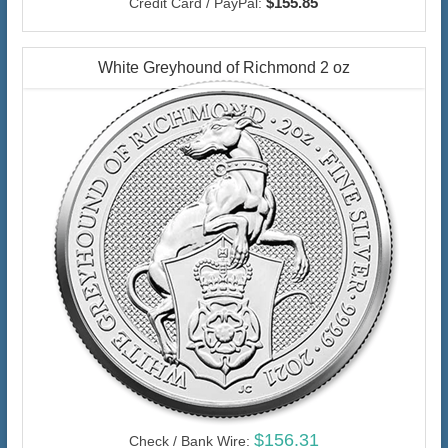
$155.85
Credit Card / PayPal:
White Greyhound of Richmond 2 oz
$156.31
Check / Bank Wire: