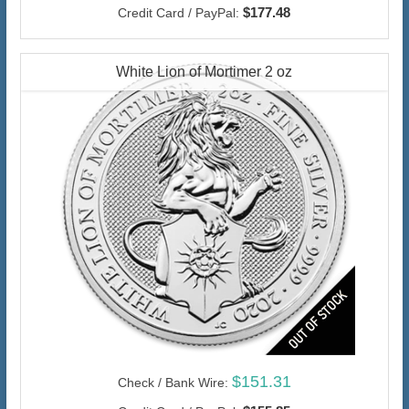
$177.48
Credit Card / PayPal:
White Lion of Mortimer 2 oz
$151.31
Check / Bank Wire: