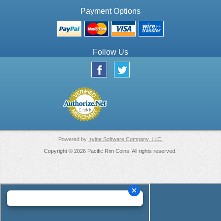
Payment Options
Follow Us
Powered by
Irvine Software Company, LLC.
Copyright © 2026 Pacific Rim Coins. All rights reserved.