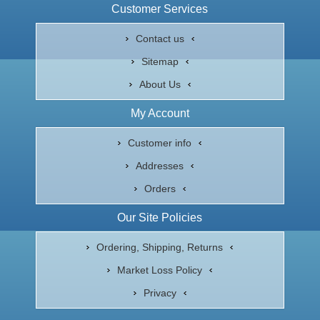
Customer Services
Contact us
Sitemap
About Us
My Account
Customer info
Addresses
Orders
Our Site Policies
Ordering, Shipping, Returns
Market Loss Policy
Privacy