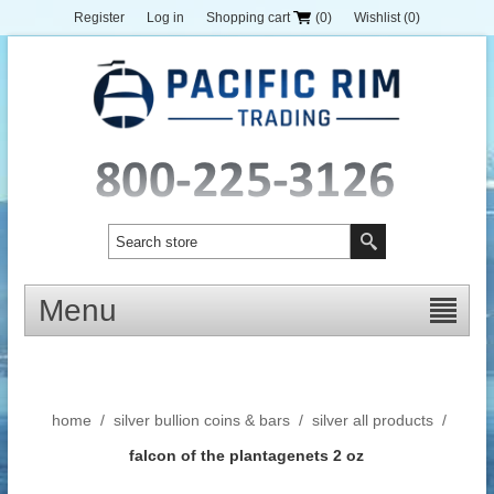
Register
Log in
Shopping cart
(0)
Wishlist
(0)
Menu
home
/
silver bullion coins & bars
/
silver all products
/
falcon of the plantagenets 2 oz