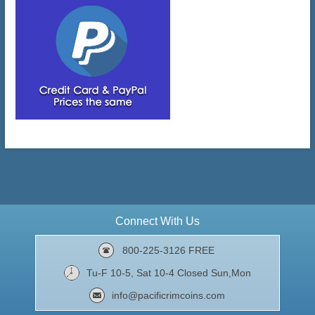
Connect With Us
800-225-3126 FREE
Tu-F 10-5, Sat 10-4 Closed Sun,Mon
info@pacificrimcoins.com