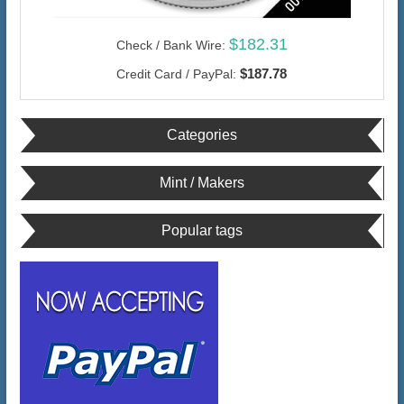
$182.31
Check / Bank Wire:
$187.78
Credit Card / PayPal:
Categories
Mint / Makers
Popular tags