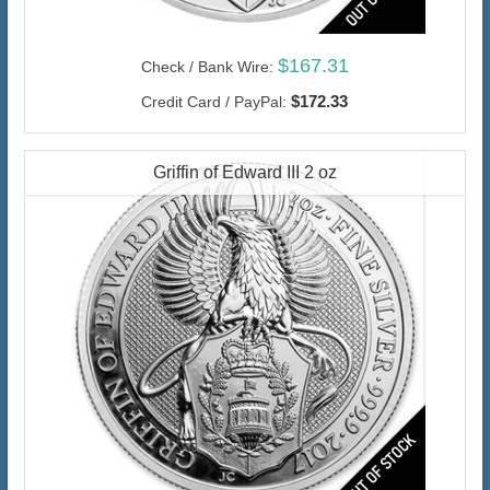
$167.31
Check / Bank Wire:
$172.33
Credit Card / PayPal:
Griffin of Edward III 2 oz