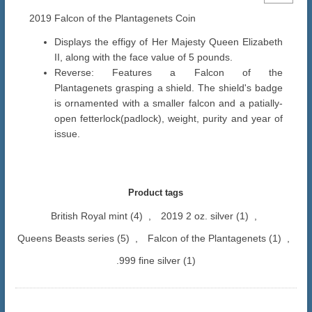
2019 Falcon of the Plantagenets Coin
Displays the effigy of Her Majesty Queen Elizabeth
II, along with the face value of 5 pounds.
Reverse: Features a Falcon of the
Plantagenets grasping a shield. The shield's badge
is ornamented with a smaller falcon and a patially-
open fetterlock(padlock), weight, purity and year of
issue.
Product tags
British Royal mint
(4)
,
2019 2 oz. silver
(1)
,
Queens Beasts series
(5)
,
Falcon of the Plantagenets
(1)
,
.999 fine silver
(1)