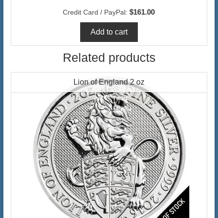
$161.00
Credit Card / PayPal:
Related products
Lion of England 2 oz