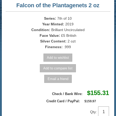
Falcon of the Plantagenets 2 oz
Series:
7th of 10
Year Minted:
2019
Condition:
Brilliant Uncirculated
Face Value:
£5 British
Silver Content:
2 ozt
Fineness:
.999
$155.31
Check / Bank Wire:
Credit Card / PayPal:
$159.97
Qty: