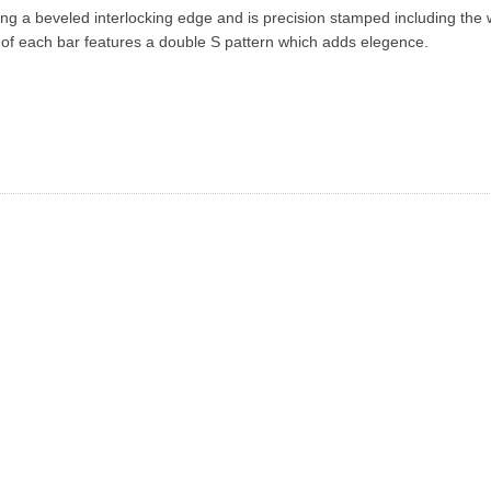
ng a beveled interlocking edge and is precision stamped including the 
 each bar features a double S pattern which adds elegence.