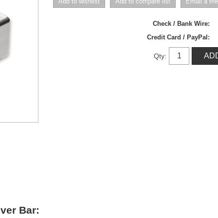
Check / Bank Wire:
Credit Card / PayPal:
Qty:
lver Bar
: