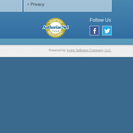
Privacy
Follow Us
Powered by
Irvine Software Company, LLC.