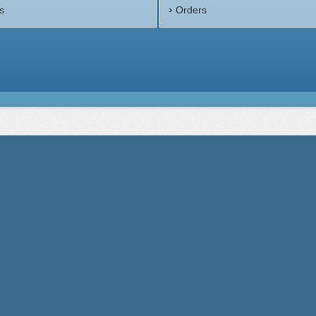
s
Orders