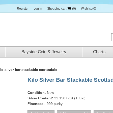
Register
Log in
Shopping cart
(0)
Wishlist
(0)
Bayside Coin & Jewelry
Charts
ilo silver bar stackable scottsdale
Kilo Silver Bar Stackable Scotts
Condition:
New
Silver Content:
32.1507 ozt (1 Kilo)
Fineness:
.999 purity