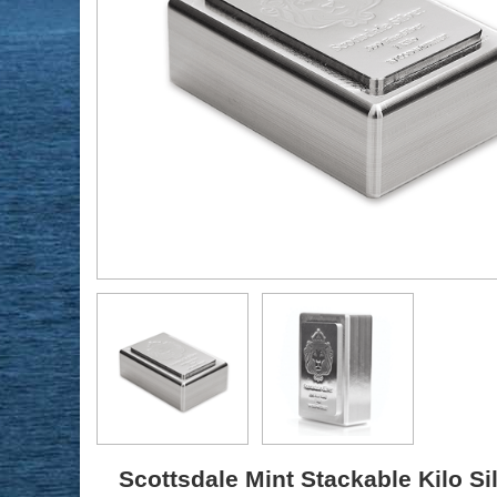
Scottsdale Mint Stackable Kilo Si