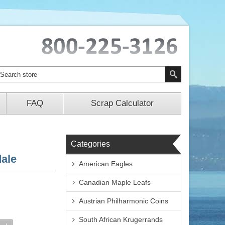
FAQ
Scrap Calculator
Categories
dale
American Eagles
Canadian Maple Leafs
Austrian Philharmonic Coins
South African Krugerrands