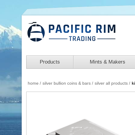
Products
Mints & Makers
home
/
silver bullion coins & bars
/
silver all products
/
k