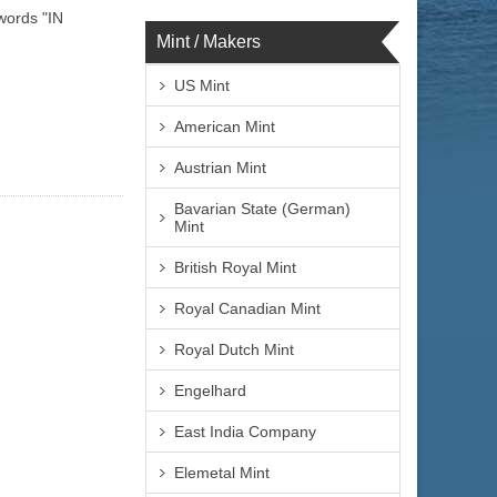
words "IN
Mint / Makers
US Mint
American Mint
Austrian Mint
Bavarian State (German)
Mint
British Royal Mint
Royal Canadian Mint
Royal Dutch Mint
Engelhard
East India Company
Elemetal Mint