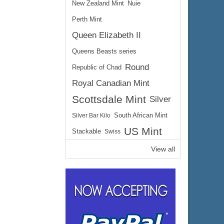
New Zealand Mint
Nuie
Perth Mint
Queen Elizabeth II
Queens Beasts series
Round
Republic of Chad
Royal Canadian Mint
Scottsdale Mint
Silver
Silver Bar Kilo
South African Mint
US Mint
Stackable
Swiss
View all