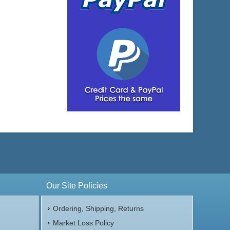
Our Site Policies
Ordering, Shipping, Returns
Market Loss Policy