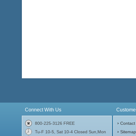
Connect With Us
Customer
800-225-3126 FREE
Contact
Tu-F 10-5, Sat 10-4 Closed Sun,Mon
Sitema