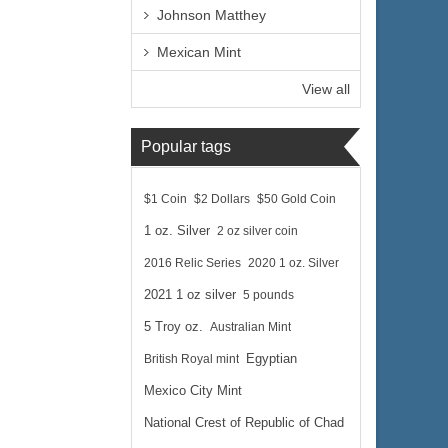
Johnson Matthey
Mexican Mint
View all
Popular tags
$1 Coin
$2 Dollars
$50 Gold Coin
1 oz. Silver
2 oz silver coin
2016 Relic Series
2020 1 oz. Silver
2021 1 oz silver
5 pounds
5 Troy oz.
Australian Mint
British Royal mint
Egyptian
Mexico City Mint
National Crest of Republic of Chad