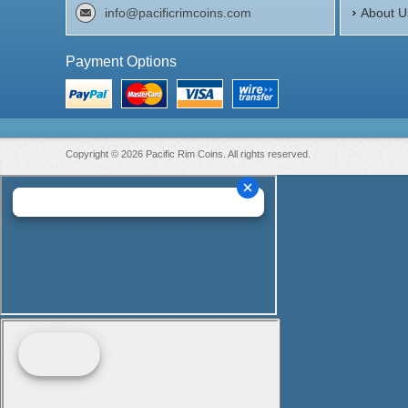
info@pacificrimcoins.com
About U
Payment Options
Copyright © 2026 Pacific Rim Coins. All rights reserved.