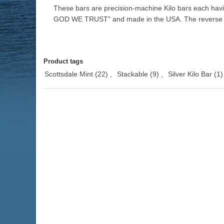
These bars are precision-machine Kilo bars each havi
GOD WE TRUST" and made in the USA. The reverse of
Product tags
Scottsdale Mint
(22)
,
Stackable
(9)
,
Silver Kilo Bar
(1)