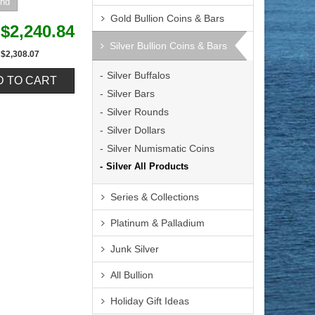
Gold Bullion Coins & Bars
$2,240.84
Silver Bullion Coins & Bars
$2,308.07
Silver Buffalos
Silver Bars
Silver Rounds
Silver Dollars
Silver Numismatic Coins
Silver All Products
Series & Collections
Platinum & Palladium
Junk Silver
All Bullion
Holiday Gift Ideas