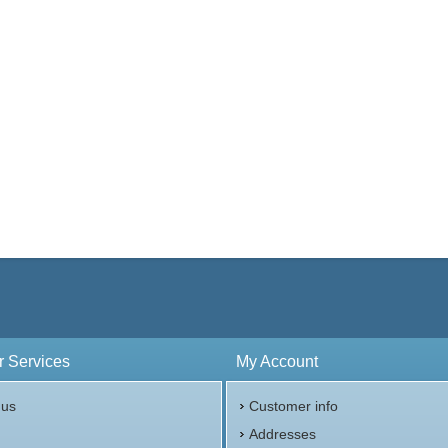
 Services
My Account
 us
Customer info
p
Addresses