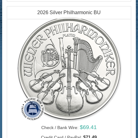
2026 Silver Philharmonic BU
$69.41
Check / Bank Wire:
$71.49
Credit Card / PayPal: