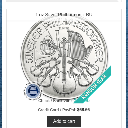
1 oz Silver Philharmonic BU
$66.66
Check / Bank Wire:
$68.66
Credit Card / PayPal: