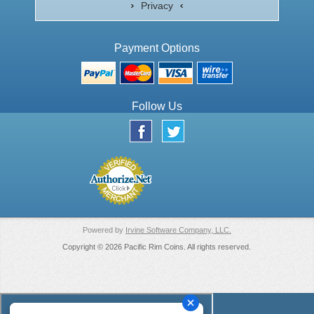
Privacy
Payment Options
Follow Us
Powered by
Irvine Software Company, LLC.
Copyright © 2026 Pacific Rim Coins. All rights reserved.