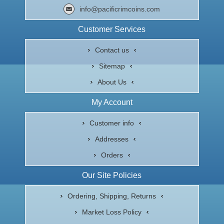
info@pacificrimcoins.com
Customer Services
Contact us
Sitemap
About Us
My Account
Customer info
Addresses
Orders
Our Site Policies
Ordering, Shipping, Returns
Market Loss Policy