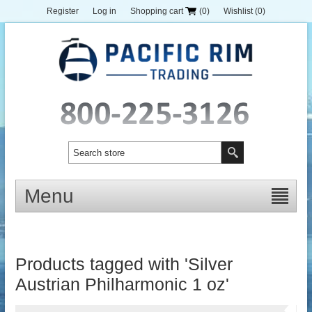
Register
Log in
Shopping cart
(0)
Wishlist
(0)
Menu
Products tagged with 'Silver
Austrian Philharmonic 1 oz'