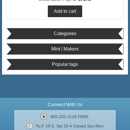
Categories
Mint / Makers
Popular tags
Connect With Us
800-225-3126 FREE
Tu-F 10-5, Sat 10-4 Closed Sun,Mon