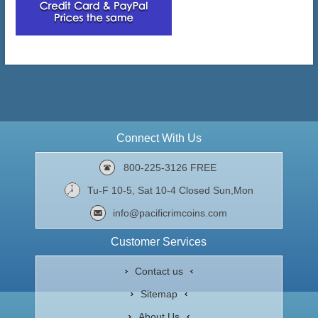
Connect With Us
800-225-3126 FREE
Tu-F 10-5, Sat 10-4 Closed Sun,Mon
info@pacificrimcoins.com
Customer Services
Contact us
Sitemap
About Us