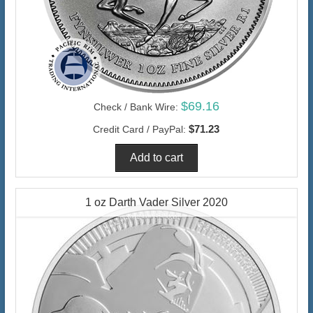
$69.16
Check / Bank Wire:
$71.23
Credit Card / PayPal:
1 oz Darth Vader Silver 2020