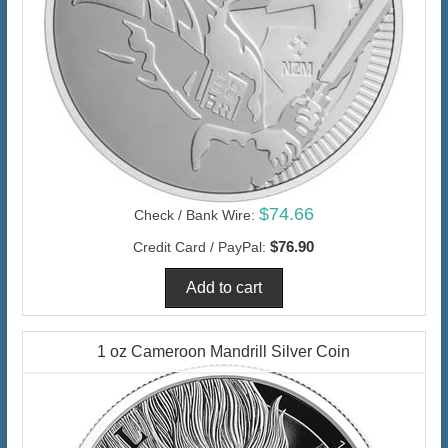
$74.66
Check / Bank Wire:
$76.90
Credit Card / PayPal:
1 oz Cameroon Mandrill Silver Coin