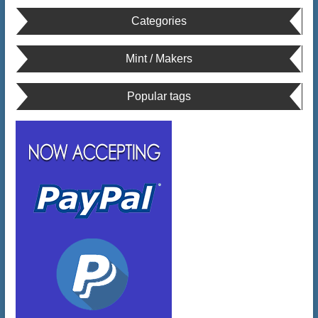
Categories
Mint / Makers
Popular tags