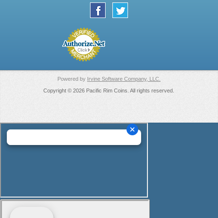
Powered by
Irvine Software Company, LLC.
Copyright © 2026 Pacific Rim Coins. All rights reserved.