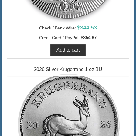
$344.53
Check / Bank Wire:
$354.87
Credit Card / PayPal:
2026 Silver Krugerrand 1 oz BU