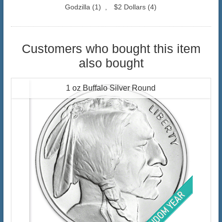
Godzilla
(1)
,
$2 Dollars
(4)
Customers who bought this item
also bought
1 oz Buffalo Silver Round