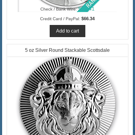
$64.41
Check / Bank Wire:
$66.34
Credit Card / PayPal:
5 oz Silver Round Stackable Scottsdale