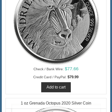
$77.66
Check / Bank Wire:
$79.99
Credit Card / PayPal:
1 oz Grenada Octopus 2020 Silver Coin