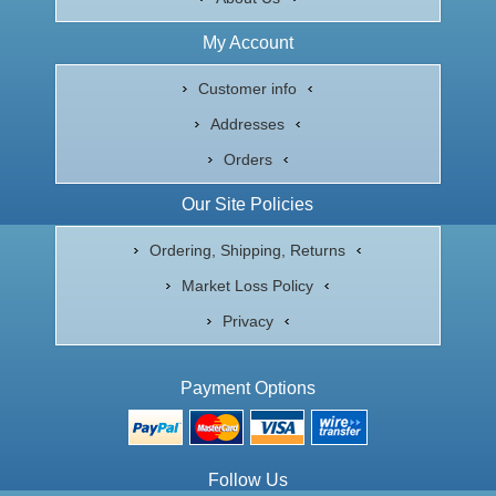
My Account
Customer info
Addresses
Orders
Our Site Policies
Ordering, Shipping, Returns
Market Loss Policy
Privacy
Payment Options
Follow Us