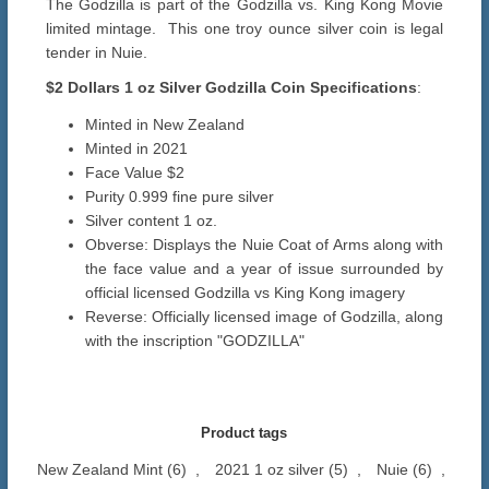
The Godzilla is part of the Godzilla vs. King Kong Movie
limited mintage. This one troy ounce silver coin is legal
tender in Nuie.
$2 Dollars
1 oz Silver Godzilla
Coin Specifications
:
Minted in New Zealand
Minted in 2021
Face Value $2
Purity 0.999 fine pure silver
Silver content 1 oz.
Obverse: Displays the Nuie Coat of Arms along with
the face value and a year of issue surrounded by
official licensed Godzilla vs King Kong imagery
Reverse: Officially licensed image of Godzilla, along
with the inscription "GODZILLA"
Product tags
New Zealand Mint
(6)
,
2021 1 oz silver
(5)
,
Nuie
(6)
,