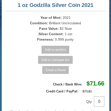
1 oz Godzilla Silver Coin 2021
Year of Mint:
2021
Condition:
Brilliant Uncirculated
Face Value:
$2 Nuie
Silver Content:
1 ozt
Fineness:
0.999 purity
$71.66
Check / Bank Wire:
Credit Card / PayPal:
$73.81
Qty: