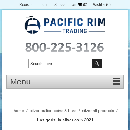
Register
Log in
Shopping cart
(0)
Wishlist
(0)
Menu
home
/
silver bullion coins & bars
/
silver all products
/
1 oz godzilla silver coin 2021