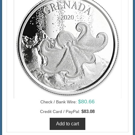
$80.66
Check / Bank Wire:
$83.08
Credit Card / PayPal: