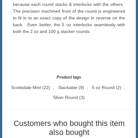
because each round stacks & interlocks with the others.
The precision machined front of the round is engineered
to fit in to an exact copy of the design in reverse on the
back. Even better, the 5 oz interlocks seamlessly with
both the 2 oz and 100 g stacker rounds.
Product tags
Scottsdale Mint
(22)
,
Stackable
(9)
,
5 oz Round
(2)
,
Silver Round
(3)
Customers who bought this item
also bought