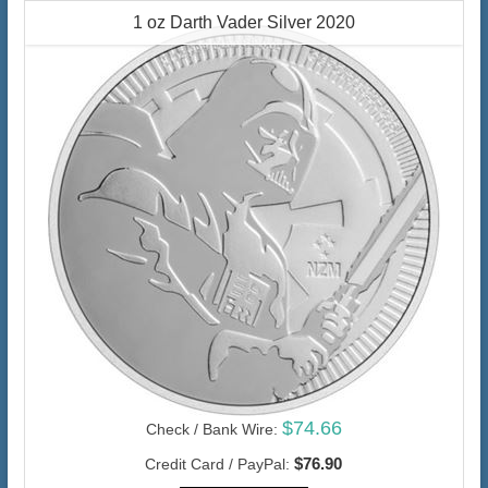
1 oz Darth Vader Silver 2020
$74.66
Check / Bank Wire:
$76.90
Credit Card / PayPal: