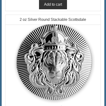
2 oz Silver Round Stackable Scottsdale