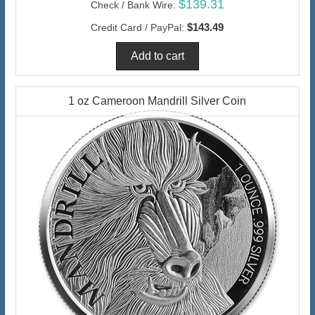
$139.31
Check / Bank Wire:
$143.49
Credit Card / PayPal:
1 oz Cameroon Mandrill Silver Coin