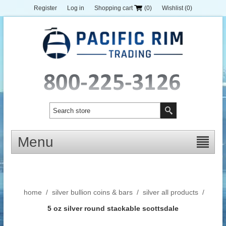
Register
Log in
Shopping cart
(0)
Wishlist
(0)
Menu
home
/
silver bullion coins & bars
/
silver all products
/
5 oz silver round stackable scottsdale