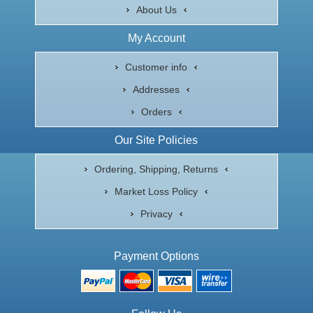
About Us
My Account
Customer info
Addresses
Orders
Our Site Policies
Ordering, Shipping, Returns
Market Loss Policy
Privacy
Payment Options