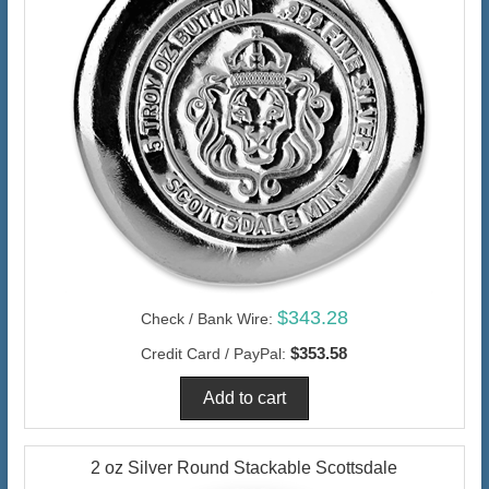
$343.28
Check / Bank Wire:
$353.58
Credit Card / PayPal:
2 oz Silver Round Stackable Scottsdale