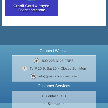
Connect With Us
800-225-3126 FREE
Tu-F 10-5, Sat 10-4 Closed Sun,Mon
info@pacificrimcoins.com
Customer Services
Contact us
Sitemap