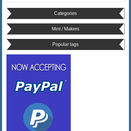
Categories
Mint / Makers
Popular tags