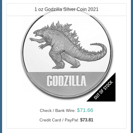
1 oz Godzilla Silver Coin 2021
$71.66
Check / Bank Wire:
$73.81
Credit Card / PayPal: