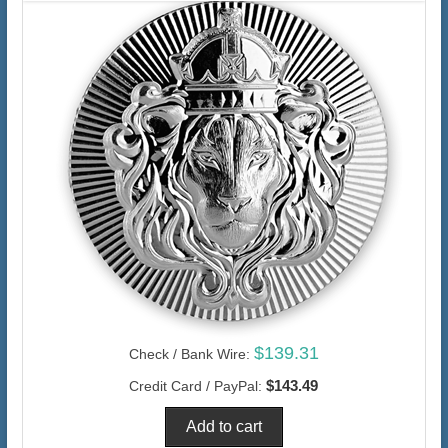
$139.31
Check / Bank Wire:
$143.49
Credit Card / PayPal: