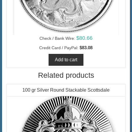
$80.66
Check / Bank Wire:
$83.08
Credit Card / PayPal:
Related products
100 gr Silver Round Stackable Scottsdale