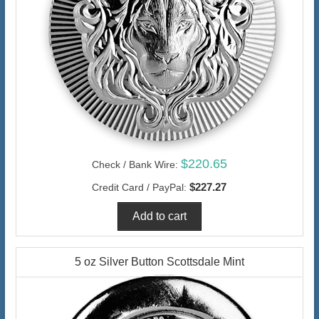
$220.65
Check / Bank Wire:
$227.27
Credit Card / PayPal:
5 oz Silver Button Scottsdale Mint