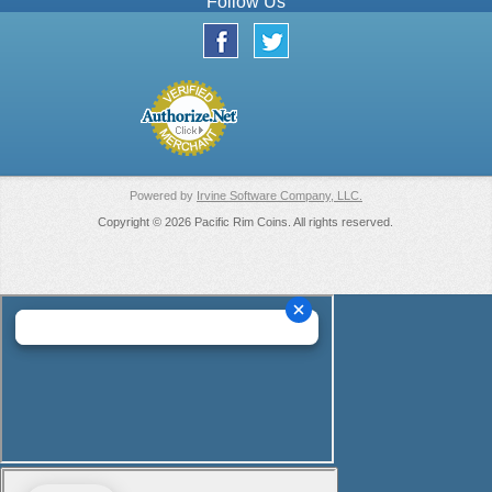
Follow Us
Powered by
Irvine Software Company, LLC.
Copyright © 2026 Pacific Rim Coins. All rights reserved.