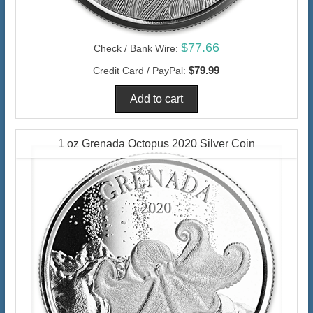
$77.66
Check / Bank Wire:
$79.99
Credit Card / PayPal:
1 oz Grenada Octopus 2020 Silver Coin