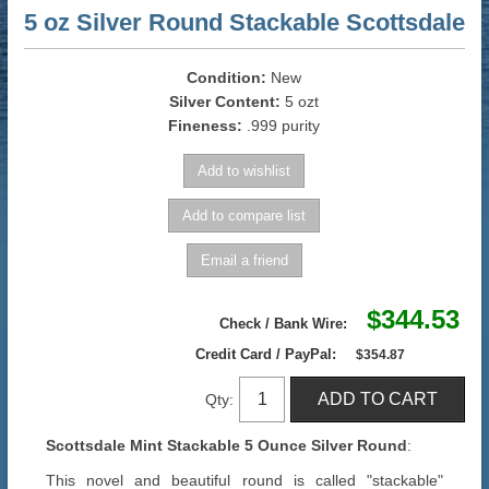
5 oz Silver Round Stackable Scottsdale
Condition:
New
Silver Content:
5 ozt
Fineness:
.999 purity
$344.53
Check / Bank Wire:
Credit Card / PayPal:
$354.87
Qty:
Scottsdale Mint Stackable 5 Ounce Silver Round
:
This novel and beautiful round is called "stackable"