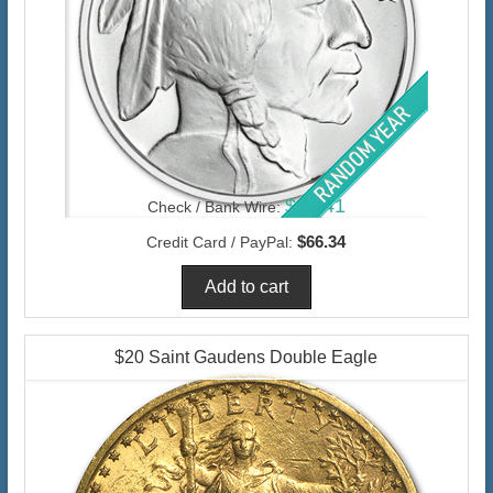
$64.41
Check / Bank Wire:
$66.34
Credit Card / PayPal:
$20 Saint Gaudens Double Eagle