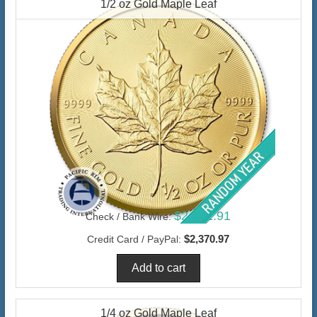
1/2 oz Gold Maple Leaf
$2,301.91
Check / Bank Wire:
$2,370.97
Credit Card / PayPal:
1/4 oz Gold Maple Leaf