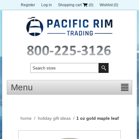
Register
Log in
Shopping cart
(0)
Wishlist
(0)
Menu
home
/
holiday gift ideas
/
1 oz gold maple leaf