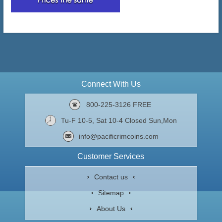
Connect With Us
800-225-3126 FREE
Tu-F 10-5, Sat 10-4 Closed Sun,Mon
info@pacificrimcoins.com
Customer Services
Contact us
Sitemap
About Us