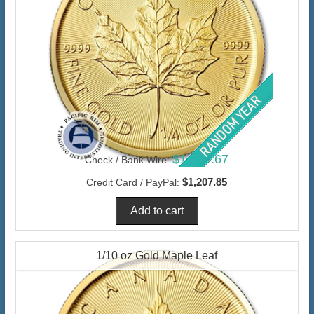
$1,172.67
Check / Bank Wire:
$1,207.85
Credit Card / PayPal:
1/10 oz Gold Maple Leaf