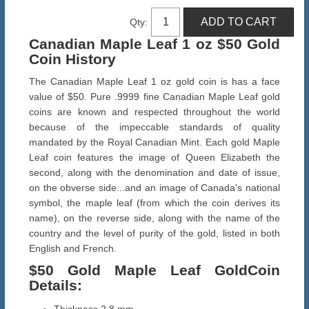
Qty:
Canadian Maple Leaf 1 oz $50 Gold
Coin History
The Canadian Maple Leaf 1 oz gold coin is has a face
value of $50. Pure .9999 fine Canadian Maple Leaf gold
coins are known and respected throughout the world
because of the impeccable standards of quality
mandated by the Royal Canadian Mint. Each gold Maple
Leaf coin features the image of Queen Elizabeth the
second, along with the denomination and date of issue,
on the obverse side...and an image of Canada's national
symbol, the maple leaf (from which the coin derives its
name), on the reverse side, along with the name of the
country and the level of purity of the gold, listed in both
English and French.
$50 Gold Maple Leaf Gold
Coin
Details
: