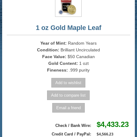
1 oz Gold Maple Leaf
Year of Mint:
Random Years
Condition:
Brilliant Uncirculated
Face Value:
$50 Canadian
Gold Content:
1 ozt
Fineness:
.999 purity
$4,433.23
Check / Bank Wire:
Credit Card / PayPal:
$4,566.23