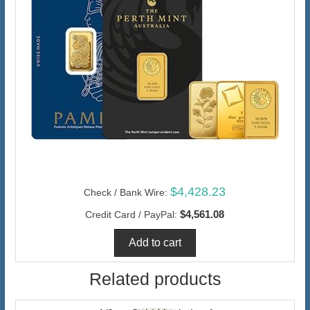
$4,428.23
Check / Bank Wire:
$4,561.08
Credit Card / PayPal:
Related products