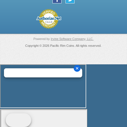
Powered by
Irvine Software Company, LLC.
Copyright © 2026 Pacific Rim Coins. All rights reserved.