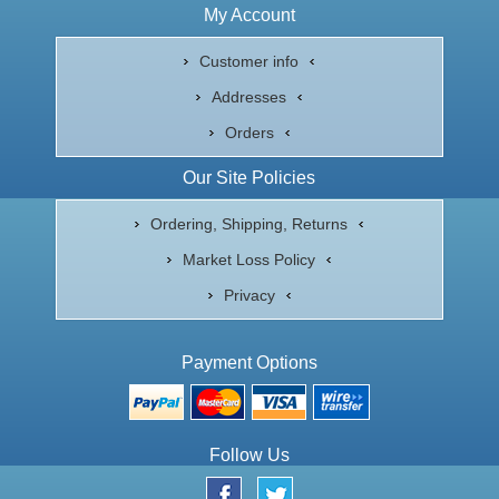
My Account
Customer info
Addresses
Orders
Our Site Policies
Ordering, Shipping, Returns
Market Loss Policy
Privacy
Payment Options
Follow Us