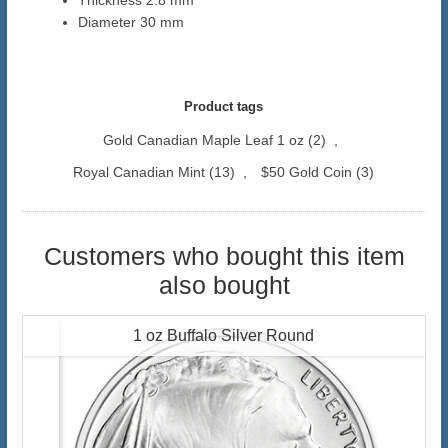
Thickness 2.8 mm
Diameter 30 mm
Product tags
Gold Canadian Maple Leaf 1 oz
(2)
,
Royal Canadian Mint
(13)
,
$50 Gold Coin
(3)
Customers who bought this item
also bought
1 oz Buffalo Silver Round