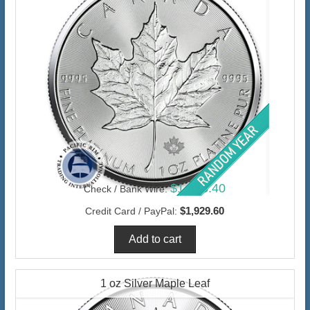
$1,873.40
Check / Bank Wire:
$1,929.60
Credit Card / PayPal:
1 oz Silver Maple Leaf