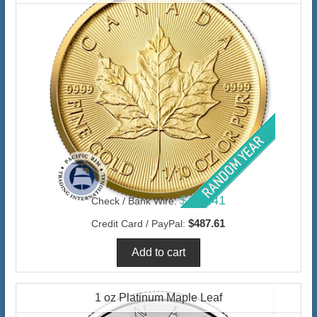
$473.41
Check / Bank Wire:
$487.61
Credit Card / PayPal:
1 oz Platinum Maple Leaf