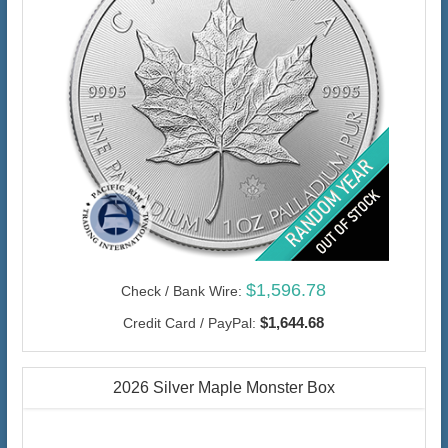
$1,596.78
Check / Bank Wire:
$1,644.68
Credit Card / PayPal:
2026 Silver Maple Monster Box