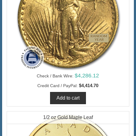
$4,286.12
Check / Bank Wire:
$4,414.70
Credit Card / PayPal:
1/2 oz Gold Maple Leaf