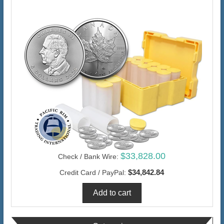
$33,828.00
Check / Bank Wire:
$34,842.84
Credit Card / PayPal: