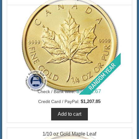
$1,172.67
Check / Bank Wire:
$1,207.85
Credit Card / PayPal:
1/10 oz Gold Maple Leaf