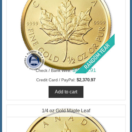
$2,301.91
Check / Bank Wire:
$2,370.97
Credit Card / PayPal:
1/4 oz Gold Maple Leaf