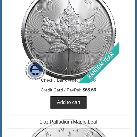
$66.66
Check / Bank Wire:
$68.66
Credit Card / PayPal:
1 oz Palladium Maple Leaf