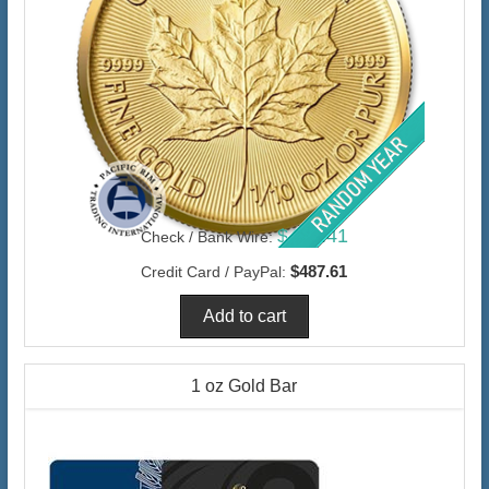
$473.41
Check / Bank Wire:
$487.61
Credit Card / PayPal:
1 oz Gold Bar