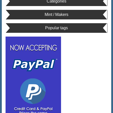
Categories
Mint / Makers
Popular tags