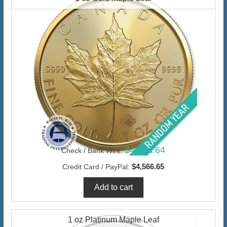
$4,433.64
Check / Bank Wire:
$4,566.65
Credit Card / PayPal:
1 oz Platinum Maple Leaf