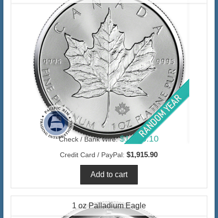
$1,860.10
Check / Bank Wire:
$1,915.90
Credit Card / PayPal:
1 oz Palladium Eagle