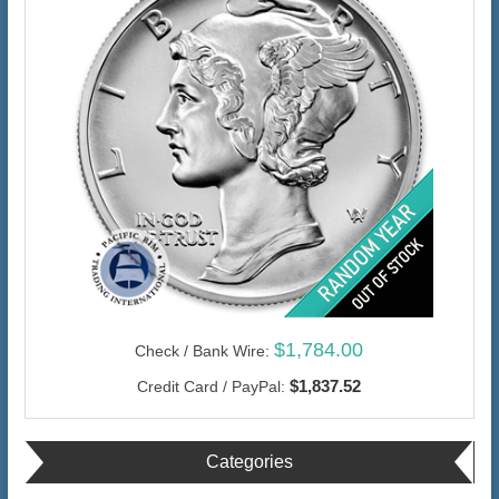
$1,784.00
Check / Bank Wire:
$1,837.52
Credit Card / PayPal:
Categories