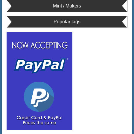
Mint / Makers
Popular tags