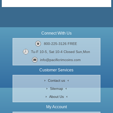
Connect With Us
800-225-3126 FREE
Tu-F 10-5, Sat 10-4 Closed Sun,Mon
info@pacificrimcoins.com
Customer Services
Contact us
Sitemap
About Us
My Account