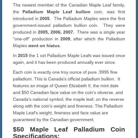
The newest member of the Canadian Maple Leaf family,
the
Palladium Maple Leaf bullion
coin, was first
introduced in
2005
. The Palliadum Maples were the first
government-issued palladium bullion coin. They were
produced in
2005, 2006, 2007.
There was a single year
"one-off" production in
2009
, after which the Palladium
Maples
went on hiatus
.
In
2015
the 1 ozt Palladium Maple Leafs was issued once
again, and it has been produced annually ever since.
Each coin is exactly one troy ounce of pure .9995 fine
palladium. This is Canada's official palladium bullion. It
features an image of Queen Elizabeth II, the mint date
and $50 Canadian face value on the coin's obverse, and
Canada's national symbol, the maple leaf, on the reverse
along with the coin's weight and fineness. The Palladium
Maple Leaf's weight, fineness and face value are
guaranteed by the Canadian government.
$50 Maple Leaf Palladium Coin
Specifications
: