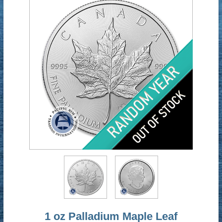
1 oz Palladium Maple Leaf