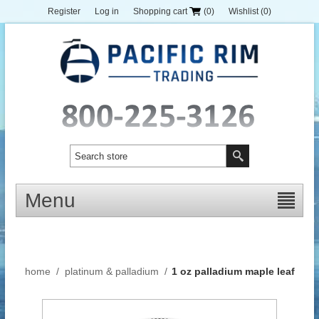
Register
Log in
Shopping cart
(0)
Wishlist
(0)
Menu
home
/
platinum & palladium
/
1 oz palladium maple leaf