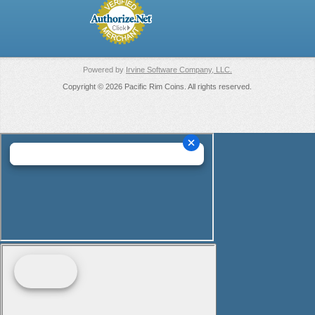
Powered by
Irvine Software Company, LLC.
Copyright © 2026 Pacific Rim Coins. All rights reserved.