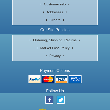
Customer info
Addresses
Orders
Our Site Policies
Ordering, Shipping, Returns
Market Loss Policy
Privacy
Payment Options
Follow Us