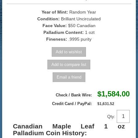
Year of Mint:
Random Year
Condition:
Brilliant Uncirculated
Face Value:
$50 Canadian
Palladium Content:
1 ozt
Fineness:
.9995 purity
$1,584.00
Check / Bank Wire:
Credit Card / PayPal:
$1,631.52
Qty:
Canadian Maple Leaf 1 oz
Palladium Coin History: