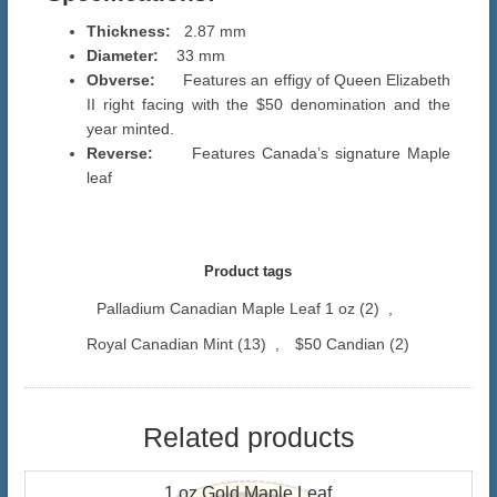
Thickness:
2.87 mm
Diameter:
33 mm
Obverse:
Features an effigy of Queen Elizabeth
II right facing with the $50 denomination and the
year minted.
Reverse:
Features Canada’s signature Maple
leaf
Product tags
Palladium Canadian Maple Leaf 1 oz
(2)
,
Royal Canadian Mint
(13)
,
$50 Candian
(2)
Related products
1 oz Gold Maple Leaf