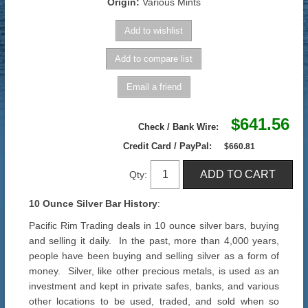
Origin:
Various Mints
$641.56
Check / Bank Wire:
Credit Card / PayPal:
$660.81
Qty:
10 Ounce Silver Bar History
:
Pacific Rim Trading deals in 10 ounce silver bars, buying
and selling it daily. In the past, more than 4,000 years,
people have been buying and selling silver as a form of
money. Silver, like other precious metals, is used as an
investment and kept in private safes, banks, and various
other locations to be used, traded, and sold when so