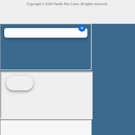
Copyright © 2026 Pacific Rim Coins. All rights reserved.