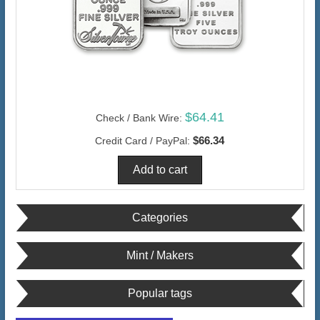
$64.41
Check / Bank Wire:
$66.34
Credit Card / PayPal:
Categories
Mint / Makers
Popular tags