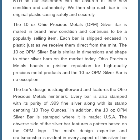
NTR so our customers can be assured of their new
condition and authenticity. We then ship each bar in its
original plastic casing safely and securely.
The 10 oz Ohio Precious Metals (OPM) Silver Bar is
mailed in brand new condition and continues to be a
popularly selling item. Each bar is shipped encased in
plastic just as we receive them direct from the mint. The
10 oz OPM Silver Bar is similar in dimensions and shape
to other silver bars on the market today. Ohio Precious
Metals boasts a pristine reputation for high-quality
precious metal products and the 10 oz OPM Silver Bar is
no exception.
The bar’s design is straightforward and features the Ohio
Precious Metals mintmark. Every bar is also stamped
with its purity of .999 fine silver along with its stamp
denoting ‘10 Troy Ounces.’ In addition, the 10 oz OPM
Silver Bar is stamped where it is made: U.S.A. The
obverse side of the silver bar features a pattern based on
the OPM logo. The mint’s design expertise and
craftsmanship is evident in every aspect of this silver bar