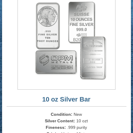
10 oz Silver Bar
Condition:
New
Silver Content:
10 ozt
Fineness:
.999 purity