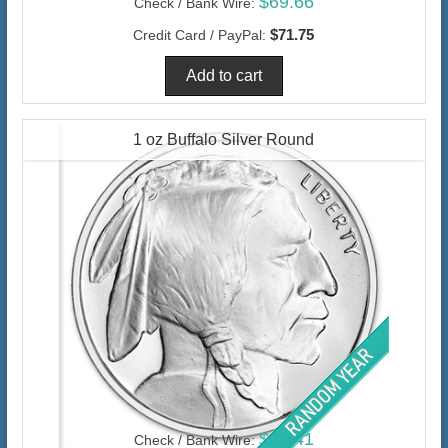
$69.66
Check / Bank Wire:
$71.75
Credit Card / PayPal:
1 oz Buffalo Silver Round
$64.41
Check / Bank Wire: