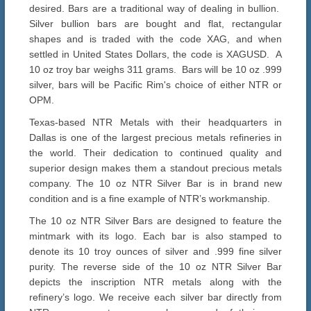
desired. Bars are a traditional way of dealing in bullion.
Silver bullion bars are bought and flat, rectangular
shapes and is traded with the code XAG, and when
settled in United States Dollars, the code is XAGUSD. A
10 oz troy bar weighs 311 grams. Bars will be 10 oz .999
silver, bars will be Pacific Rim's choice of either NTR or
OPM.
Texas-based NTR Metals with their headquarters in
Dallas is one of the largest precious metals refineries in
the world. Their dedication to continued quality and
superior design makes them a standout precious metals
company. The 10 oz NTR Silver Bar is in brand new
condition and is a fine example of NTR’s workmanship.
The 10 oz NTR Silver Bars are designed to feature the
mintmark with its logo. Each bar is also stamped to
denote its 10 troy ounces of silver and .999 fine silver
purity. The reverse side of the 10 oz NTR Silver Bar
depicts the inscription NTR metals along with the
refinery’s logo. We receive each silver bar directly from