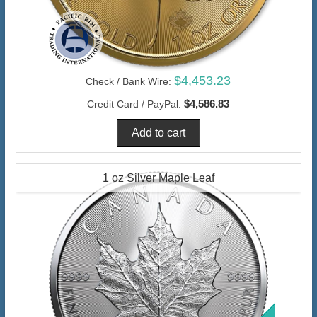
$4,453.23
Check / Bank Wire:
$4,586.83
Credit Card / PayPal:
1 oz Silver Maple Leaf