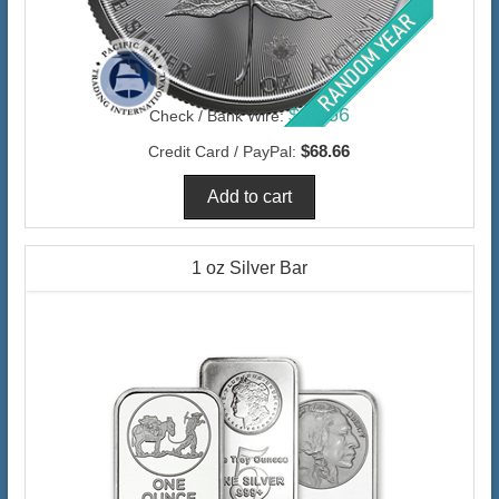
$66.66
Check / Bank Wire:
$68.66
Credit Card / PayPal:
1 oz Silver Bar