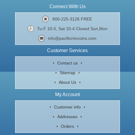
Connect With Us
800-225-3126 FREE
Tu-F 10-5, Sat 10-4 Closed Sun,Mon
info@pacificrimcoins.com
Customer Services
Contact us
Sitemap
About Us
My Account
Customer info
Addresses
Orders