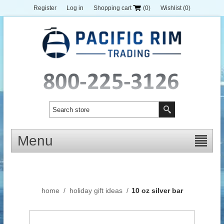
Register
Log in
Shopping cart
(0)
Wishlist
(0)
Menu
home
/
holiday gift ideas
/
10 oz silver bar