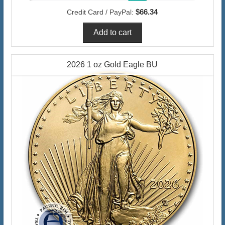
$66.34
Credit Card / PayPal:
2026 1 oz Gold Eagle BU