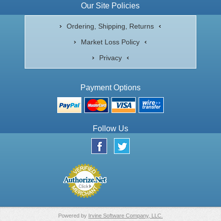
Our Site Policies
Ordering, Shipping, Returns
Market Loss Policy
Privacy
Payment Options
Follow Us
Powered by
Irvine Software Company, LLC.