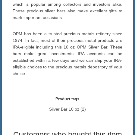
which is popular among collectors and investors alike.
These precious silver bars also make excellent gifts to
mark important occasions.
OPM has been a trusted precious metals refinery since
1974. In fact, most of their precious metal products are
IRA-eligible including this 10 oz OPM Silver Bar. These
bars make great investments. IRA accounts can be
established within a few days and we can ship your IRA-
eligible choices to the precious metals depository of your
choice.
Product tags
Silver Bar 10 oz
(2)
Customers who bought this item