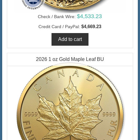
$4,533.23
Check / Bank Wire:
$4,669.23
Credit Card / PayPal:
2026 1 oz Gold Maple Leaf BU