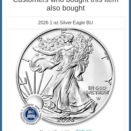
also bought
2026 1 oz Silver Eagle BU