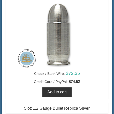
$72.35
Check / Bank Wire:
$74.52
Credit Card / PayPal:
5 oz .12 Gauge Bullet Replica Silver