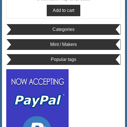
Categories
Mint / Makers
Popular tags