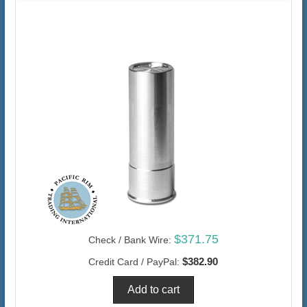
$371.75
Check / Bank Wire:
$382.90
Credit Card / PayPal: