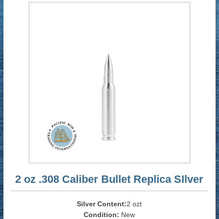
2 oz .308 Caliber Bullet Replica SIlver
Silver Content:
2 ozt
Condition:
New