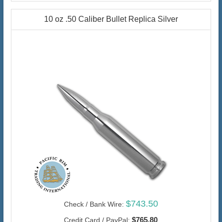
10 oz .50 Caliber Bullet Replica Silver
$743.50
Check / Bank Wire:
$765.80
Credit Card / PayPal: