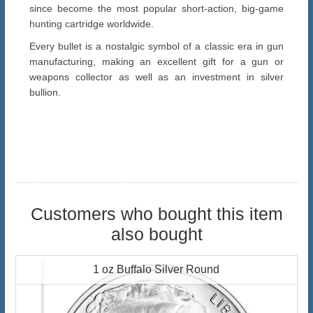
since become the most popular short-action, big-game
hunting cartridge worldwide.
Every bullet is a nostalgic symbol of a classic era in gun
manufacturing, making an excellent gift for a gun or
weapons collector as well as an investment in silver
bullion.
Customers who bought this item
also bought
1 oz Buffalo Silver Round