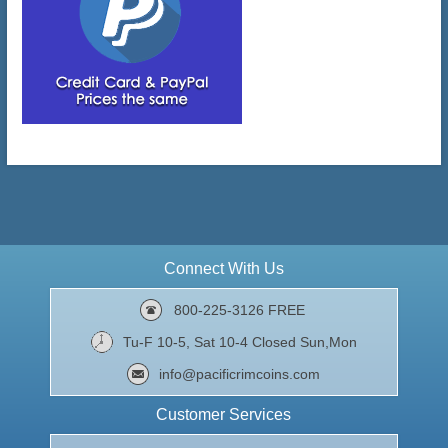
Connect With Us
800-225-3126 FREE
Tu-F 10-5, Sat 10-4 Closed Sun,Mon
info@pacificrimcoins.com
Customer Services