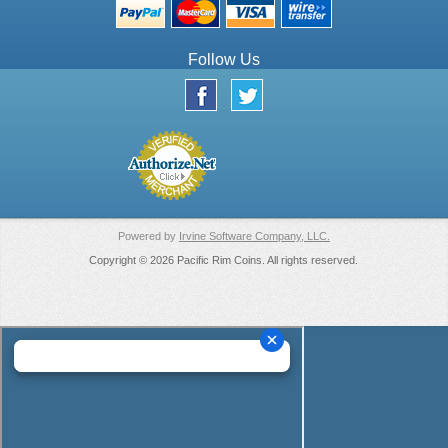
Follow Us
Powered by
Irvine Software Company, LLC.
Copyright © 2026 Pacific Rim Coins. All rights reserved.