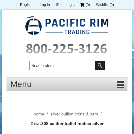
Register
Log in
Shopping cart
(0)
Wishlist
(0)
Menu
home
/
silver bullion coins & bars
/
2 oz .308 caliber bullet replica silver