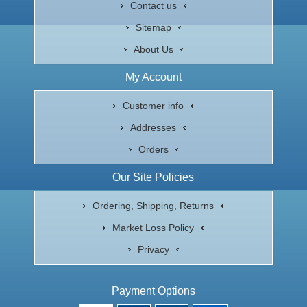
Contact us
Sitemap
About Us
My Account
Customer info
Addresses
Orders
Our Site Policies
Ordering, Shipping, Returns
Market Loss Policy
Privacy
Payment Options