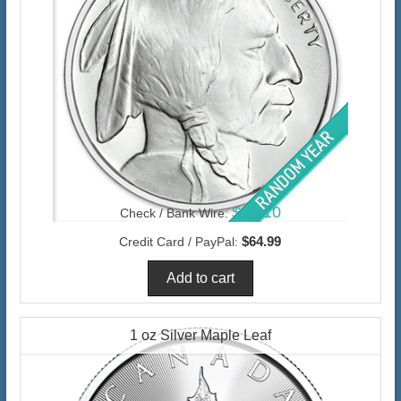
$63.10
Check / Bank Wire:
$64.99
Credit Card / PayPal:
1 oz Silver Maple Leaf