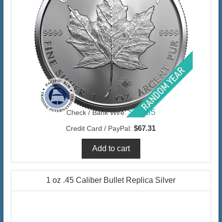
$65.35
Check / Bank Wire:
$67.31
Credit Card / PayPal:
1 oz .45 Caliber Bullet Replica Silver