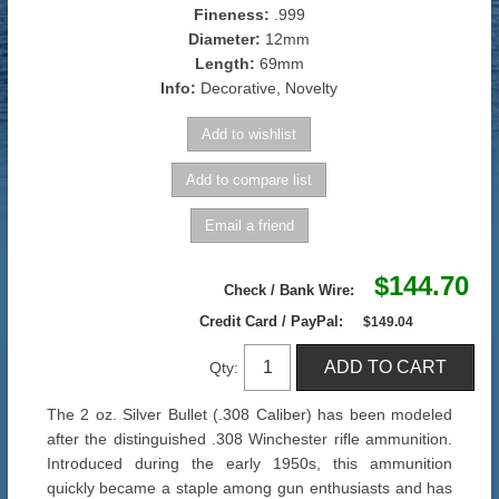
Fineness:
.999
Diameter:
12mm
Length:
69mm
Info:
Decorative, Novelty
$144.70
Check / Bank Wire:
Credit Card / PayPal:
$149.04
Qty:
The 2 oz. Silver Bullet (.308 Caliber) has been modeled
after the distinguished .308 Winchester rifle ammunition.
Introduced during the early 1950s, this ammunition
quickly became a staple among gun enthusiasts and has