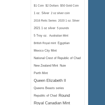
$1 Coin
$2 Dollars
$50 Gold Coin
1 oz. Silver
2 oz silver coin
$73.89
 Wire:
2016 Relic Series
2020 1 oz. Silver
$76.11
 PayPal:
2021 1 oz silver
5 pounds
5 Troy oz.
Australian Mint
British Royal mint
Egyptian
Mexico City Mint
National Crest of Republic of Chad
New Zealand Mint
Nuie
Perth Mint
Queen Elizabeth II
Queens Beasts series
Round
Republic of Chad
Royal Canadian Mint