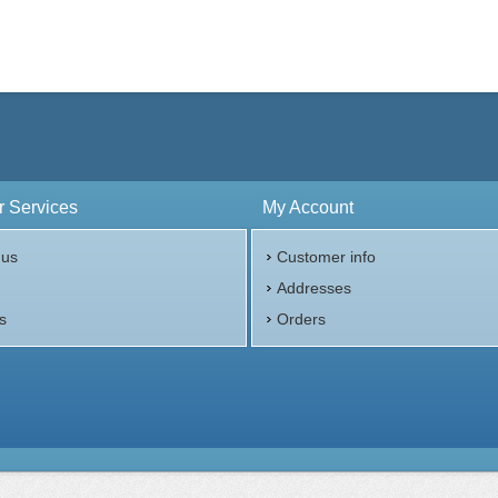
 Services
My Account
 us
Customer info
p
Addresses
s
Orders