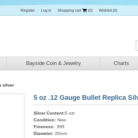
Register
Log in
Shopping cart
(0)
Wishlist
(0)
Bayside Coin & Jewelry
Charts
 silver
5 oz .12 Gauge Bullet Replica Sil
Silver Content:
5 ozt
Condition:
New
Fineness:
.999
Diameter:
20mm