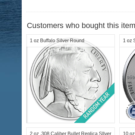
Customers who bought this item
1 oz Buffalo Silver Round
1 oz 
Condition:
Brilliant Uncirculated
Condi
Silver Content:
1 ozt
Face 
Fineness:
.999 purity
Silve
Finen
2 oz .308 Caliber Bullet Replica SIlver
10 oz