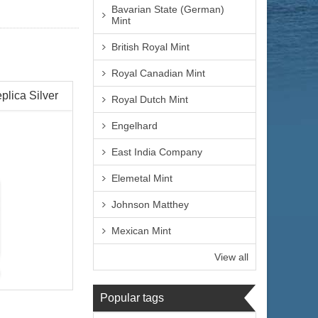
Bavarian State (German)
Mint
British Royal Mint
Royal Canadian Mint
plica Silver
Royal Dutch Mint
Engelhard
East India Company
Elemetal Mint
Johnson Matthey
Mexican Mint
View all
Popular tags