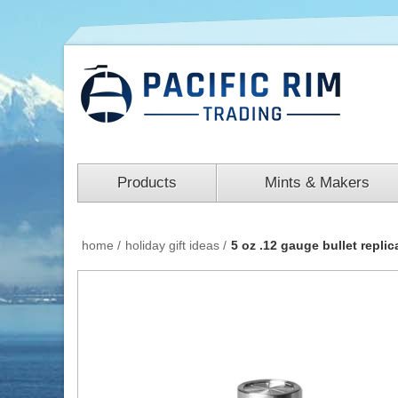
Products
Mints & Makers
home
/
holiday gift ideas
/
5 oz .12 gauge bullet replica