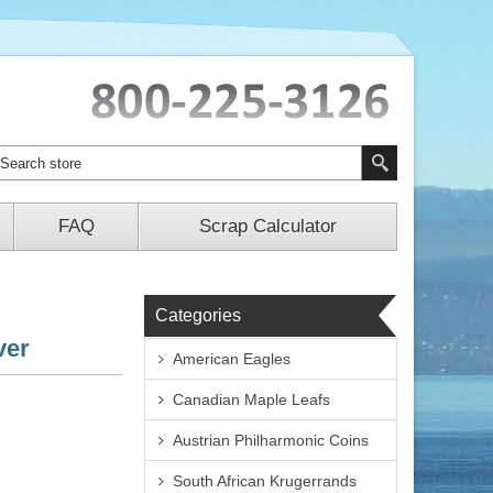
FAQ
Scrap Calculator
Categories
ver
American Eagles
Canadian Maple Leafs
Austrian Philharmonic Coins
South African Krugerrands