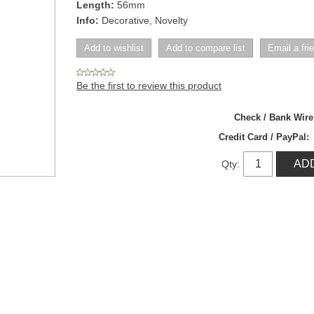
Length:
56mm
Info:
Decorative, Novelty
Be the first to review this product
Check / Bank Wir
Credit Card / PayPal:
Qty: