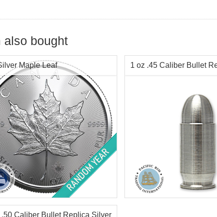
 also bought
Silver Maple Leaf
1 oz .45 Caliber Bullet Re
tion:
Brilliant Uncirculated
Silver Content:
1 ozt
Value:
$5 Canadian
Condition:
New
r Content:
1 ozt
Purity:
.999
ess:
.9999 purity
Info:
Decorative, Novelty
 .50 Caliber Bullet Replica Silver