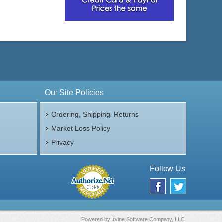
Our Site Policies
Ordering, Shipping, Returns
Market Loss Policy
Privacy
Follow Us
Powered by
Irvine Software Company, LLC.