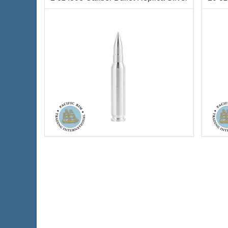
$64.64
Check / Bank Wire:
$66.58
Credit Card / PayPal:
Silver Content:
2 ozt
Silve
Condition:
New
Condi
Fineness:
.999
Finen
Diameter:
12mm
Diame
Length:
69mm
Lengt
Info:
Decorative, Novelty
Info:
D
$147.77
Check / Bank Wire:
$152.20
Credit Card / PayPal: