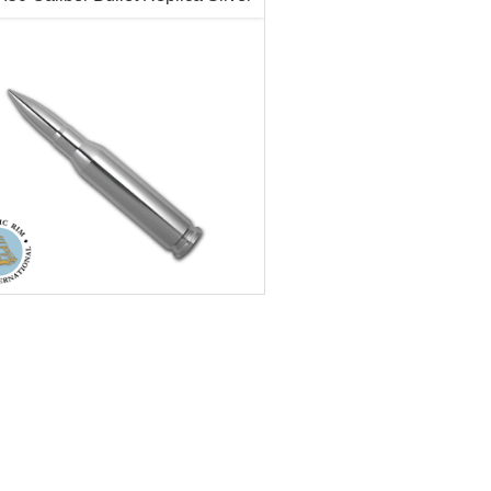
$66.89
Check / Bank Wire:
Check / Bank
$68.90
Credit Card / PayPal:
Credit Card /
r Content:
10 ozt
tion:
New
ess:
.999
ter:
20mm
h:
128mm
ecorative, Novelty
$758.85
Check / Bank Wire:
$781.62
Credit Card / PayPal: