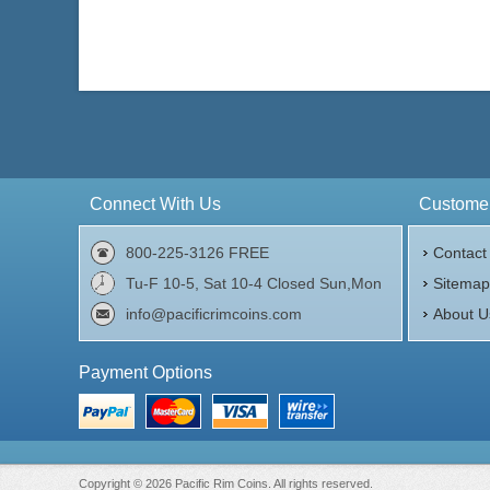
Connect With Us
Customer
800-225-3126 FREE
Contact
Tu-F 10-5, Sat 10-4 Closed Sun,Mon
Sitema
info@pacificrimcoins.com
About U
Payment Options
Copyright © 2026 Pacific Rim Coins. All rights reserved.