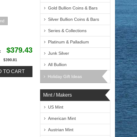
Gold Bullion Coins & Bars
Silver Bullion Coins & Bars
Series & Collections
Platinum & Palladium
$379.43
e:
Junk Silver
$390.81
All Bullion
Holiday Gift Ideas
Mint / Makers
US Mint
American Mint
Austrian Mint