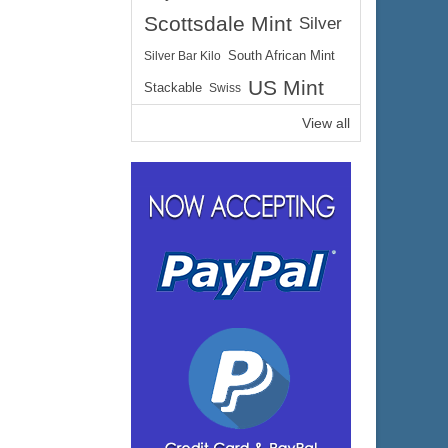
Scottsdale Mint
Silver
Silver Bar Kilo
South African Mint
US Mint
Stackable
Swiss
View all