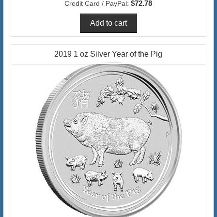
$72.78
Credit Card / PayPal:
2019 1 oz Silver Year of the Pig