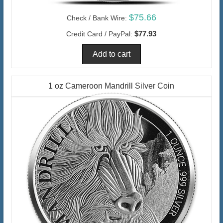
$75.66
Check / Bank Wire:
$77.93
Credit Card / PayPal:
1 oz Cameroon Mandrill Silver Coin