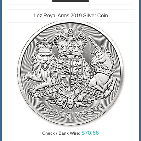
1 oz Royal Arms 2019 Silver Coin
$70.66
Check / Bank Wire: