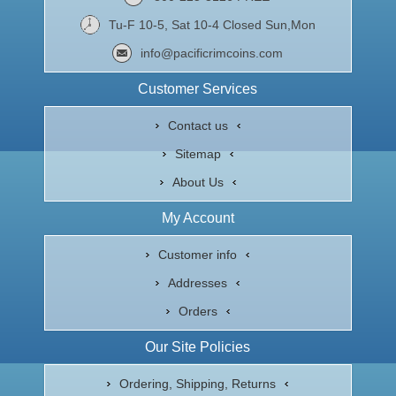
Tu-F 10-5, Sat 10-4 Closed Sun,Mon
info@pacificrimcoins.com
Customer Services
Contact us
Sitemap
About Us
My Account
Customer info
Addresses
Orders
Our Site Policies
Ordering, Shipping, Returns