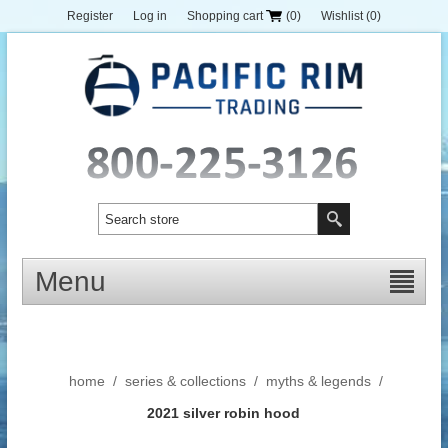
Register
Log in
Shopping cart
(0)
Wishlist
(0)
Menu
home
/
series & collections
/
myths & legends
/
2021 silver robin hood