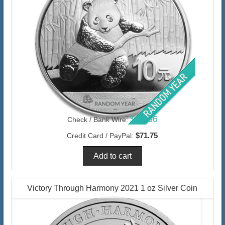
$69.66
Check / Bank Wire:
$71.75
Credit Card / PayPal:
Victory Through Harmony 2021 1 oz Silver Coin