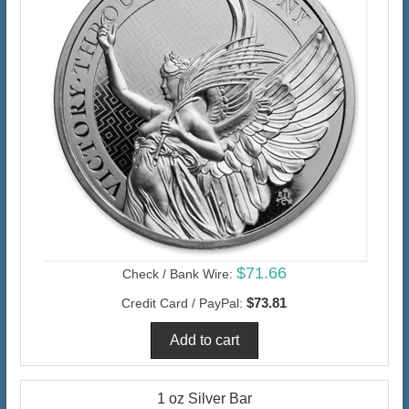
$71.66
Check / Bank Wire:
$73.81
Credit Card / PayPal:
1 oz Silver Bar