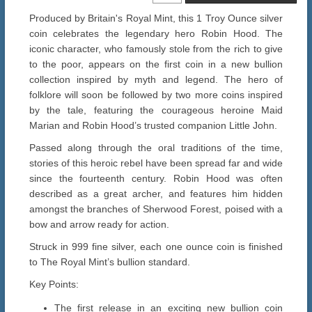
Produced by Britain's Royal Mint, this 1 Troy Ounce silver
coin celebrates the legendary hero Robin Hood. The
iconic character, who famously stole from the rich to give
to the poor, appears on the first coin in a new bullion
collection inspired by myth and legend. The hero of
folklore will soon be followed by two more coins inspired
by the tale, featuring the courageous heroine Maid
Marian and Robin Hood’s trusted companion Little John.
Passed along through the oral traditions of the time,
stories of this heroic rebel have been spread far and wide
since the fourteenth century. Robin Hood was often
described as a great archer, and features him hidden
amongst the branches of Sherwood Forest, poised with a
bow and arrow ready for action.
Struck in 999 fine silver, each one ounce coin is finished
to The Royal Mint’s bullion standard.
Key Points:
The first release in an exciting new bullion coin