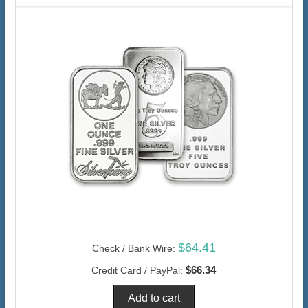
$64.41
Check / Bank Wire:
$66.34
Credit Card / PayPal: