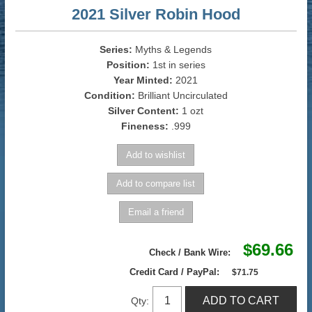
2021 Silver Robin Hood
Series:
Myths & Legends
Position:
1st in series
Year Minted:
2021
Condition:
Brilliant Uncirculated
Silver Content:
1 ozt
Fineness:
.999
$69.66
Check / Bank Wire:
Credit Card / PayPal:
$71.75
Qty: