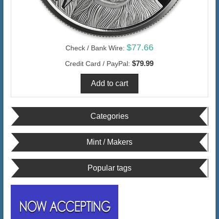
$77.66
Check / Bank Wire:
$79.99
Credit Card / PayPal:
Categories
Mint / Makers
Popular tags