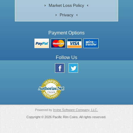
Market Loss Policy
Privacy
Payment Options
Follow Us
Powered by
Irvine Software Company, LLC.
Copyright © 2026 Pacific Rim Coins. All rights reserved.