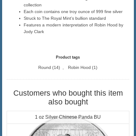
collection
Each coin contains one troy ounce of 999 fine silver
Struck to The Royal Mint’s bullion standard
Features a modern interpretation of Robin Hood by
Jody Clark
Product tags
Round
(14)
,
Robin Hood
(1)
Customers who bought this item
also bought
1 oz Silver Chinese Panda BU