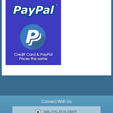
Connect With Us
800-225-3126 FREE