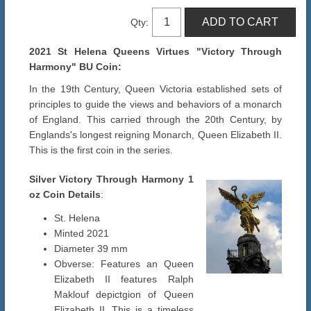
Qty:
2021 St Helena Queens Virtues "Victory Through
Harmony" BU Coin:
In the 19th Century, Queen Victoria established sets of
principles to guide the views and behaviors of a monarch
of England. This carried through the 20th Century, by
Englands's longest reigning Monarch, Queen Elizabeth II.
This is the first coin in the series.
Silver Victory Through Harmony 1
oz
Coin Details
:
St. Helena
Minted 2021
Diameter 39 mm
Obverse: Features an Queen
Elizabeth II features Ralph
Maklouf depictgion of Queen
Elizabeth II. This is a timeless