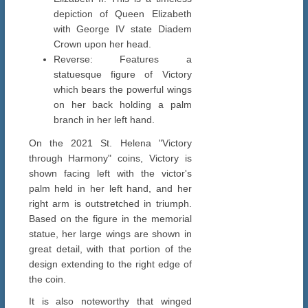
depiction of Queen Elizabeth
with George IV state Diadem
Crown upon her head.
Reverse: Features a
statuesque figure of Victory
which bears the powerful wings
on her back holding a palm
branch in her left hand.
On the 2021 St. Helena "Victory
through Harmony" coins, Victory is
shown facing left with the victor's
palm held in her left hand, and her
right arm is outstretched in triumph.
Based on the figure in the memorial
statue, her large wings are shown in
great detail, with that portion of the
design extending to the right edge of
the coin.
It is also noteworthy that winged