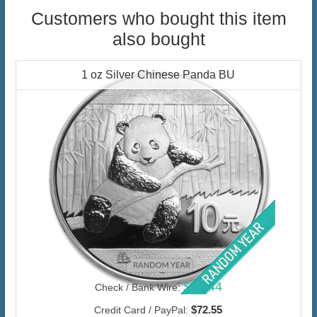
Customers who bought this item
also bought
1 oz Silver Chinese Panda BU
$70.44
Check / Bank Wire:
$72.55
Credit Card / PayPal: