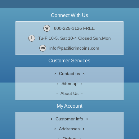
Connect With Us
800-225-3126 FREE
Tu-F 10-5, Sat 10-4 Closed Sun,Mon
info@pacificrimcoins.com
Customer Services
Contact us
Sitemap
About Us
My Account
Customer info
Addresses
Orders