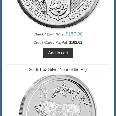
$157.88
Check / Bank Wire:
$162.62
Credit Card / PayPal:
2019 1 oz Silver Year of the Pig