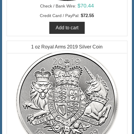
$70.44
Check / Bank Wire:
$72.55
Credit Card / PayPal:
1 oz Royal Arms 2019 Silver Coin