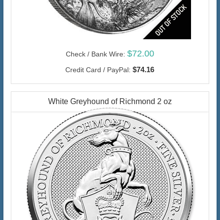
$72.00
Check / Bank Wire:
$74.16
Credit Card / PayPal:
White Greyhound of Richmond 2 oz