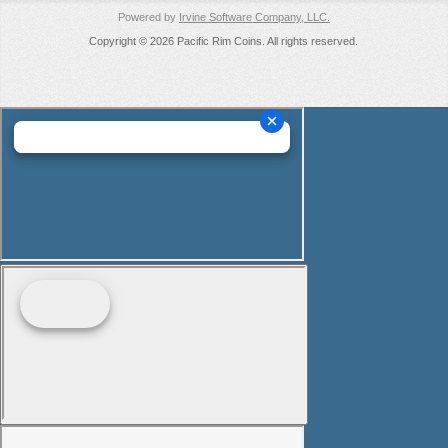
Powered by
Irvine Software Company, LLC.
Copyright © 2026 Pacific Rim Coins. All rights reserved.