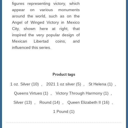
figures representing victory, which
appear on various monuments
around the world, such as on the
Angel of Winged Victory in Mexico
City, shown here at right, that
inspired the very popular design of
Mexican Libertad coins, and
influenced this series.
Product tags
1 oz. Silver
(10)
,
2021 1 oz silver
(5)
,
St Helena
(1)
,
Queens Virtues
(1)
,
Victory Through Harmony
(1)
,
Silver
(13)
,
Round
(14)
,
Queen Elizabeth II
(16)
,
1 Pound
(1)