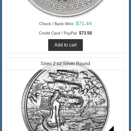
$71.44
Check / Bank Wire:
$73.58
Credit Card / PayPal:
Siren 2 oz Silver Round