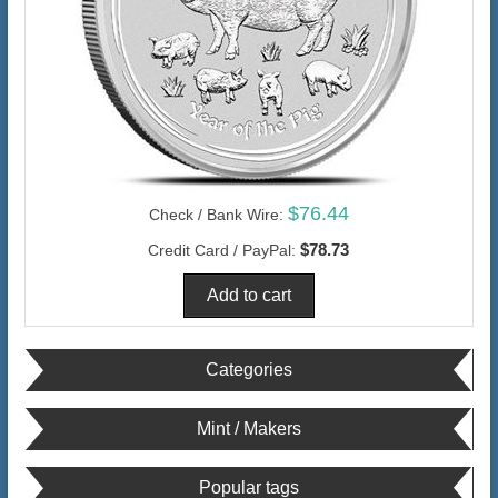
$76.44
Check / Bank Wire:
$78.73
Credit Card / PayPal:
Categories
Mint / Makers
Popular tags