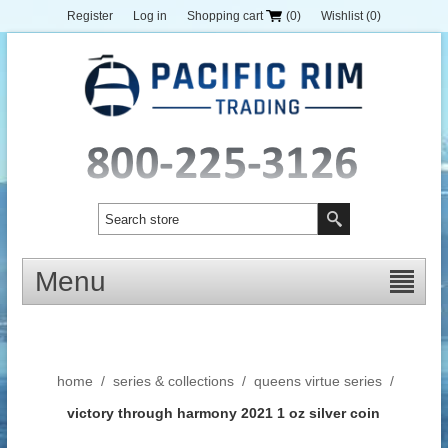
Register
Log in
Shopping cart
(0)
Wishlist
(0)
Menu
home
/
series & collections
/
queens virtue series
/
victory through harmony 2021 1 oz silver coin