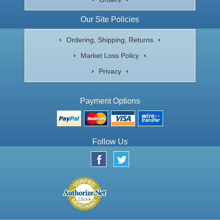
Our Site Policies
Ordering, Shipping, Returns
Market Loss Policy
Privacy
Payment Options
Follow Us