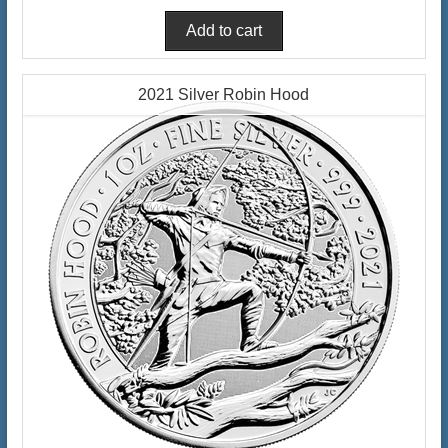
2021 Silver Robin Hood