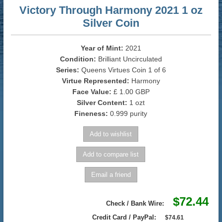
Victory Through Harmony 2021 1 oz
Silver Coin
Year of Mint:
2021
Condition:
Brilliant Uncirculated
Series:
Queens Virtues Coin 1 of 6
Virtue Represented:
Harmony
Face Value:
£ 1.00 GBP
Silver Content:
1 ozt
Fineness:
0.999 purity
$72.44
Check / Bank Wire:
Credit Card / PayPal:
$74.61