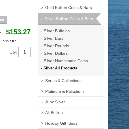
Gold Bullion Coins & Bars
Silver Bullion Coins & Bars
$153.27
Silver Buffalos
e:
Silver Bars
$157.87
Silver Rounds
Qty:
Silver Dollars
Silver Numismatic Coins
Silver All Products
Series & Collections
Platinum & Palladium
Junk Silver
All Bullion
Holiday Gift Ideas