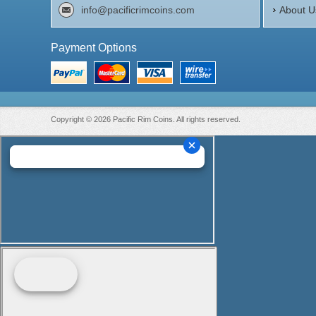
info@pacificrimcoins.com
About U
Payment Options
Copyright © 2026 Pacific Rim Coins. All rights reserved.