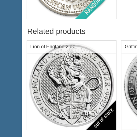
Condition:
Barely Circulated
Silver Content:
1 ozt
Fineness:
.999 purity
Related products
Lion of England 2 oz
Griffi
$67.63
Check / Bank Wire:
$69.66
Credit Card / PayPal:
Series:
1st of 10
Serie
Year Minted:
2016
Year 
Condition:
Brilliant Uncirculated
Condi