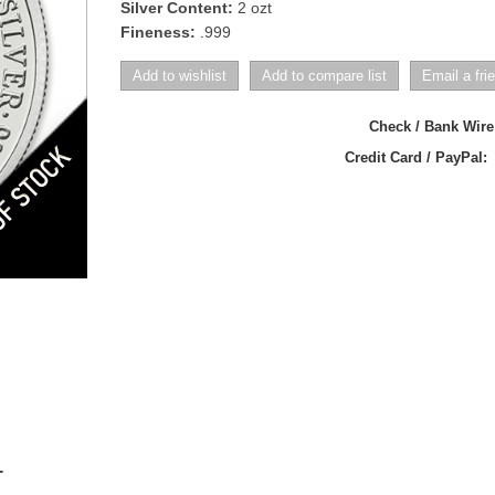
Silver Content:
2 ozt
Fineness:
.999
Check / Bank Wir
Credit Card / PayPal:
T