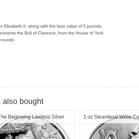
 Elizabeth II, along with the face value of 5 pounds.
resents the Bull of Clarence, from the House of York.
r rounds.
 also bought
The Beginning Lawless Silver
1 oz Steamboat Willie Co
d Chap 1 -
2017