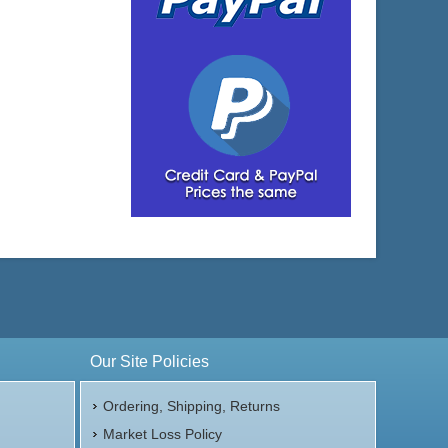
Our Site Policies
Ordering, Shipping, Returns
Market Loss Policy