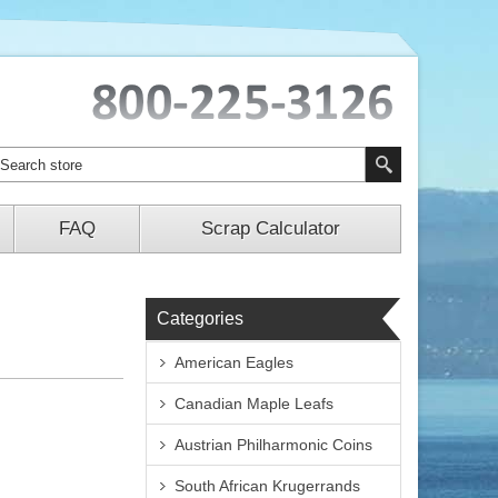
FAQ
Scrap Calculator
Categories
American Eagles
Canadian Maple Leafs
Austrian Philharmonic Coins
South African Krugerrands