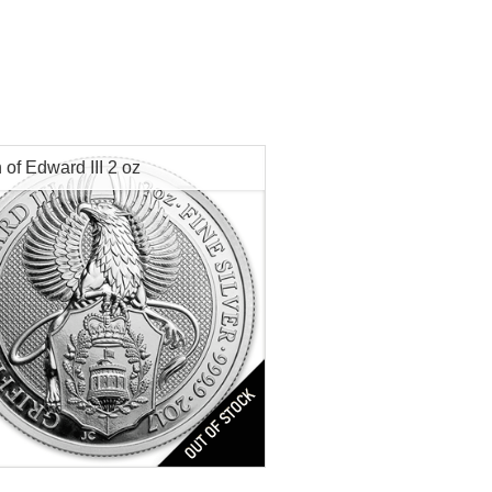
n of Edward III 2 oz
s:
2nd of 10
Minted:
2017
tion:
Brilliant Uncirculated