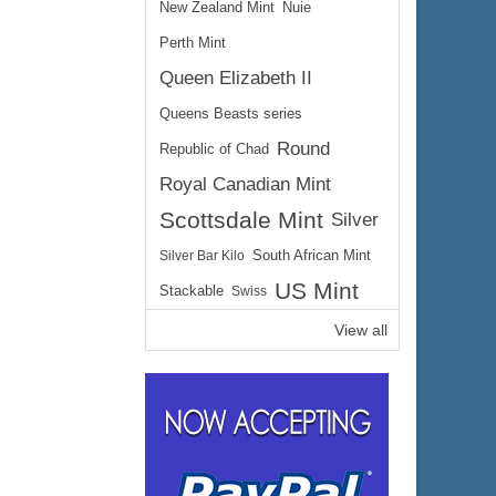
New Zealand Mint
Nuie
Perth Mint
Queen Elizabeth II
Queens Beasts series
Round
Republic of Chad
Royal Canadian Mint
Scottsdale Mint
Silver
Silver Bar Kilo
South African Mint
US Mint
Stackable
Swiss
View all