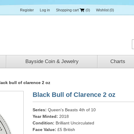
Register
Log in
Shopping cart
(0)
Wishlist
(0)
Bayside Coin & Jewelry
Charts
lack bull of clarence 2 oz
Black Bull of Clarence 2 oz
Series:
Queen's Beasts 4th of 10
Year Minted:
2018
Condition:
Brilliant Uncirculated
Face Value:
£5 British