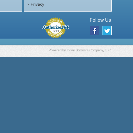
Privacy
Follow Us
Powered by
Irvine Software Company, LLC.