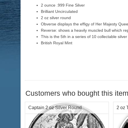
2 ounce .999 Fine Silver
Brilliant Uncirculated
2 oz silver round
Obverse displays the effigy of Her Majesty Queen
Reverse: shows a heavily muscled bull which rep
This is the 5th in a series of 10 collectable silve
British Royal Mint
Customers who bought this item
Captain 2 oz Silver Round
2 oz 
Roun