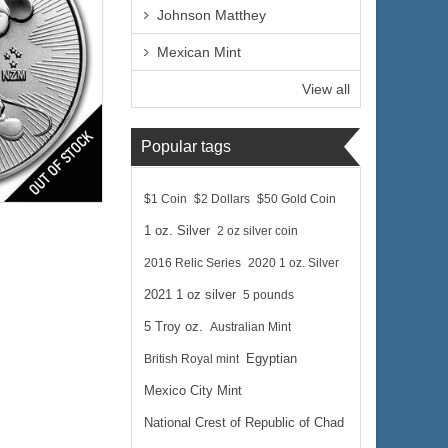
Johnson Matthey
Mexican Mint
View all
Popular tags
lated
$1 Coin
$2 Dollars
$50 Gold Coin
1 oz. Silver
2 oz silver coin
2016 Relic Series
2020 1 oz. Silver
2021 1 oz silver
5 pounds
5 Troy oz.
Australian Mint
$78.63
 Wire:
British Royal mint
Egyptian
$80.99
 PayPal:
Mexico City Mint
National Crest of Republic of Chad