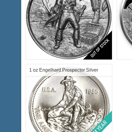
The Captain Silver Round
Featu
Silve
Condition:
Brilliant Uncirculated
Finen
Features:
Antique Finish
1 oz Engelhard Prospector Silver
Silver Content:
2 oz troy
Fineness:
.999 purity
Round
Origin:
United States
$70.00
Check / Bank Wire:
$72.10
Credit Card / PayPal: