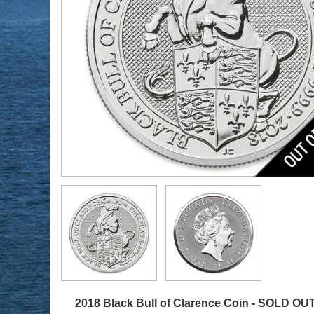
2018 Black Bull of Clarence Coin -
SOLD OU