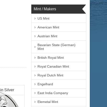
Mint / Makers
US Mint
American Mint
Austrian Mint
Bavarian State (German)
Mint
British Royal Mint
Royal Canadian Mint
Royal Dutch Mint
Engelhard
in Silver
East India Company
Elemetal Mint