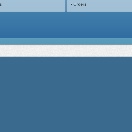
s
Orders