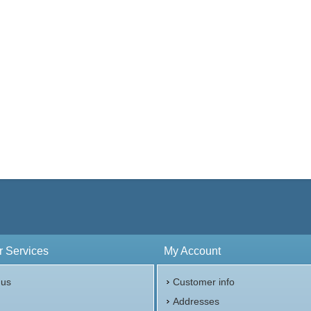
Value:
£5 British
r Content:
2 ozt
ess:
.999
$182.27
Check / Bank Wire:
$187.74
Credit Card / PayPal:
 Services
My Account
 us
Customer info
p
Addresses