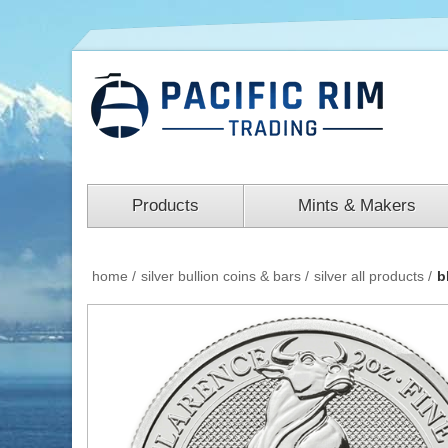
Products
Mints & Makers
home
/
silver bullion coins & bars
/
silver all products
/
b