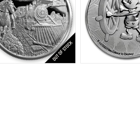
res:
Ultra High Relief Finish
Condition:
Brilliant Uncircu
r Content:
2 ozt
Silver Content:
1 ozt
ess:
.999 purity
Fineness:
.999 purity
$172.27
Check / Bank Wire:
Check / Bank
$177.44
Credit Card / PayPal:
Credit Card /