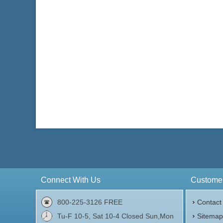
Face Value:
£5 British
Face 
Silver Content:
2 ozt
Silve
Fineness:
.999
Finen
$167.27
Check / Bank Wire:
$172.29
Credit Card / PayPal:
Connect With Us
Customer
800-225-3126 FREE
Contact
Tu-F 10-5, Sat 10-4 Closed Sun,Mon
Sitema