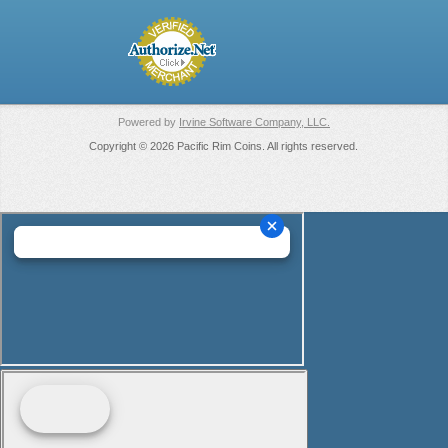
Powered by
Irvine Software Company, LLC.
Copyright © 2026 Pacific Rim Coins. All rights reserved.