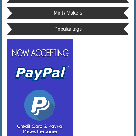
Mint / Makers
Popular tags