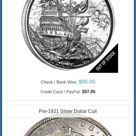
$95.00
Check / Bank Wire:
$97.85
Credit Card / PayPal:
Pre-1921 Silver Dollar Cull