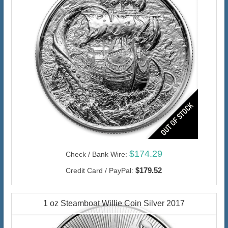
$174.29
Check / Bank Wire:
$179.52
Credit Card / PayPal:
1 oz Steamboat Willie Coin Silver 2017