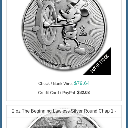
$79.64
Check / Bank Wire:
$82.03
Credit Card / PayPal:
2 oz The Beginning Lawless Silver Round Chap 1 -