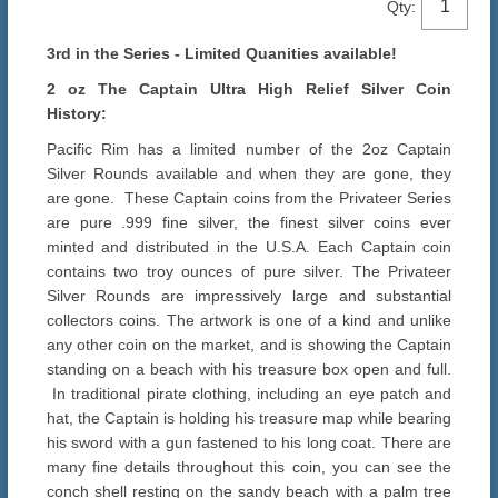
Qty:
3rd in the Series - Limited Quanities available!
2 oz The Captain Ultra High Relief Silver Coin
History:
Pacific Rim has a limited number of the 2oz Captain
Silver Rounds available and when they are gone, they
are gone. These Captain coins from the Privateer Series
are pure .999 fine silver, the finest silver coins ever
minted and distributed in the U.S.A. Each Captain coin
contains two troy ounces of pure silver. The Privateer
Silver Rounds are impressively large and substantial
collectors coins. The artwork is one of a kind and unlike
any other coin on the market, and is showing the Captain
standing on a beach with his treasure box open and full.
In traditional pirate clothing, including an eye patch and
hat, the Captain is holding his treasure map while bearing
his sword with a gun fastened to his long coat. There are
many fine details throughout this coin, you can see the
conch shell resting on the sandy beach with a palm tree