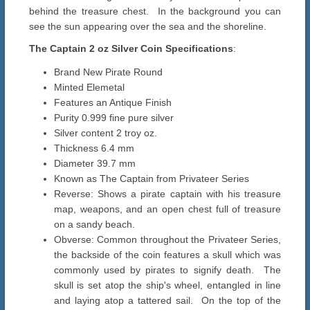
behind the treasure chest. In the background you can
see the sun appearing over the sea and the shoreline.
The Captain 2 oz Silver Coin Specifications
:
Brand New Pirate Round
Minted Elemetal
Features an Antique Finish
Purity 0.999 fine pure silver
Silver content 2 troy oz.
Thickness 6.4 mm
Diameter 39.7 mm
Known as The Captain from Privateer Series
Reverse: Shows a pirate captain with his treasure
map, weapons, and an open chest full of treasure
on a sandy beach.
Obverse: Common throughout the Privateer Series,
the backside of the coin features a skull which was
commonly used by pirates to signify death. The
skull is set atop the ship's wheel, entangled in line
and laying atop a tattered sail. On the top of the