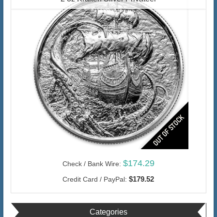
$174.29
Check / Bank Wire:
$179.52
Credit Card / PayPal:
Categories