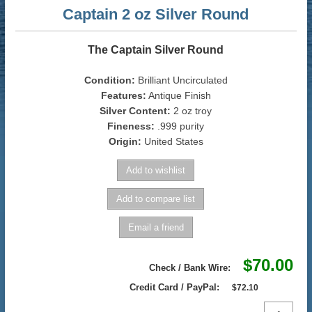
Captain 2 oz Silver Round
The Captain Silver Round
Condition:
Brilliant Uncirculated
Features:
Antique Finish
Silver Content:
2 oz troy
Fineness:
.999 purity
Origin:
United States
$70.00
Check / Bank Wire:
Credit Card / PayPal:
$72.10