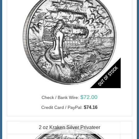
$72.00
Check / Bank Wire:
$74.16
Credit Card / PayPal:
2 oz Kraken Silver Privateer