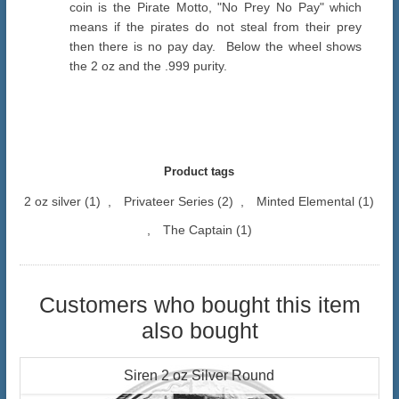
coin is the Pirate Motto, "No Prey No Pay" which
means if the pirates do not steal from their prey
then there is no pay day. Below the wheel shows
the 2 oz and the .999 purity.
Product tags
2 oz silver
(1)
,
Privateer Series
(2)
,
Minted Elemental
(1)
,
The Captain
(1)
Customers who bought this item
also bought
Siren 2 oz Silver Round