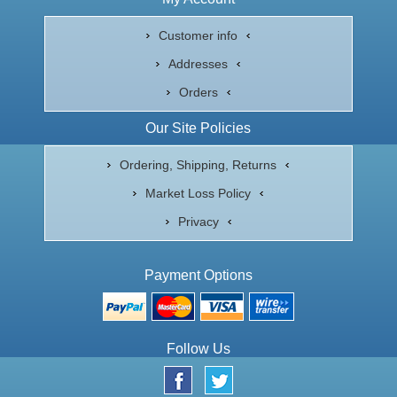
Customer info
Addresses
Orders
Our Site Policies
Ordering, Shipping, Returns
Market Loss Policy
Privacy
Payment Options
Follow Us