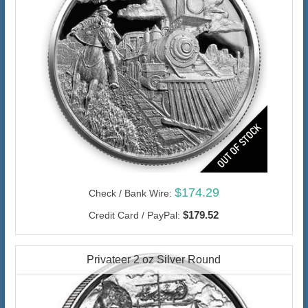
$174.29
Check / Bank Wire:
$179.52
Credit Card / PayPal:
Privateer 2 oz Silver Round