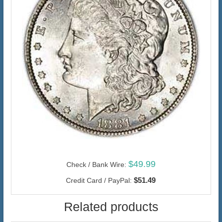
$49.99
Check / Bank Wire:
$51.49
Credit Card / PayPal:
Related products