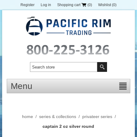
Register
Log in
Shopping cart
(0)
Wishlist
(0)
Menu
home
/
series & collections
/
privateer series
/
captain 2 oz silver round