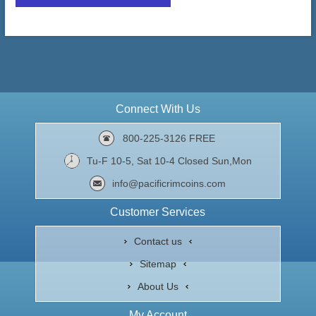
Connect With Us
800-225-3126 FREE
Tu-F 10-5, Sat 10-4 Closed Sun,Mon
info@pacificrimcoins.com
Customer Services
Contact us
Sitemap
About Us
My Account