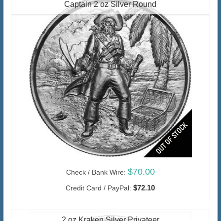
Captain 2 oz Silver Round
$70.00
Check / Bank Wire:
$72.10
Credit Card / PayPal:
2 oz Kraken Silver Privateer