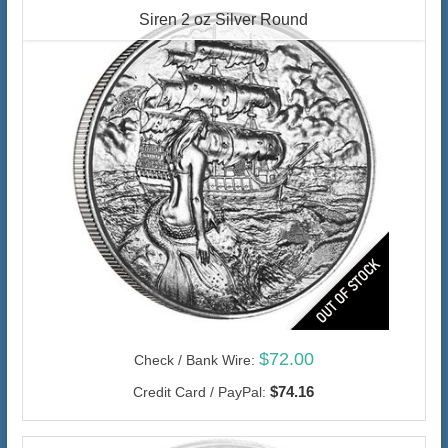
Siren 2 oz Silver Round
$72.00
Check / Bank Wire:
$74.16
Credit Card / PayPal: