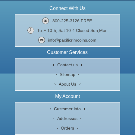
Connect With Us
800-225-3126 FREE
Tu-F 10-5, Sat 10-4 Closed Sun,Mon
info@pacificrimcoins.com
Customer Services
Contact us
Sitemap
About Us
My Account
Customer info
Addresses
Orders