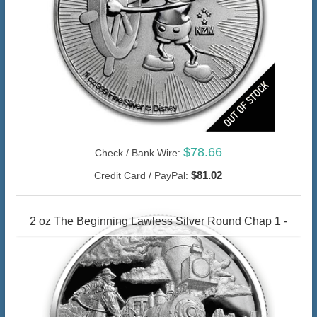
$78.66
Check / Bank Wire:
$81.02
Credit Card / PayPal:
2 oz The Beginning Lawless Silver Round Chap 1 -