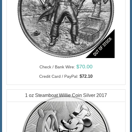
$70.00
Check / Bank Wire:
$72.10
Credit Card / PayPal:
1 oz Steamboat Willie Coin Silver 2017