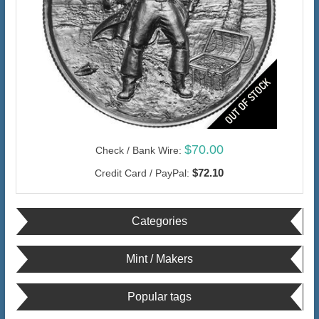
$70.00
Check / Bank Wire:
$72.10
Credit Card / PayPal:
Categories
Mint / Makers
Popular tags