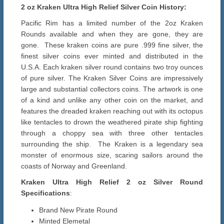
2 oz Kraken Ultra High Relief Silver Coin History:
Pacific Rim has a limited number of the 2oz Kraken
Rounds available and when they are gone, they are
gone. These kraken coins are pure .999 fine silver, the
finest silver coins ever minted and distributed in the
U.S.A. Each kraken silver round contains two troy ounces
of pure silver. The Kraken Silver Coins are impressively
large and substantial collectors coins. The artwork is one
of a kind and unlike any other coin on the market, and
features the dreaded kraken reaching out with its octopus
like tentacles to drown the weathered pirate ship fighting
through a choppy sea with three other tentacles
surrounding the ship. The Kraken is a legendary sea
monster of enormous size, scaring sailors around the
coasts of Norway and Greenland.
Kraken Ultra High Relief 2 oz Silver Round
Specifications
:
Brand New Pirate Round
Minted Elemetal