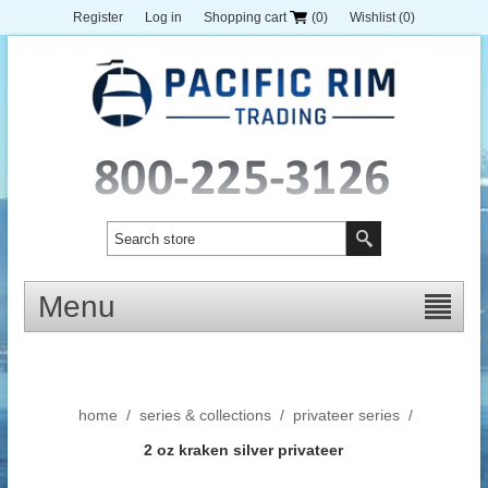
Register
Log in
Shopping cart
(0)
Wishlist
(0)
Menu
home
/
series & collections
/
privateer series
/
2 oz kraken silver privateer