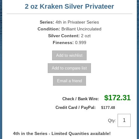
2 oz Kraken Silver Privateer
Series:
4th in Privateer Series
Condition:
Brilliant Uncirculated
Silver Content:
2 ozt
Fineness:
0.999
$172.31
Check / Bank Wire:
Credit Card / PayPal:
$177.48
Qty:
4th in the Series - Limited Quanities available!