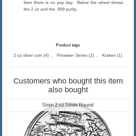
then there is no pay day. Below the wheel shows
the 2 oz and the .999 purity.
Product tags
2 oz silver coin
(4)
,
Privateer Series
(2)
,
Kraken
(1)
Customers who bought this item
also bought
Siren 2 oz Silver Round