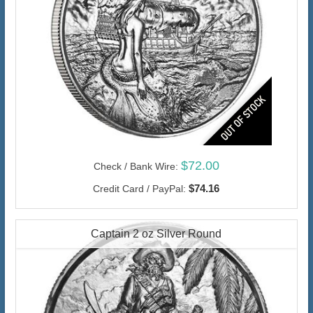
$72.00
Check / Bank Wire:
$74.16
Credit Card / PayPal:
Captain 2 oz Silver Round