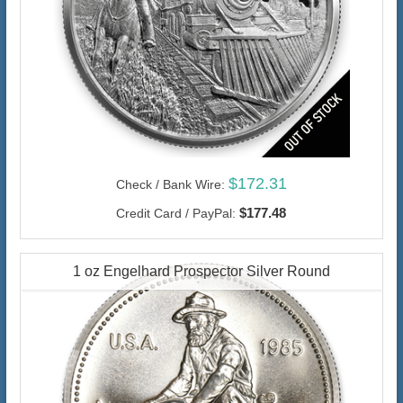
$172.31
Check / Bank Wire:
$177.48
Credit Card / PayPal:
1 oz Engelhard Prospector Silver Round