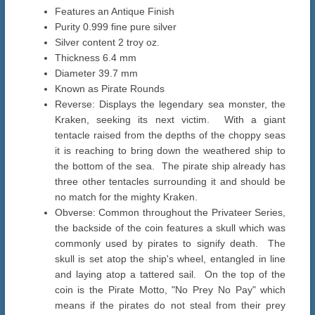
Features an Antique Finish
Purity 0.999 fine pure silver
Silver content 2 troy oz.
Thickness 6.4 mm
Diameter 39.7 mm
Known as Pirate Rounds
Reverse: Displays the legendary sea monster, the
Kraken, seeking its next victim. With a giant
tentacle raised from the depths of the choppy seas
it is reaching to bring down the weathered ship to
the bottom of the sea. The pirate ship already has
three other tentacles surrounding it and should be
no match for the mighty Kraken.
Obverse: Common throughout the Privateer Series,
the backside of the coin features a skull which was
commonly used by pirates to signify death. The
skull is set atop the ship's wheel, entangled in line
and laying atop a tattered sail. On the top of the
coin is the Pirate Motto, "No Prey No Pay" which
means if the pirates do not steal from their prey