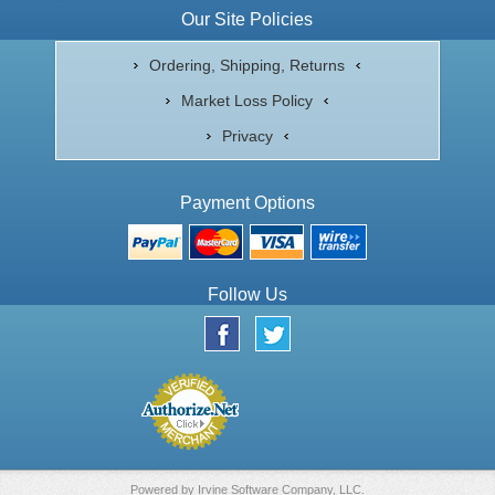
Our Site Policies
Ordering, Shipping, Returns
Market Loss Policy
Privacy
Payment Options
Follow Us
Powered by
Irvine Software Company, LLC.