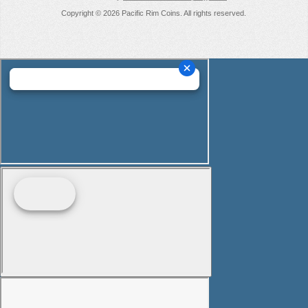
Copyright © 2026 Pacific Rim Coins. All rights reserved.