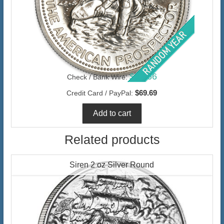
$67.66
Check / Bank Wire:
$69.69
Credit Card / PayPal:
Related products
Siren 2 oz Silver Round