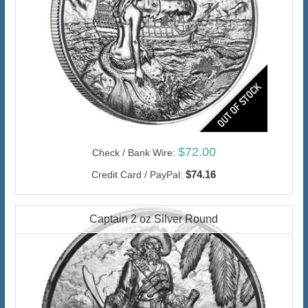
$72.00
Check / Bank Wire:
$74.16
Credit Card / PayPal:
Captain 2 oz Silver Round