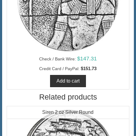
$147.31
Check / Bank Wire:
$151.73
Credit Card / PayPal:
Related products
Siren 2 oz Silver Round