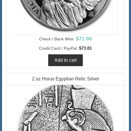
$71.66
Check / Bank Wire:
$73.81
Credit Card / PayPal:
2 oz Horus Egyptian Relic Silver