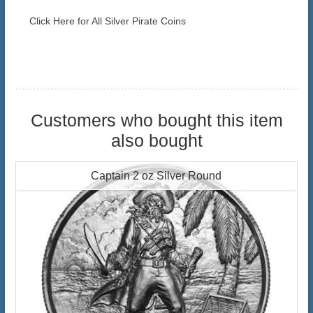
Click Here for All Silver Pirate Coins
Customers who bought this item
also bought
Captain 2 oz Silver Round