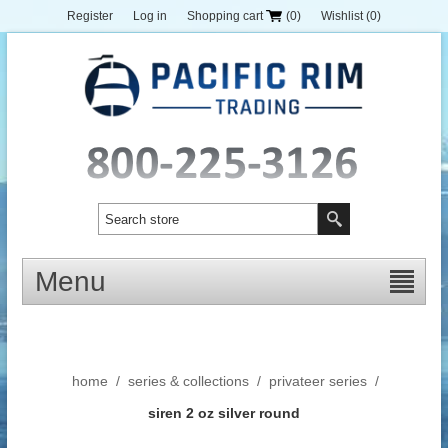
Register
Log in
Shopping cart
(0)
Wishlist
(0)
Menu
home
/
series & collections
/
privateer series
/
siren 2 oz silver round