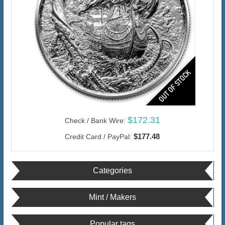
$172.31
Check / Bank Wire:
$177.48
Credit Card / PayPal:
Categories
Mint / Makers
Popular tags