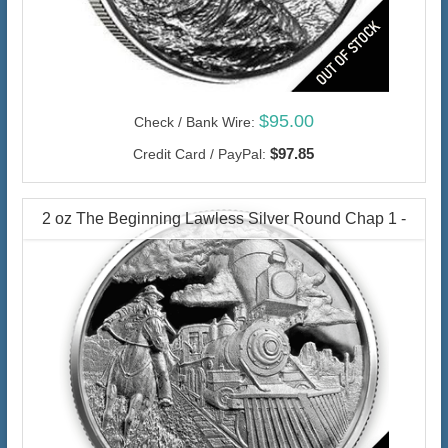
$95.00
Check / Bank Wire:
$97.85
Credit Card / PayPal:
2 oz The Beginning Lawless Silver Round Chap 1 -