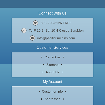
Connect With Us
800-225-3126 FREE
Tu-F 10-5, Sat 10-4 Closed Sun,Mon
info@pacificrimcoins.com
Customer Services
Contact us
Sitemap
About Us
My Account
Customer info
Addresses