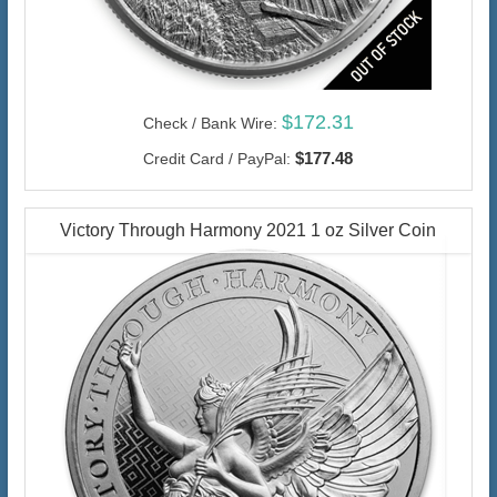
$172.31
Check / Bank Wire:
$177.48
Credit Card / PayPal:
Victory Through Harmony 2021 1 oz Silver Coin