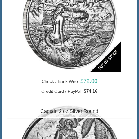
$72.00
Check / Bank Wire:
$74.16
Credit Card / PayPal:
Captain 2 oz Silver Round