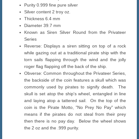
Purity 0.999 fine pure silver
Silver content 2 troy oz.
Thickness 6.4 mm
Diameter 39.7 mm
Known as Siren Silver Round from the Privateer
Series
Reverse: Displays a siren sitting on top of a rock
while gazing out at a traditional pirate ship with the
torn sails flapping through the wind and the jolly
roger flag flapping off the back of the ship.
Obverse: Common throughout the Privateer Series,
the backside of the coin features a skull which was
commonly used by pirates to signify death. The
skull is set atop the ship's wheel, entangled in line
and laying atop a tattered sail. On the top of the
coin is the Pirate Motto, "No Prey No Pay" which
means if the pirates do not steal from their prey
then there is no pay day. Below the wheel shows
the 2 oz and the .999 purity.