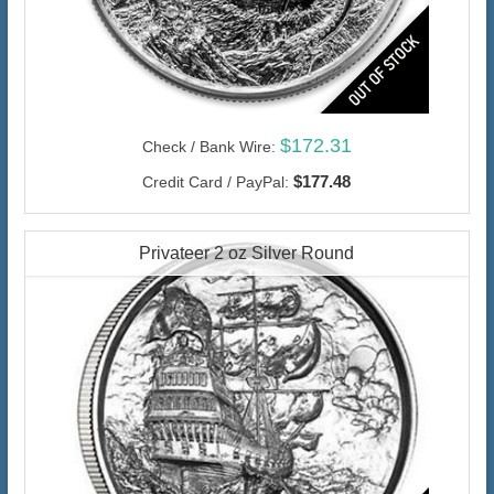
$172.31
Check / Bank Wire:
$177.48
Credit Card / PayPal:
Privateer 2 oz Silver Round