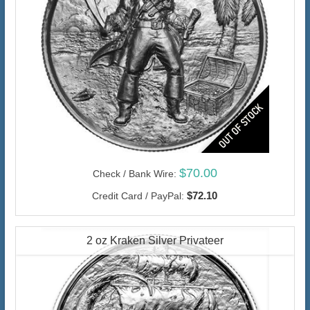
$70.00
Check / Bank Wire:
$72.10
Credit Card / PayPal:
2 oz Kraken Silver Privateer