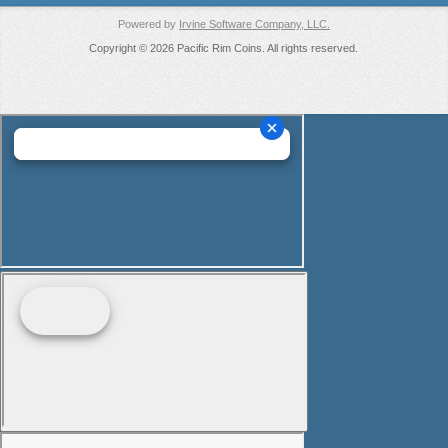
Powered by
Irvine Software Company, LLC.
Copyright © 2026 Pacific Rim Coins. All rights reserved.