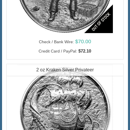
$70.00
Check / Bank Wire:
$72.10
Credit Card / PayPal:
2 oz Kraken Silver Privateer