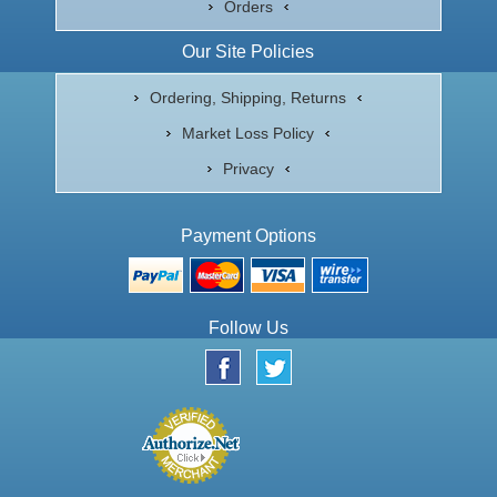
Orders
Our Site Policies
Ordering, Shipping, Returns
Market Loss Policy
Privacy
Payment Options
Follow Us