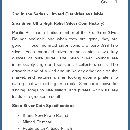
Qty:
2nd in the Series - Limited Quanities available!
2 oz Siren Ultra High Relief Silver Coin History:
Pacific Rim has a limited number of the 2oz Siren Silver
Rounds available and when they are gone, they are
gone. These mermaid silver coins are pure .999 fine
silver. Each mermaid silver round contains two troy
ounces of pure silver. The Siren Silver Rounds are
impressively large and substantial collectors coins. The
artwork is one of a kind and unlike any other coin on the
market, and features a siren looking upon a pirate ship
sailing past while sitting on a rock. Sirens are known for
singing songs to lure sailors and pirates which usually
leads to a gruesome death.
Siren Silver Coin Specifications
:
Brand New Pirate Round
Minted Elemetal
Features an Antique Finish