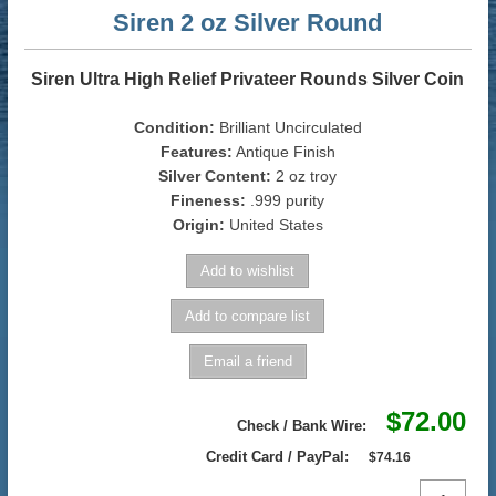
Siren 2 oz Silver Round
Siren Ultra High Relief Privateer Rounds Silver Coin
Condition:
Brilliant Uncirculated
Features:
Antique Finish
Silver Content:
2 oz troy
Fineness:
.999 purity
Origin:
United States
$72.00
Check / Bank Wire:
Credit Card / PayPal:
$74.16