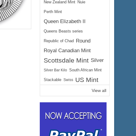
New Zealand Mint
Nuie
Perth Mint
Queen Elizabeth II
Queens Beasts series
Round
Republic of Chad
Royal Canadian Mint
Scottsdale Mint
Silver
$344.53
ire:
Silver Bar Kilo
South African Mint
$354.87
ayPal:
US Mint
Stackable
Swiss
View all