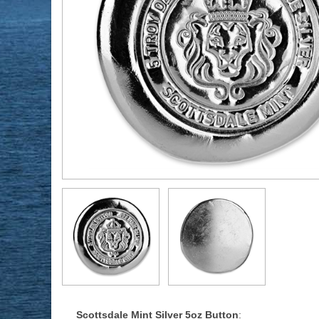
Scottsdale Mint Silver 5oz Button
: