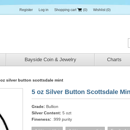
Register
Log in
Shopping cart
(0)
Wishlist
(0)
Bayside Coin & Jewelry
Charts
 oz silver button scottsdale mint
5 oz Silver Button Scottsdale Min
Grade:
Bullion
Silver Content:
5 ozt
Fineness:
.999 purity