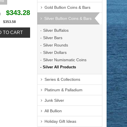
Gold Bullion Coins & Bars
$343.28
e:
Silver Bullion Coins & Bars
$353.58
Silver Buffalos
Silver Bars
Silver Rounds
Silver Dollars
Silver Numismatic Coins
Silver All Products
Series & Collections
Platinum & Palladium
Junk Silver
All Bullion
Holiday Gift Ideas