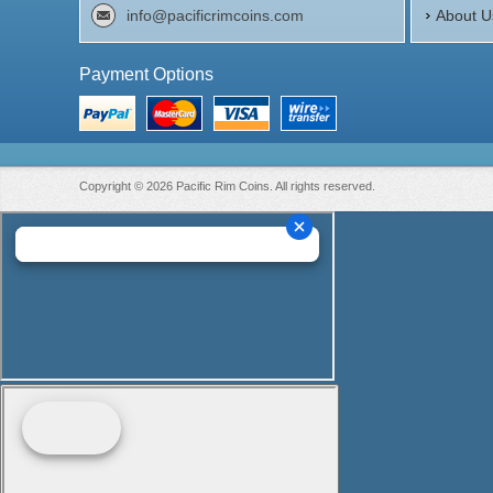
info@pacificrimcoins.com
About U
Payment Options
Copyright © 2026 Pacific Rim Coins. All rights reserved.