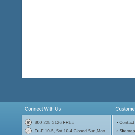
Connect With Us
Customer
800-225-3126 FREE
Contact
Tu-F 10-5, Sat 10-4 Closed Sun,Mon
Sitema