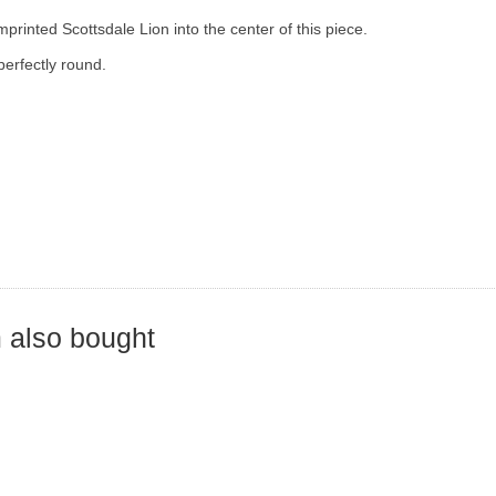
mprinted Scottsdale Lion into the center of this piece.
perfectly round.
 also bought