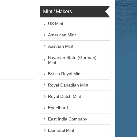
Mint / Makers
US Mint
American Mint
Austrian Mint
Bavarian State (German)
Mint
British Royal Mint
Royal Canadian Mint
Royal Dutch Mint
Engelhard
East India Company
Elemetal Mint