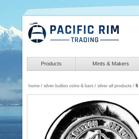
Products
Mints & Makers
home
/
silver bullion coins & bars
/
silver all products
/
5