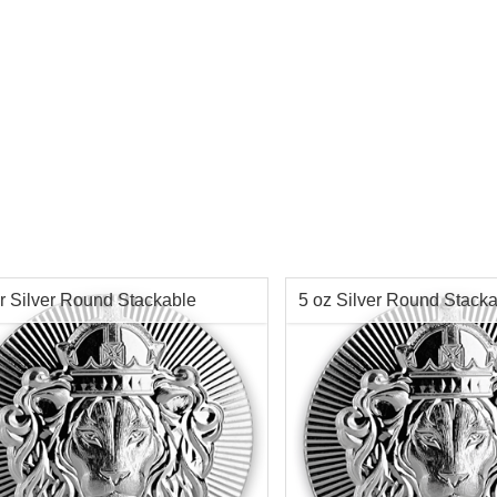
r Silver Round Stackable
5 oz Silver Round Stack
sdale
Scottsdale