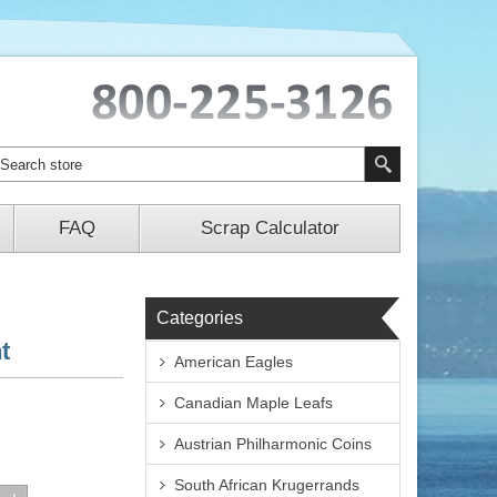
FAQ
Scrap Calculator
Categories
t
American Eagles
Canadian Maple Leafs
Austrian Philharmonic Coins
South African Krugerrands