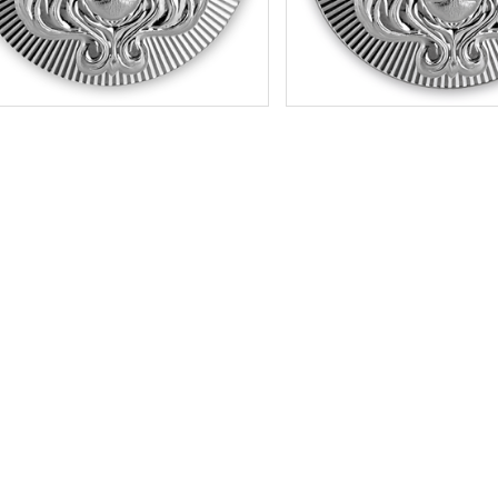
tion:
New
Condition:
New
r Content:
100 gram / 3.215 ozt
Silver Content:
5 ozt
ess:
.999 purity
Fineness:
.999 purity
$220.65
Check / Bank Wire:
Check / Bank W
$227.27
Credit Card / PayPal:
Credit Card / P