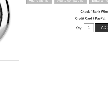
Check / Bank Wir
Credit Card / PayPal:
Qty: