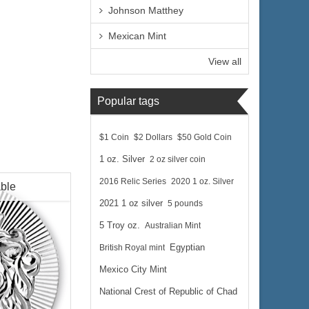
Johnson Matthey
Mexican Mint
View all
Popular tags
$1 Coin
$2 Dollars
$50 Gold Coin
1 oz. Silver
2 oz silver coin
2016 Relic Series
2020 1 oz. Silver
able
2021 1 oz silver
5 pounds
5 Troy oz.
Australian Mint
British Royal mint
Egyptian
Mexico City Mint
National Crest of Republic of Chad