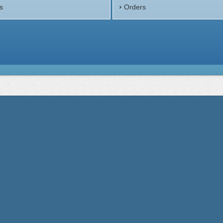
s
Orders