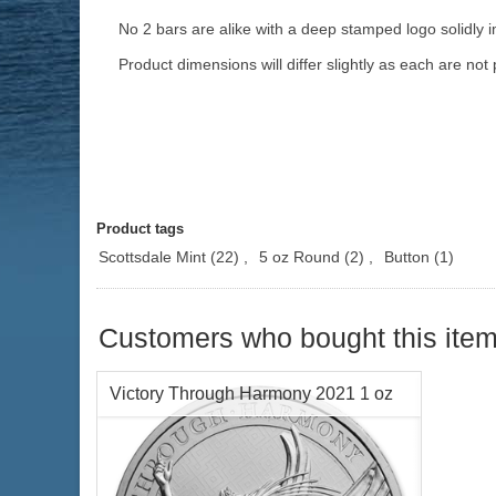
No 2 bars are alike with a deep stamped logo solidly i
Product dimensions will differ slightly as each are not 
Product tags
Scottsdale Mint
(22)
,
5 oz Round
(2)
,
Button
(1)
Customers who bought this item
Victory Through Harmony 2021 1 oz
Silver Coin