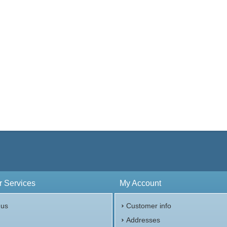
 Services
My Account
 us
Customer info
p
Addresses