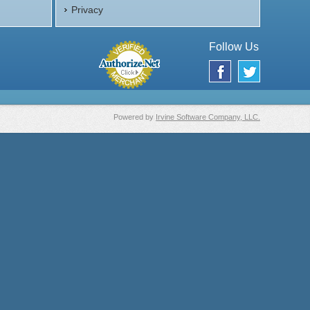
Privacy
Follow Us
Powered by
Irvine Software Company, LLC.