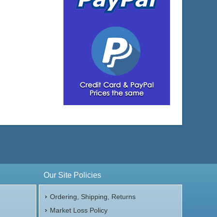
Our Site Policies
Ordering, Shipping, Returns
Market Loss Policy