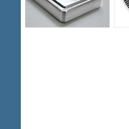
Condition:
New
Condi
Silver Content:
10 ozt
Silve
Fineness:
.999 purity
Finen
$691.56
Check / Bank Wire:
$712.31
Credit Card / PayPal: