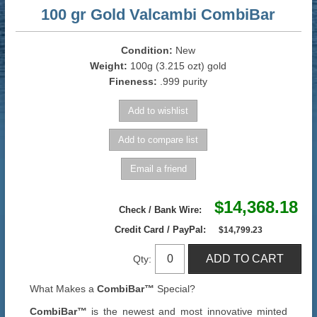
100 gr Gold Valcambi CombiBar
Condition:
New
Weight:
100g (3.215 ozt) gold
Fineness:
.999 purity
$14,368.18
Check / Bank Wire:
Credit Card / PayPal:
$14,799.23
Qty:
What Makes a
CombiBar™
Special?
CombiBar™
is the newest and most innovative minted