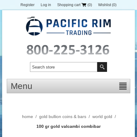
Register
Log in
Shopping cart
(0)
Wishlist
(0)
Menu
home
/
gold bullion coins & bars
/
world gold
/
100 gr gold valcambi combibar