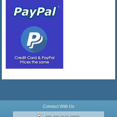
Connect With Us