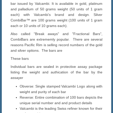
bar issued by Valcambi. It is available in gold, platinum
and palladium of 50 grams weight (50 units of 1 gram
each) with Valcambi’s brand and design. Silver
CombiBar™ are 100 grams weight (100 units of 1 gram
each or 10 units of 10 grams each).
Also called "Break aways" and "Fractional Bars",
CombiBars are extrememly popular. There are several
reasons Pacific Rim is selling record numbers of the gold
and silver options. The bars are
These bars
Individual bars are sealed in protective assay package
listing the weight and authication of the bar by the
assayer
Obverse: Single stamped Valcambi Logo along with
weight and purity of each bar
Reverse: Entire combination of 100 bars depicts the
unique serial number and and product details
Valcambi is the leading Swiss refiner known for their