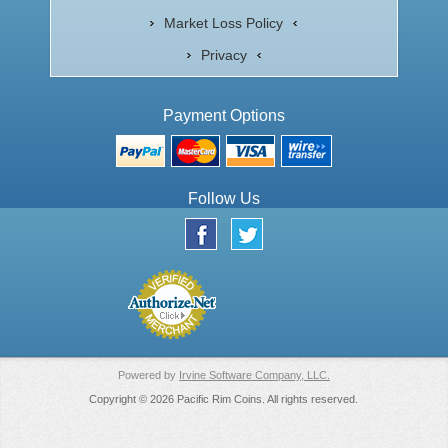
Market Loss Policy
Privacy
Payment Options
Follow Us
Powered by
Irvine Software Company, LLC.
Copyright © 2026 Pacific Rim Coins. All rights reserved.