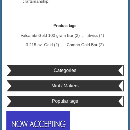
craftsmanship
Product tags
Valcambi Gold 100 gram Bar
(2)
,
Swiss
(4)
,
3.215 oz. Gold
(2)
,
Combo Gold Bar
(2)
Categories
Mint / Makers
Popular tags