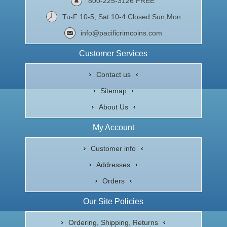
800-225-3126 FREE
Tu-F 10-5, Sat 10-4 Closed Sun,Mon
info@pacificrimcoins.com
Customer Services
Contact us
Sitemap
About Us
My Account
Customer info
Addresses
Orders
Our Site Policies
Ordering, Shipping, Returns