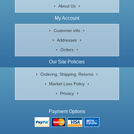
About Us
My Account
Customer info
Addresses
Orders
Our Site Policies
Ordering, Shipping, Returns
Market Loss Policy
Privacy
Payment Options