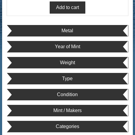
Metal
Year of Mint
Weight
Type
Condition
Mint / Makers
Categories