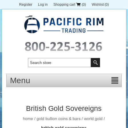
Register
Log in
Shopping cart
(0)
Wishlist
(0)
Menu
British Gold Sovereigns
home
/
gold bullion coins & bars
/
world gold
/
british gold sovereigns