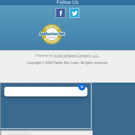
Follow Us
Powered by
Irvine Software Company, LLC.
Copyright © 2026 Pacific Rim Coins. All rights reserved.