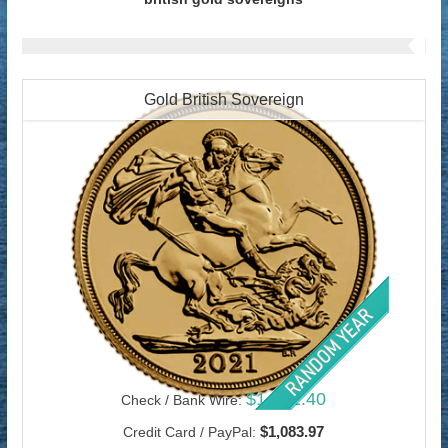
Gold British Sovereign
$1,052.40
Check / Bank Wire:
$1,083.97
Credit Card / PayPal: