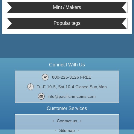
Mint / Makers
Popular tags
Connect With Us
800-225-3126 FREE
Tu-F 10-5, Sat 10-4 Closed Sun,Mon
info@pacificrimcoins.com
Customer Services
Contact us
Sitemap