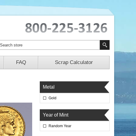
FAQ
Scrap Calculator
Metal
Gold
Year of Mint
Random Year