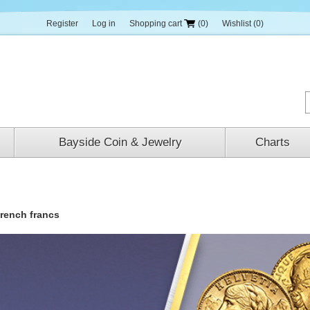
Register
Log in
Shopping cart
(0)
Wishlist
(0)
Bayside Coin & Jewelry
Charts
french francs