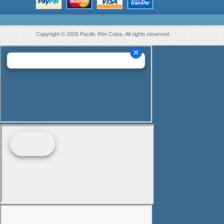
Copyright © 2026 Pacific Rim Coins. All rights reserved.