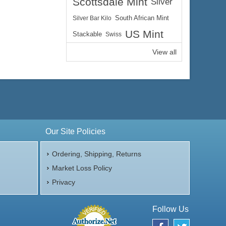
Scottsdale Mint
Silver
Silver Bar Kilo
South African Mint
US Mint
Stackable
Swiss
View all
Our Site Policies
Ordering, Shipping, Returns
Market Loss Policy
Privacy
Follow Us