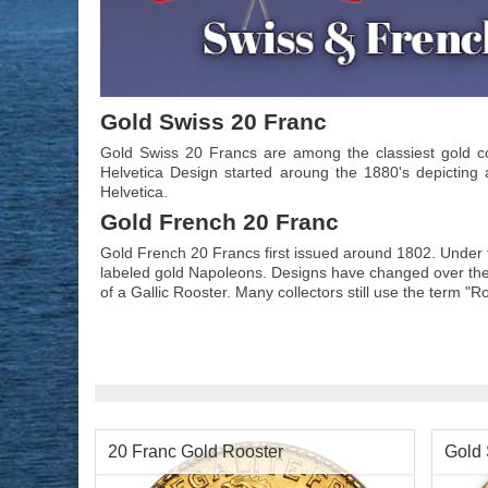
Gold Swiss 20 Franc
Gold Swiss 20 Francs are among the classiest gold c
Helvetica Design started aroung the 1880's depicting
Helvetica.
Gold French 20 Franc
Gold French 20 Francs first issued around 1802. Under 
labeled gold Napoleons. Designs have changed over the
of a Gallic Rooster. Many collectors still use the term "R
20 Franc Gold Rooster
Gold 