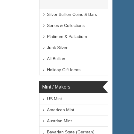
Silver Bullion Coins & Bars
Series & Collections
Platinum & Palladium
Junk Silver
All Bullion
Holiday Gift Ideas
Mint / Makers
US Mint
American Mint
Austrian Mint
Bavarian State (German)