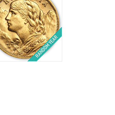
tion:
Barely Circulated
Value:
20 Franc
ht:
.1867 ozt gold
ess:
.900 purity
$818.70
Check / Bank Wire:
$843.26
Credit Card / PayPal: