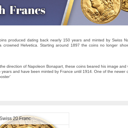
oins produced dating back nearly 150 years and minted by Swiss Na
 a crowned Helvetica. Starting around 1897 the coins no longer sh
the direction of Napoleon Bonapart, these coins beared his image and 
 years and have been minted by France until 1914. One of the newer 
ooster'
Swiss 20 Franc