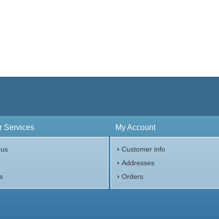
 Services
My Account
 us
Customer info
p
Addresses
s
Orders