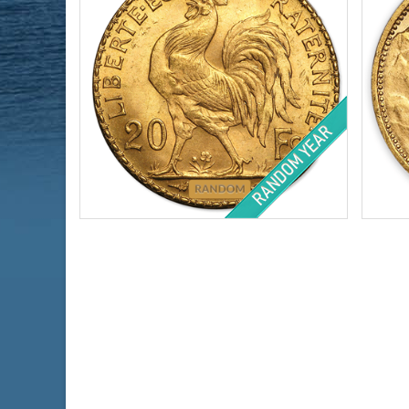
Year of Mint:
1899-1914
Condi
Condition:
Brilliant Uncirculated
Face 
Face Value:
₣20 Franc
Weig
Gold Content:
.1867 ozt
Finen
Fineness:
.900 purity
$818.70
Check / Bank Wire:
$843.26
Credit Card / PayPal: