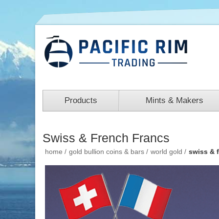
Products
Mints & Makers
Swiss & French Francs
home
/
gold bullion coins & bars
/
world gold
/
swiss & 