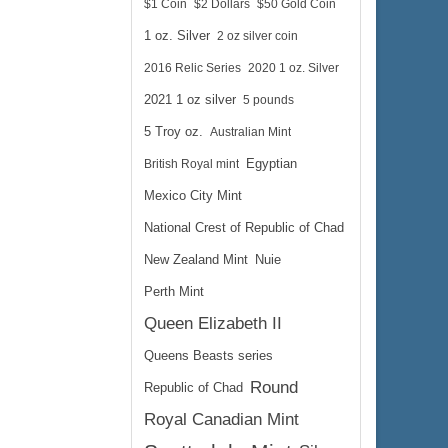
$1 Coin
$2 Dollars
$50 Gold Coin
1 oz. Silver
2 oz silver coin
2016 Relic Series
2020 1 oz. Silver
2021 1 oz silver
5 pounds
5 Troy oz.
Australian Mint
British Royal mint
Egyptian
Mexico City Mint
National Crest of Republic of Chad
New Zealand Mint
Nuie
Perth Mint
Queen Elizabeth II
Queens Beasts series
Round
Republic of Chad
Royal Canadian Mint