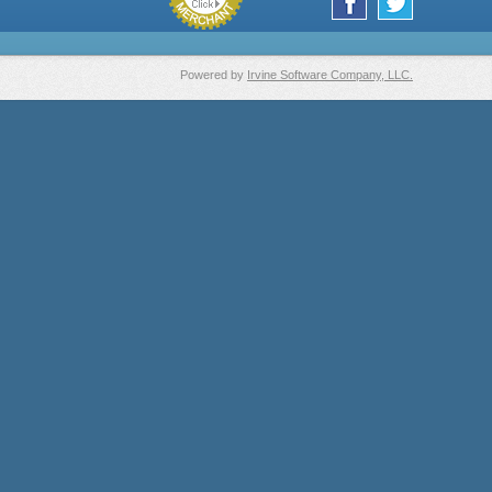
Powered by
Irvine Software Company, LLC.