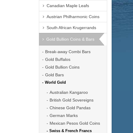
Canadian Maple Leafs
Austrian Philharmonic Coins
South African Krugerrands
Gold Bullion Coins & Bars
Break-away Combi Bars
Gold Buffalos
Gold Bullion Coins
Gold Bars
World Gold
Australian Kangaroo
British Gold Sovereigns
Chinese Gold Pandas
German Marks
Mexican Pesos Gold Coins
Swiss & French Francs