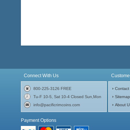
Connect With Us
Customer
800-225-3126 FREE
Contact
Tu-F 10-5, Sat 10-4 Closed Sun,Mon
Sitema
info@pacificrimcoins.com
About U
Payment Options