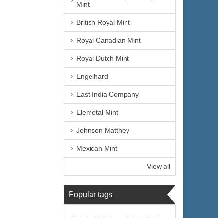
Mint
British Royal Mint
Royal Canadian Mint
Royal Dutch Mint
Engelhard
East India Company
Elemetal Mint
Johnson Matthey
Mexican Mint
View all
Popular tags