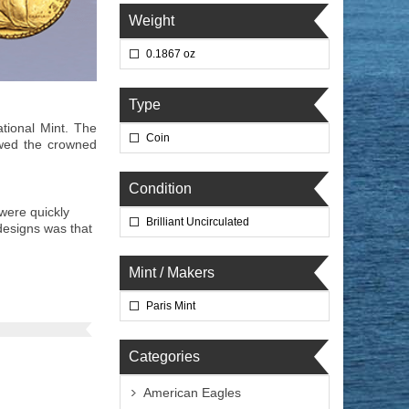
Weight
0.1867 oz
Type
tional Mint. The
Coin
owed the crowned
Condition
were quickly
Brilliant Uncirculated
designs was that
Mint / Makers
Paris Mint
Categories
American Eagles