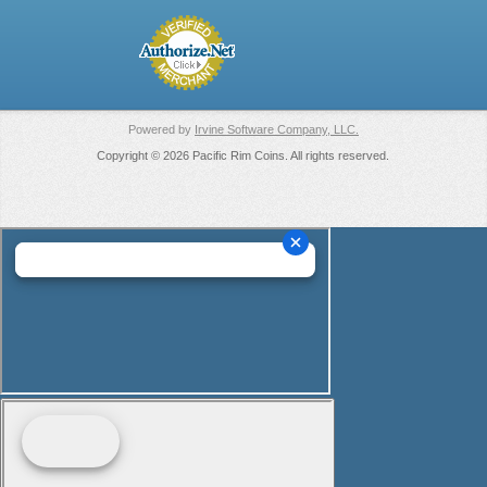
Powered by
Irvine Software Company, LLC.
Copyright © 2026 Pacific Rim Coins. All rights reserved.