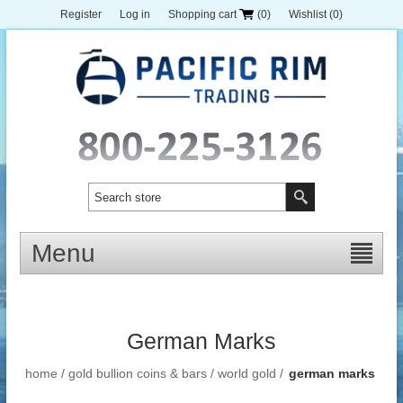
Register
Log in
Shopping cart
(0)
Wishlist
(0)
Menu
German Marks
home
/
gold bullion coins & bars
/
world gold
/
german marks