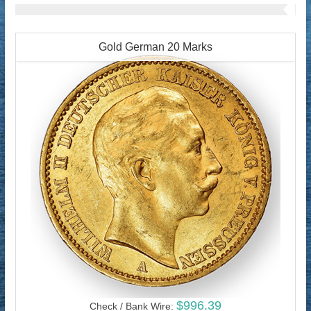
Gold German 20 Marks
$996.39
Check / Bank Wire: