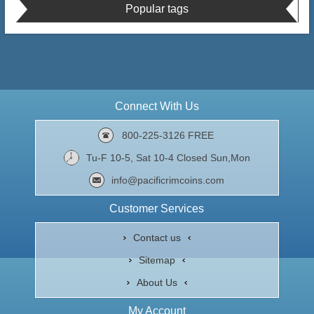
Popular tags
Connect With Us
800-225-3126 FREE
Tu-F 10-5, Sat 10-4 Closed Sun,Mon
info@pacificrimcoins.com
Customer Services
Contact us
Sitemap
About Us
My Account