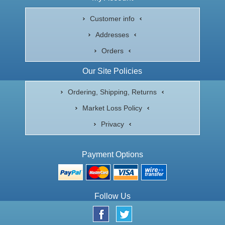
Customer info
Addresses
Orders
Our Site Policies
Ordering, Shipping, Returns
Market Loss Policy
Privacy
Payment Options
Follow Us