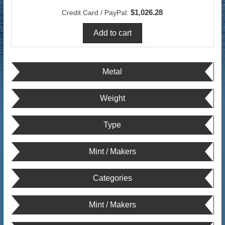
$1,026.28
Credit Card / PayPal:
Metal
Weight
Type
Mint / Makers
Categories
Mint / Makers