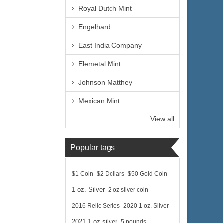
Royal Dutch Mint
Engelhard
East India Company
Elemetal Mint
Johnson Matthey
Mexican Mint
View all
Popular tags
$1 Coin
$2 Dollars
$50 Gold Coin
1 oz. Silver
2 oz silver coin
2016 Relic Series
2020 1 oz. Silver
2021 1 oz silver
5 pounds