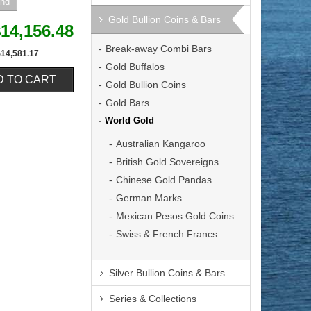
Gold Bullion Coins & Bars
14,156.48
Break-away Combi Bars
$14,581.17
Gold Buffalos
Gold Bullion Coins
Gold Bars
World Gold
Australian Kangaroo
British Gold Sovereigns
Chinese Gold Pandas
German Marks
Mexican Pesos Gold Coins
Swiss & French Francs
Silver Bullion Coins & Bars
Series & Collections