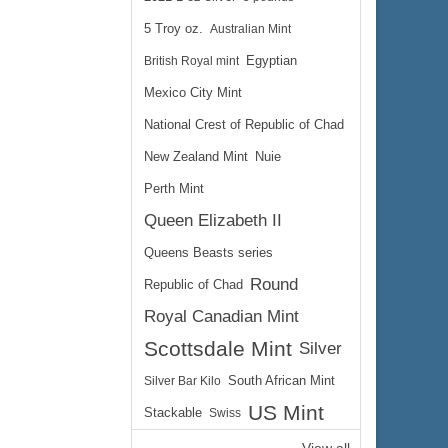
5 Troy oz.
Australian Mint
British Royal mint
Egyptian
Mexico City Mint
National Crest of Republic of Chad
New Zealand Mint
Nuie
Perth Mint
Queen Elizabeth II
Queens Beasts series
Round
Republic of Chad
Royal Canadian Mint
Scottsdale Mint
Silver
Silver Bar Kilo
South African Mint
US Mint
Stackable
Swiss