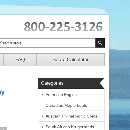
FAQ
Scrap Calculator
Categories
ay
American Eagles
Canadian Maple Leafs
Austrian Philharmonic Coins
South African Krugerrands