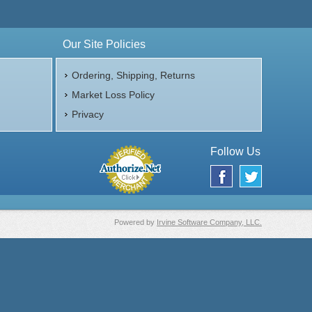
Our Site Policies
Ordering, Shipping, Returns
Market Loss Policy
Privacy
Follow Us
Powered by
Irvine Software Company, LLC.