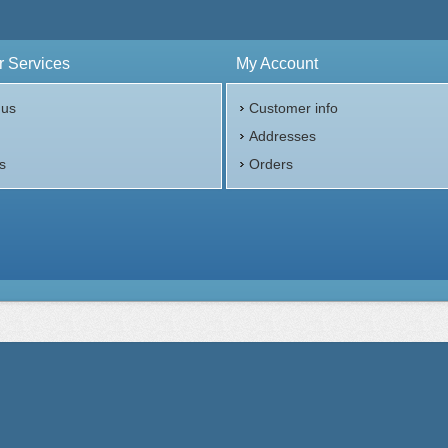
 Services
My Account
 us
Customer info
p
Addresses
s
Orders