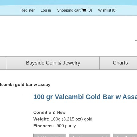
Register
Log in
Shopping cart
(0)
Wishlist
(0)
Bayside Coin & Jewelry
Charts
alcambi gold bar w assay
100 gr Valcambi Gold Bar w Ass
Condition:
New
Weight:
100g (3.215 ozt) gold
Fineness:
.900 purity