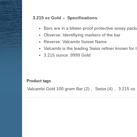
3.215 oz Gold – Specifications
:
Bars are in a blister-proof protective assay pack
Obverse: Identifiying markers of the bar
Reverse: Valcambi Suisse Name
Valcambi is the leading Swiss refiner known for 
3.215 ounce .9999 Gold
Product tags
Valcambi Gold 100 gram Bar
(2)
,
Swiss
(4)
,
3.215 oz.