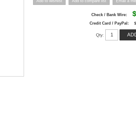
$
Check / Bank Wire:
Credit Card / PayPal:
Qty: