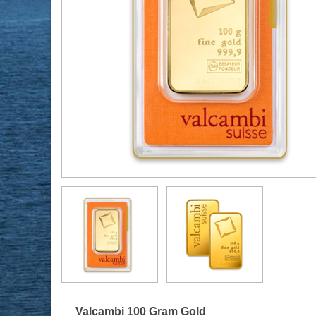
Valcambi 100 Gram Gold