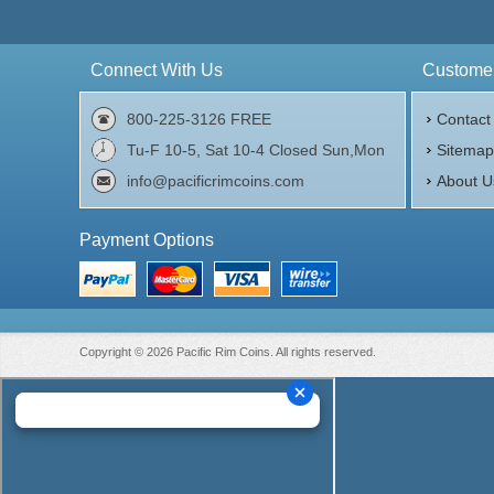
Connect With Us
Customer
800-225-3126 FREE
Contact
Tu-F 10-5, Sat 10-4 Closed Sun,Mon
Sitema
info@pacificrimcoins.com
About U
Payment Options
Copyright © 2026 Pacific Rim Coins. All rights reserved.