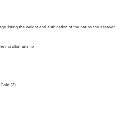
age listing the weight and authication of the bar by the assayer
their craftsmanship
 Gold
(2)