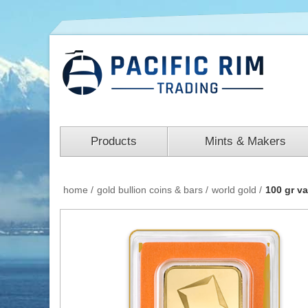
Products
Mints & Makers
home
/
gold bullion coins & bars
/
world gold
/
100 gr v