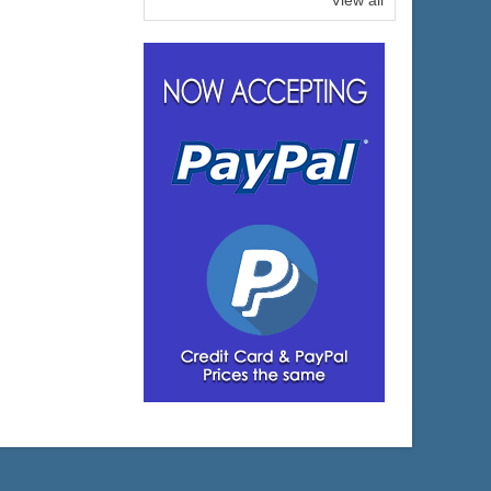
View all