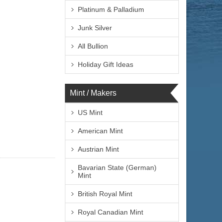
Platinum & Palladium
Junk Silver
All Bullion
Holiday Gift Ideas
Mint / Makers
US Mint
American Mint
Austrian Mint
Bavarian State (German)
Mint
British Royal Mint
Royal Canadian Mint