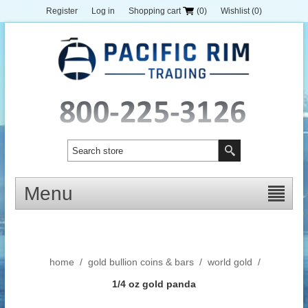
Register
Log in
Shopping cart
(0)
Wishlist
(0)
Menu
home
/
gold bullion coins & bars
/
world gold
/
1/4 oz gold panda