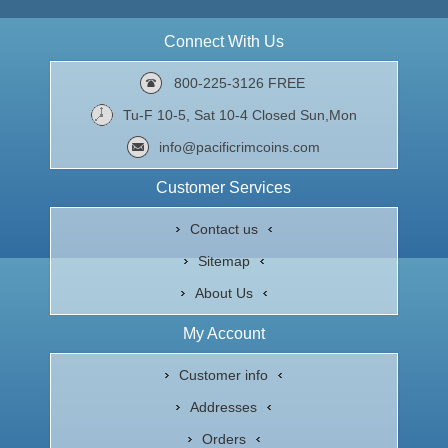
Connect With Us
800-225-3126 FREE
Tu-F 10-5, Sat 10-4 Closed Sun,Mon
info@pacificrimcoins.com
Customer Services
Contact us
Sitemap
About Us
My Account
Customer info
Addresses
Orders