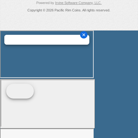
Powered by
Irvine Software Company, LLC.
Copyright © 2026 Pacific Rim Coins. All rights reserved.