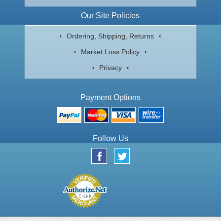
Our Site Policies
Ordering, Shipping, Returns
Market Loss Policy
Privacy
Payment Options
Follow Us