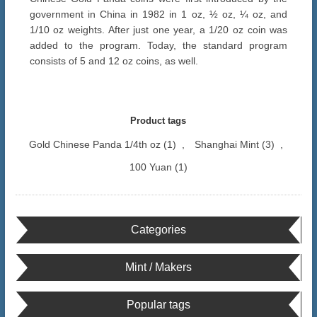
government in China in 1982 in 1 oz, ½ oz, ¼ oz, and
1/10 oz weights. After just one year, a 1/20 oz coin was
added to the program. Today, the standard program
consists of 5 and 12 oz coins, as well.
Product tags
Gold Chinese Panda 1/4th oz
(1)
,
Shanghai Mint
(3)
,
100 Yuan
(1)
Categories
Mint / Makers
Popular tags