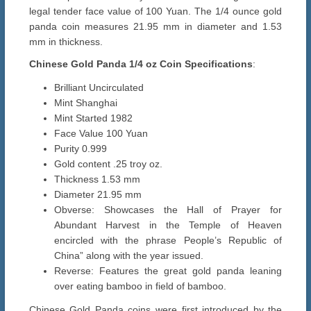
legal tender face value of 100 Yuan. The 1/4 ounce gold
panda coin measures 21.95 mm in diameter and 1.53
mm in thickness.
Chinese Gold Panda 1/4 oz Coin Specifications
:
Brilliant Uncirculated
Mint Shanghai
Mint Started 1982
Face Value 100 Yuan
Purity 0.999
Gold content .25 troy oz.
Thickness 1.53 mm
Diameter 21.95 mm
Obverse: Showcases the Hall of Prayer for
Abundant Harvest in the Temple of Heaven
encircled with the phrase People’s Republic of
China” along with the year issued.
Reverse: Features the great gold panda leaning
over eating bamboo in field of bamboo.
Chinese Gold Panda coins were first introduced by the