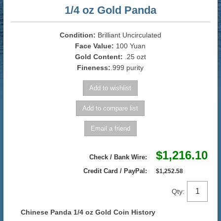
1/4 oz Gold Panda
Condition:
Brilliant Uncirculated
Face Value:
100 Yuan
Gold Content:
.25 ozt
Fineness:
.999 purity
$1,216.10
Check / Bank Wire:
Credit Card / PayPal:
$1,252.58
Qty:
Chinese Panda 1/4 oz Gold Coin History