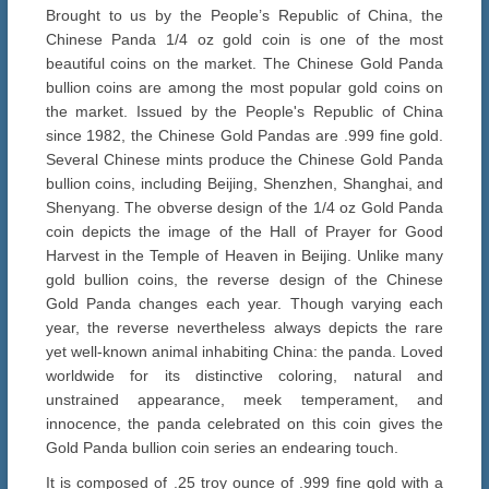
Brought to us by the People’s Republic of China, the
Chinese Panda 1/4 oz gold coin is one of the most
beautiful coins on the market. The Chinese Gold Panda
bullion coins are among the most popular gold coins on
the market. Issued by the People's Republic of China
since 1982, the Chinese Gold Pandas are .999 fine gold.
Several Chinese mints produce the Chinese Gold Panda
bullion coins, including Beijing, Shenzhen, Shanghai, and
Shenyang. The obverse design of the 1/4 oz Gold Panda
coin depicts the image of the Hall of Prayer for Good
Harvest in the Temple of Heaven in Beijing. Unlike many
gold bullion coins, the reverse design of the Chinese
Gold Panda changes each year. Though varying each
year, the reverse nevertheless always depicts the rare
yet well-known animal inhabiting China: the panda. Loved
worldwide for its distinctive coloring, natural and
unstrained appearance, meek temperament, and
innocence, the panda celebrated on this coin gives the
Gold Panda bullion coin series an endearing touch.
It is composed of .25 troy ounce of .999 fine gold with a